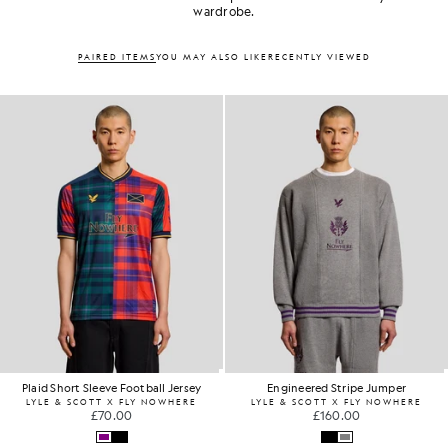
wardrobe.
PAIRED ITEMS
YOU MAY ALSO LIKE
RECENTLY VIEWED
Plaid Short Sleeve Football Jersey
Engineered Stripe Jumper
LYLE & SCOTT X FLY NOWHERE
LYLE & SCOTT X FLY NOWHERE
£70.00
£160.00