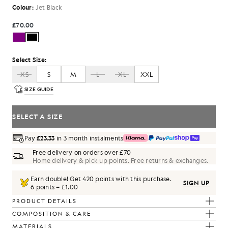
Colour:
Jet Black
£70.00
Select Size:
XS
S
M
L
XL
XXL
SIZE GUIDE
SELECT A SIZE
Pay
£23.33
in 3 month instalments
Free delivery on orders over £70
Home delivery & pick up points. Free returns & exchanges.
Earn double! Get
420
points with this purchase.
SIGN UP
6 points = £1.00
PRODUCT DETAILS
COMPOSITION & CARE
MATERIALS