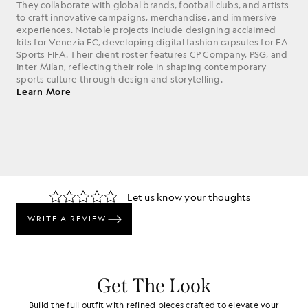
They collaborate with global brands, football clubs, and artists
to craft innovative campaigns, merchandise, and immersive
experiences. Notable projects include designing acclaimed
kits for Venezia FC, developing digital fashion capsules for EA
Sports FIFA. Their client roster features CP Company, PSG, and
Inter Milan, reflecting their role in shaping contemporary
sports culture through design and storytelling.
Learn More
Get The Look
Build the full outfit with refined pieces crafted to elevate your