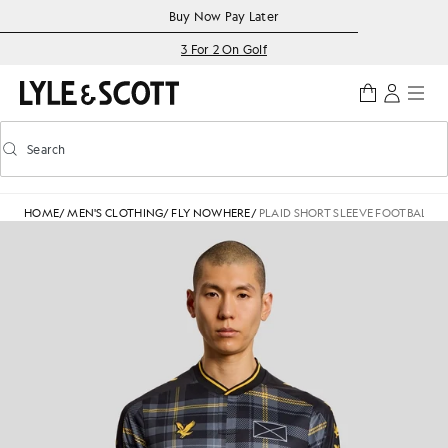
Skip to main content
Accessibility information
Buy Now Pay Later
3 For 2 On Golf
Search
Search
Toggle predictive search
HOME
/
MEN'S CLOTHING
/
FLY NOWHERE
/
PLAID SHORT SLEEVE FOOTBALL J