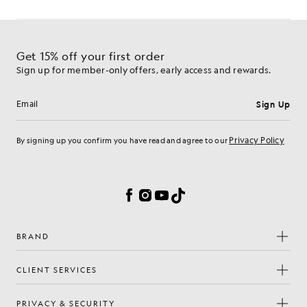
Get 15% off your first order
Sign up for member-only offers, early access and rewards.
Sign Up
Email address
Privacy Policy
By signing up you confirm you have read and agree to our
Cookie Preferences
Facebook
Instagram
YouTube
TikTok
BRAND
CLIENT SERVICES
PRIVACY & SECURITY