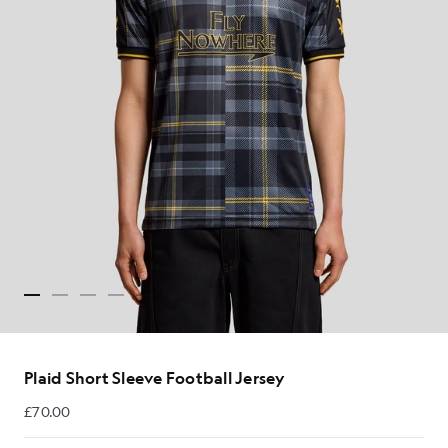
Plaid Short Sleeve Football Jersey
£70.00
£70.00