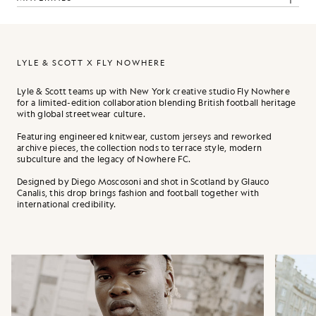
LYLE & SCOTT X FLY NOWHERE
Lyle & Scott teams up with New York creative studio Fly Nowhere
for a limited-edition collaboration blending British football heritage
with global streetwear culture.
Featuring engineered knitwear, custom jerseys and reworked
archive pieces, the collection nods to terrace style, modern
subculture and the legacy of Nowhere FC.
Designed by Diego Moscosoni and shot in Scotland by Glauco
Canalis, this drop brings fashion and football together with
international credibility.