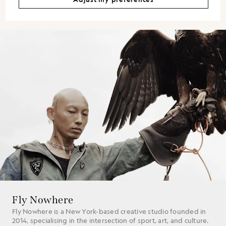
Fly Nowhere
Fly Nowhere is a New York-based creative studio founded in
2014, specialising in the intersection of sport, art, and culture.