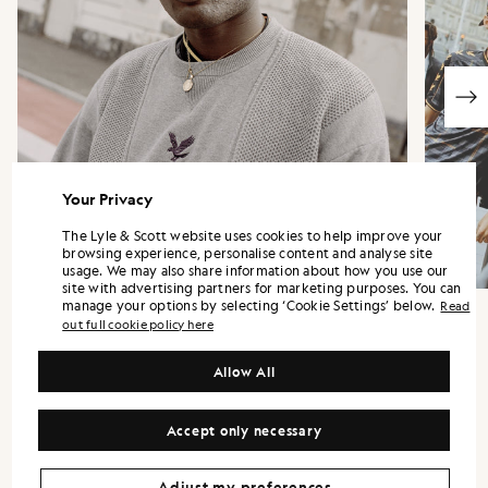
Your Privacy
The Lyle & Scott website uses cookies to help improve your
browsing experience, personalise content and analyse site
usage. We may also share information about how you use our
site with advertising partners for marketing purposes. You can
manage your options by selecting ‘Cookie Settings’ below.
Read
out full cookie policy here
Allow All
“Each piece carries subtle Fly Nowhere
details and references to their Artificial
Accept only necessary
Football Club.”
LEWIS GOWLER - HEAD OF DESIGN
Adjust my preferences