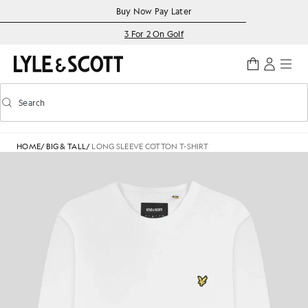
Skip to main content
Accessibility information
Buy Now Pay Later
3 For 2 On Golf
Search
Search
Toggle predictive search
HOME
/
BIG & TALL
/
LONG SLEEVE COTTON T-SHIRT