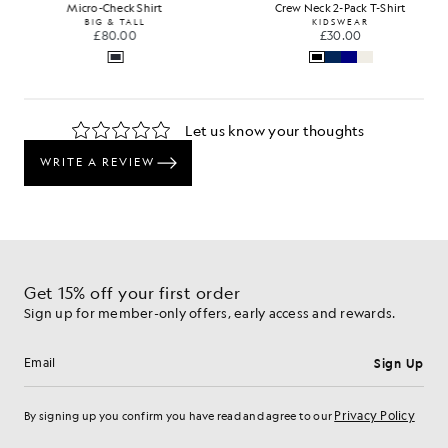
Micro-Check Shirt
Crew Neck 2-Pack T-Shirt
BIG & TALL
KIDSWEAR
£80.00
£30.00
…
Get 15% off your first order
Sign up for member-only offers, early access and rewards.
Sign Up
Email address
Privacy Policy
By signing up you confirm you have read and agree to our