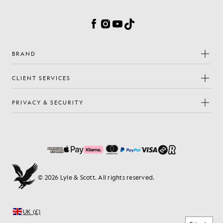
Cookie Preferences
Facebook
Instagram
YouTube
TikTok
BRAND
CLIENT SERVICES
PRIVACY & SECURITY
© 2026 Lyle & Scott. All rights reserved.
UK (£)