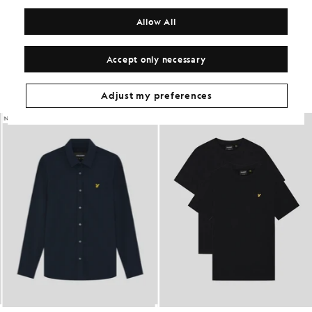
MATERIALS
Allow All
Get The Look
Accept only necessary
Build the full outfit with refined pieces crafted to elevate your
wardrobe.
Adjust my preferences
NEW IN