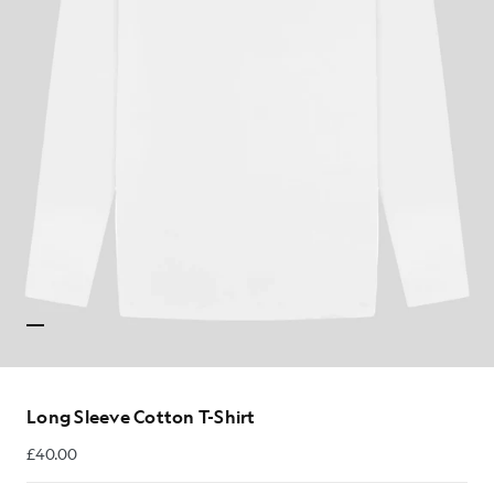
Long Sleeve Cotton T-Shirt
£40.00
£40.00