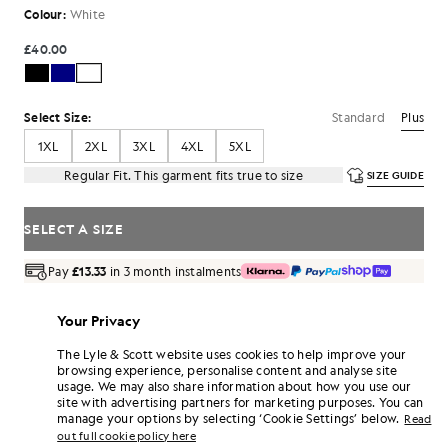
Colour:
White
£40.00
Standard
Plus
Select Size:
1XL
2XL
3XL
4XL
5XL
Regular Fit. This garment fits true to size
SIZE GUIDE
SELECT A SIZE
Pay
£13.33
in 3 month instalments
Free delivery on orders over £70
Home delivery & pick up points. Free returns & exchanges.
Your Privacy
Earn double! Get
240
points with this purchase.
The Lyle & Scott website uses cookies to help improve your
SIGN UP
6 points = £1.00
browsing experience, personalise content and analyse site
usage. We may also share information about how you use our
PRODUCT DETAILS
site with advertising partners for marketing purposes. You can
manage your options by selecting ‘Cookie Settings’ below.
Read
PRODUCT FIT
out full cookie policy here
COMPOSITION & CARE