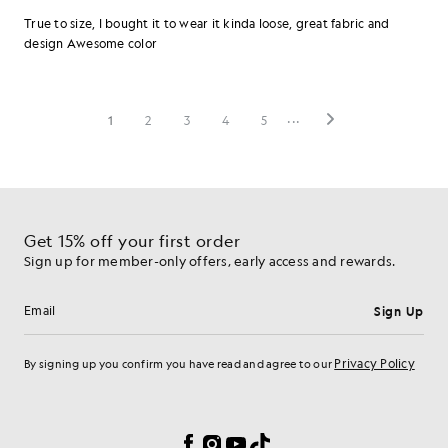
Get 15% off your first order
Sign up for member-only offers, early access and rewards.
Sign Up
Email address
Privacy Policy
By signing up you confirm you have read and agree to our
Cookie Preferences
Facebook
Instagram
YouTube
TikTok