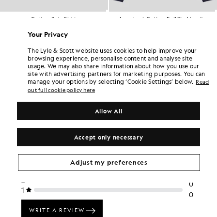
lo Shirt
Loopback Cotton Full Zip Hoodie
Tipped Po
TALL
BIG & TALL
BIG &
.00
£75.00
£55
Your Privacy
The Lyle & Scott website uses cookies to help improve your
browsing experience, personalise content and analyse site
usage. We may also share information about how you use our
site with advertising partners for marketing purposes. You can
manage your options by selecting ‘Cookie Settings’ below.
Read
out full cookie policy here
Allow All
Accept only necessary
Adjust my preferences