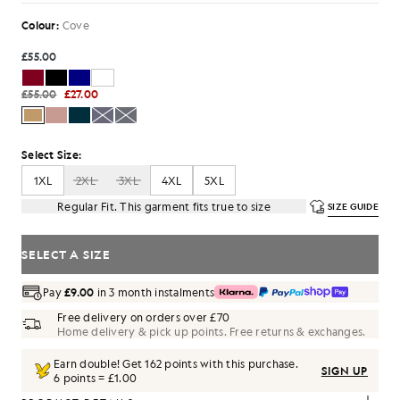
Colour:
Cove
£55.00
£55.00
£27.00
Select Size:
1XL
2XL
3XL
4XL
5XL
Regular Fit. This garment fits true to size
SIZE GUIDE
SELECT A SIZE
Pay
£9.00
in 3 month instalments
Free delivery on orders over £70
Home delivery & pick up points. Free returns & exchanges.
Earn double! Get
162
points with this purchase.
SIGN UP
6 points = £1.00