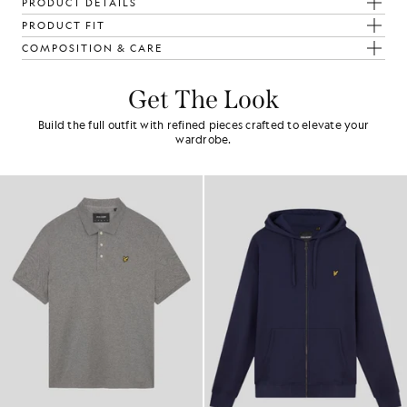
PRODUCT DETAILS
PRODUCT FIT
COMPOSITION & CARE
Get The Look
Build the full outfit with refined pieces crafted to elevate your
wardrobe.