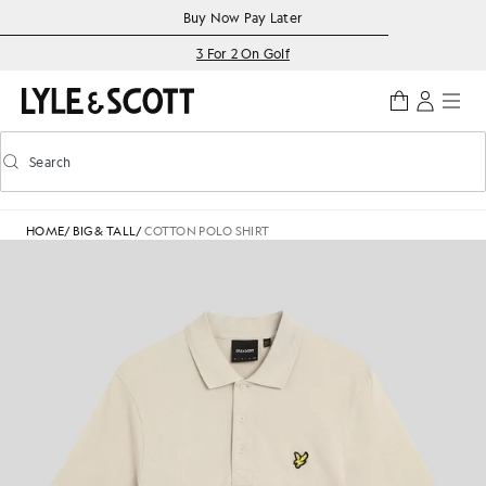
Skip to main content
Accessibility information
Buy Now Pay Later
3 For 2 On Golf
Search
Search
Toggle predictive search
HOME
/
BIG & TALL
/
COTTON POLO SHIRT