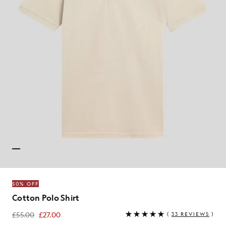
50% OFF
Cotton Polo Shirt
£55.00
£27.00
(
33 REVIEWS
)
£27.00