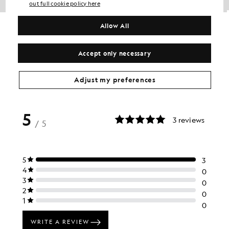
out full cookie policy here
Cotton Crew Neck T-Shirt
Cotton Crew Neck T-Shirt
Allow All
BIG & TALL
BIG & TALL
£31.00
£31.00
+5
+5
Accept only necessary
Adjust my preferences