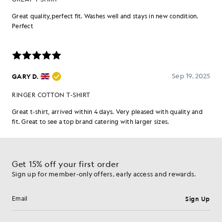
Get 15% off your first order
Sign up for member-only offers, early access and rewards.
Sign Up
Email address