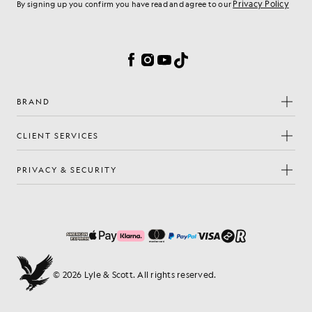
Privacy Policy
By signing up you confirm you have read and agree to our
Cookie Preferences
Facebook
Instagram
YouTube
TikTok
BRAND
CLIENT SERVICES
PRIVACY & SECURITY
© 2026 Lyle & Scott. All rights reserved.