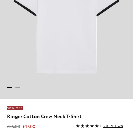
50% OFF
Ringer Cotton Crew Neck T-Shirt
£35.00
£17.00
(
3 REVIEWS
)
£17.00