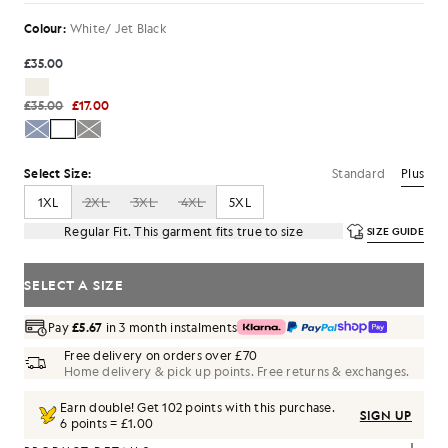
Colour:
White/ Jet Black
£35.00
£35.00
£17.00
Standard
Plus
Select Size:
1XL
2XL
3XL
4XL
5XL
Regular Fit. This garment fits true to size
SIZE GUIDE
SELECT A SIZE
Pay
£5.67
in 3 month instalments
Free delivery on orders over £70
Home delivery & pick up points. Free returns & exchanges.
Earn double! Get
102
points with this purchase.
SIGN UP
6 points = £1.00