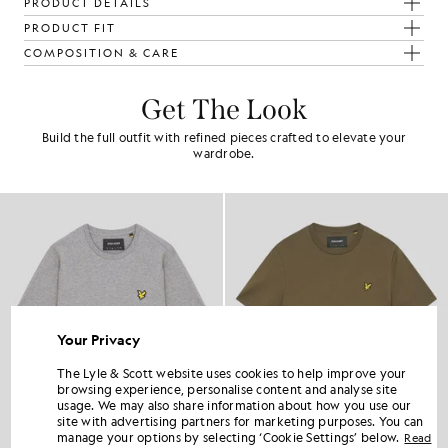
PRODUCT DETAILS
PRODUCT FIT
COMPOSITION & CARE
Get The Look
Build the full outfit with refined pieces crafted to elevate your
wardrobe.
Your Privacy
The Lyle & Scott website uses cookies to help improve your
browsing experience, personalise content and analyse site
usage. We may also share information about how you use our
site with advertising partners for marketing purposes. You can
manage your options by selecting ‘Cookie Settings’ below.
Read