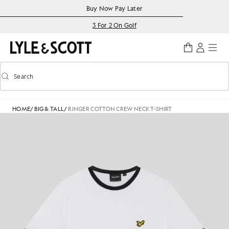
Skip to main content
Accessibility information
Buy Now Pay Later
3 For 2 On Golf
Search
Search
Toggle predictive search
HOME
/
BIG & TALL
/
RINGER COTTON CREW NECK T-SHIRT