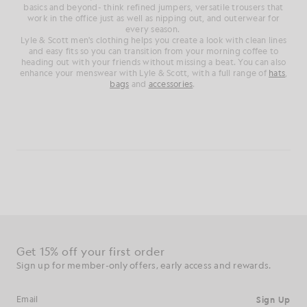
basics and beyond- think refined jumpers, versatile trousers that
work in the office just as well as nipping out, and outerwear for
every season.
Lyle & Scott men's clothing helps you create a look with clean lines
and easy fits so you can transition from your morning coffee to
heading out with your friends without missing a beat. You can also
enhance your menswear with Lyle & Scott, with a full range of
hats
,
bags
and
accessories
.
Get 15% off your first order
Sign up for member-only offers, early access and rewards.
Sign Up
Email address