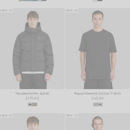
NEW IN
NEW IN
Hooded Puffer Jacket
Pique Interlock Cotton T-Shirt
£170.00
£45.00
NEW IN
NEW IN