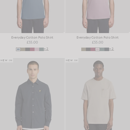
Everyday Cotton Polo Shirt
Everyday Cotton Polo Shirt
£55.00
£55.00
+2
+2
NEW IN
NEW IN