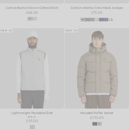
Cotton Button Down Oxford Shirt
Cotton Merino Crew Neck Jumper
£68.00
£75.00
+6
NEW IN
NEW IN
Lightweight Packable Gilet
Hooded Puffer Jacket
GOLF
£170.00
£95.00