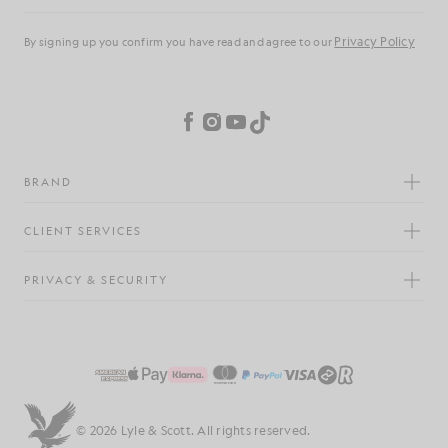
Privacy Policy
By signing up you confirm you have read and agree to our
Cookie Preferences
Facebook
Instagram
YouTube
TikTok
BRAND
CLIENT SERVICES
PRIVACY & SECURITY
© 2026 Lyle & Scott. All rights reserved.