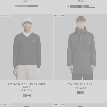
£50.00
£65.00
+18
NEW IN
NEW IN
Cotton Blend V-Neck Jumper
Waxed Guard Parka
GOLF
£185.00
£80.00
NEW IN
NEW IN