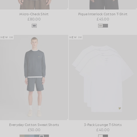
Micro-Check Shirt
Pique Interlock Cotton T-Shirt
£80.00
£45.00
NEW IN
NEW IN
Everyday Cotton Sweat Shorts
3-Pack Lounge T-Shirts
£50.00
£40.00