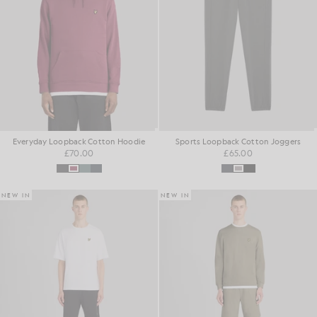
Everyday Loopback Cotton Hoodie
Sports Loopback Cotton Joggers
£70.00
£65.00
NEW IN
NEW IN