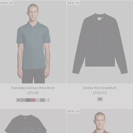
NEW IN
NEW IN
Everyday Cotton Polo Shirt
Utility Knit Overshirt
£55.00
£150.00
+2
NEW IN