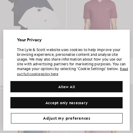
Your Privacy
UNLOCK 15% OFF YOUR FIRST ORDER
The Lyle & Scott website uses cookies to help improve your
browsing experience, personalise content and analyse site
usage. We may also share information about how you use our
Join Club Lyle & Scott and be the first to hear about new-season launches,
Crew Neck 3-Pack T-Shirt
Everyday Cotton Polo Shirt
site with advertising partners for marketing purposes. You can
collaborations and member-only seasonal sales, as well as a unique 15% welcome
code.
£60.00
£55.00
manage your options by selecting ‘Cookie Settings’ below.
Read
out full cookie policy here
+2
Allow All
NEW IN
NEW IN
Additional communication preferences?
Big & Tall
Kidswear
Golf
Accept only necessary
CLAIM MY OFFER
*By signing up, you are agreeing to be sent marketing information. Your unique code can be used online only on two full-priced and Summer Sale
products.
Privacy Policy
&
Terms
.
Adjust my preferences