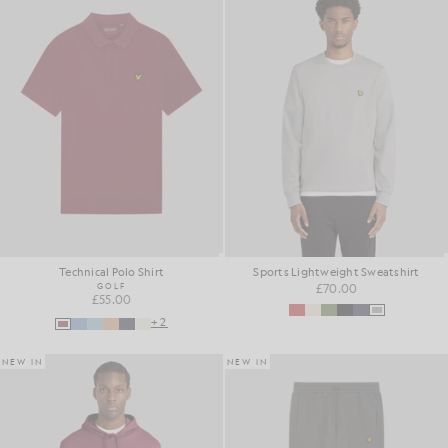
Technical Polo Shirt
Sports Lightweight Sweatshirt
GOLF
£70.00
£55.00
+2
NEW IN
NEW IN