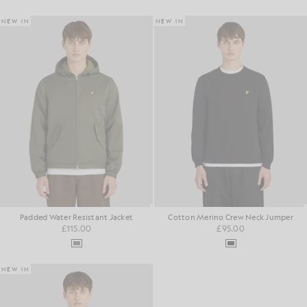
NEW IN
NEW IN
Padded Water Resistant Jacket
Cotton Merino Crew Neck Jumper
£115.00
£95.00
NEW IN