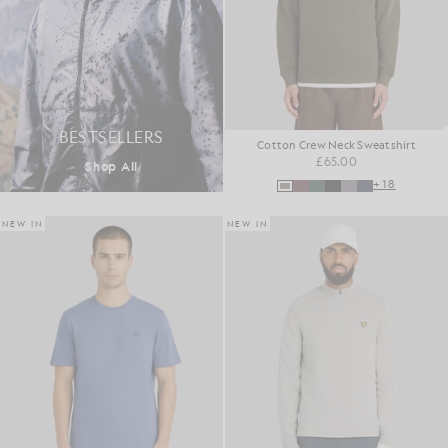
BESTSELLERS
Cotton Crew Neck Sweatshirt
£65.00
Shop All
+18
NEW IN
NEW IN