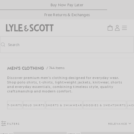
Skip to main content
Accessibility information
Buy Now Pay Later
Free Returns & Exchanges
Search
Search
Toggle predictive search
MEN'S CLOTHING
/ 744 Items
Discover premium men's clothing designed for everyday wear.
Shop polo shirts, t-shirts, lightweight jackets, knitwear, shorts
and everyday essentials, combining timeless style, quality
craftsmanship and modern comfort.
T-SHIRTS
POLO SHIRTS
SHORTS & SWIMWEAR
HOODIES & SWEATSHIRTS
JAC
FILTERS
RELEVANCE