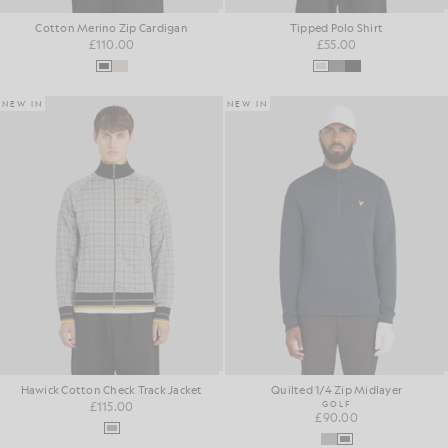
Cotton Merino Zip Cardigan
Tipped Polo Shirt
£110.00
£55.00
NEW IN
NEW IN
Hawick Cotton Check Track Jacket
Quilted 1/4 Zip Midlayer
£115.00
GOLF
£90.00