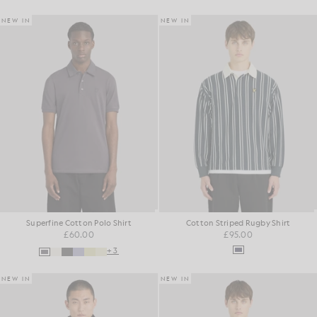
NEW IN
NEW IN
Superfine Cotton Polo Shirt
Cotton Striped Rugby Shirt
£60.00
£95.00
+3
NEW IN
NEW IN