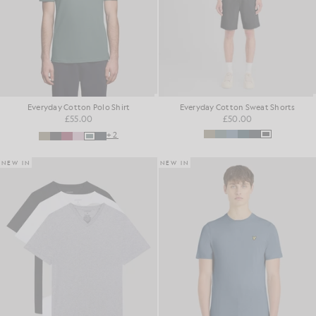
Everyday Cotton Polo Shirt
Everyday Cotton Sweat Shorts
£55.00
£50.00
+2
NEW IN
NEW IN