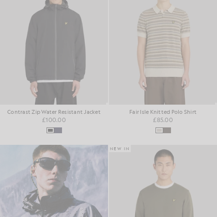
Contrast Zip Water Resistant Jacket
Fair Isle Knitted Polo Shirt
£100.00
£85.00
NEW IN