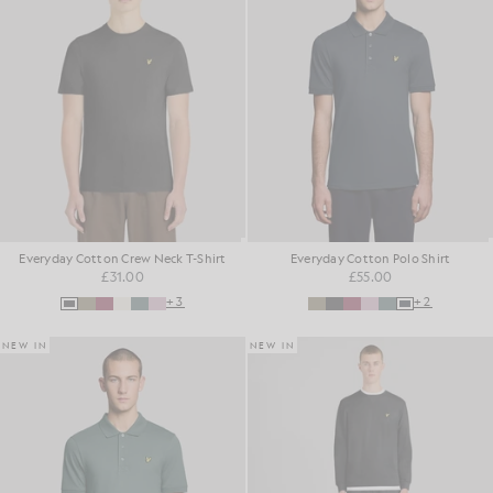
Everyday Cotton Crew Neck T-Shirt
Everyday Cotton Polo Shirt
£31.00
£55.00
+3
+2
NEW IN
NEW IN