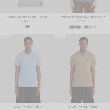
3-Pack V Neck Lounge T-Shirts
Everyday Cotton Crew Neck T-Shirt
£40.00
£31.00
+3
NEW IN
NEW IN
Cotton V-Neck T-Shirt
Cotton V-Neck T-Shirt