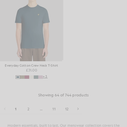
Everyday Cotton Crew Neck T-Shirt
£31.00
+3
Showing 64 of 744 products
1
2
...
11
12
Modern essentials, built to last. Our menswear collection covers the