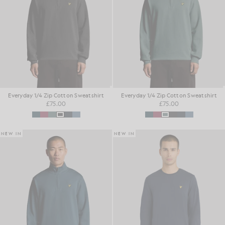
Everyday 1/4 Zip Cotton Sweatshirt
Everyday 1/4 Zip Cotton Sweatshirt
£75.00
£75.00
NEW IN
NEW IN