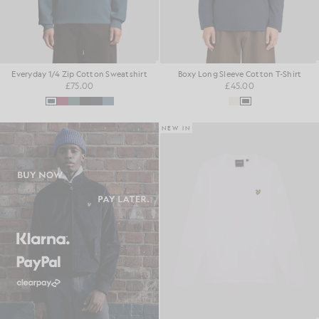
Everyday 1/4 Zip Cotton Sweatshirt
Boxy Long Sleeve Cotton T-Shirt
£75.00
£45.00
NEW IN