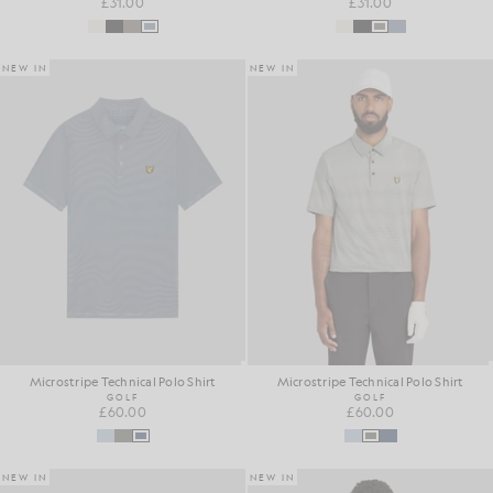
£31.00
£31.00
NEW IN
NEW IN
Microstripe Technical Polo Shirt
Microstripe Technical Polo Shirt
GOLF
GOLF
£60.00
£60.00
NEW IN
NEW IN