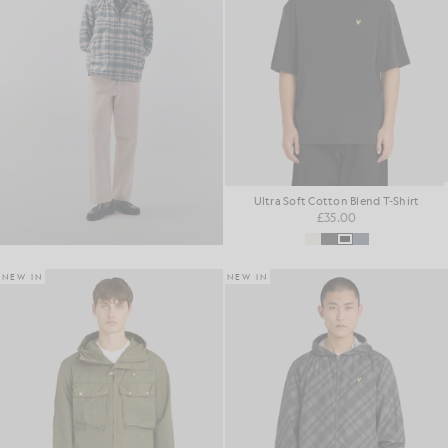
Ultra Soft Cotton Blend T-Shirt
£35.00
NEW IN
NEW IN