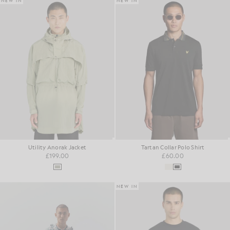
NEW IN
NEW IN
Utility Anorak Jacket
Tartan Collar Polo Shirt
£199.00
£60.00
NEW IN