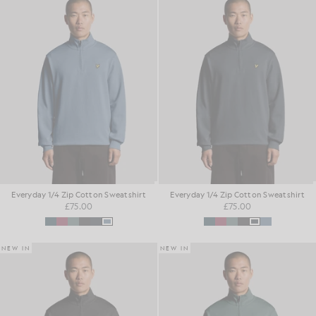
Everyday 1/4 Zip Cotton Sweatshirt
Everyday 1/4 Zip Cotton Sweatshirt
£75.00
£75.00
NEW IN
NEW IN