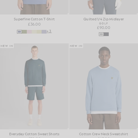
Superfine Cotton T-Shirt
Quilted 1/4 Zip Midlayer
£36.00
GOLF
£90.00
+3
NEW IN
NEW IN
Everyday Cotton Sweat Shorts
Cotton Crew Neck Sweatshirt