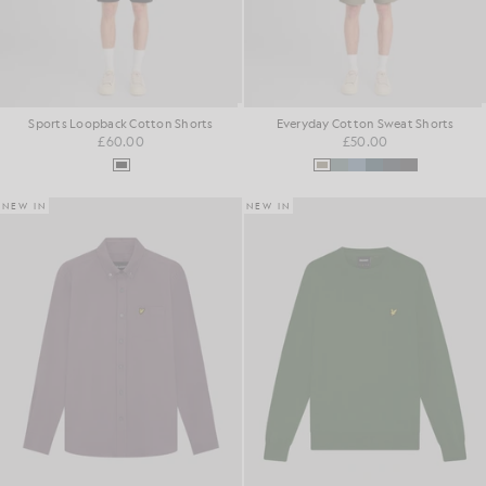
Sports Loopback Cotton Shorts
Everyday Cotton Sweat Shorts
£60.00
£50.00
NEW IN
NEW IN