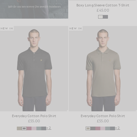
Boxy Long Sleeve Cotton T-Shirt
£45.00
NEW IN
NEW IN
Everyday Cotton Polo Shirt
Everyday Cotton Polo Shirt
£55.00
£55.00
+2
+2