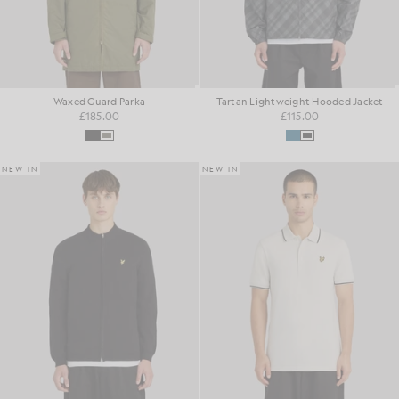
Waxed Guard Parka
Tartan Lightweight Hooded Jacket
£185.00
£115.00
NEW IN
NEW IN