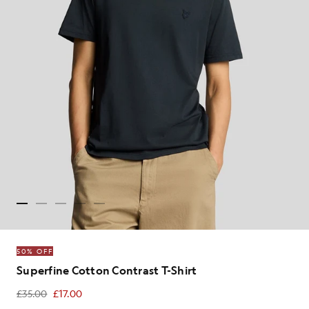
50% OFF
Superfine Cotton Contrast T-Shirt
£35.00
£17.00
£17.00