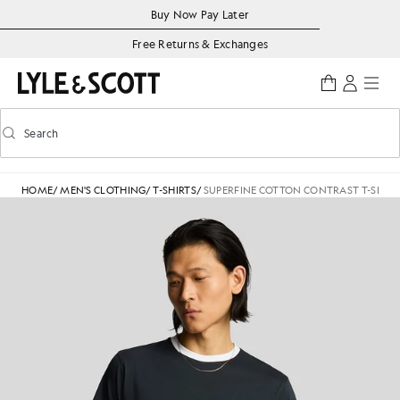
Skip to main content
Accessibility information
Buy Now Pay Later
Free Returns & Exchanges
Search
Search
Toggle predictive search
HOME
/
MEN'S CLOTHING
/
T-SHIRTS
/
SUPERFINE COTTON CONTRAST T-SHIRT