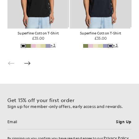
Superfine Cotton T-Shirt
Superfine Cotton T-Shirt
R
£35.00
£35.00
+3
+3
Get 15% off your first order
Sign up for member-only offers, early access and rewards.
Sign Up
Email address
Privacy Policy
By signing up you confirm you have read and agree to our