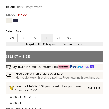
Colour:
Dark Navy/ White
£35.00
£17.00
Select Size:
XS
S
M
L
XL
XXL
Regular Fit. This garment fits true to size
SELECT A SIZE
Pay
£5.67
in 3 month instalments
Free delivery on orders over £70
Home delivery & pick up points. Free returns & exchanges.
Earn double! Get
102
points with this purchase.
SIGN UP
6 points = £1.00
PRODUCT DETAILS
PRODUCT FIT