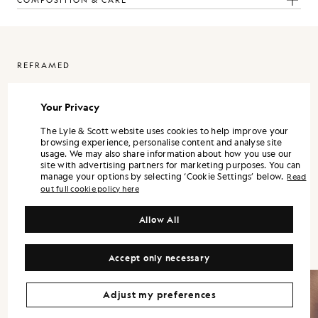
COMPOSITION & CARE
REFRAMED
ReFramed is Lyle & Scott expressed through a more refined lens. It
is designed as a standalone wardrobe, with each piece strong on its
Your Privacy
own, and the full range landing best when styled together.
The Lyle & Scott website uses cookies to help improve your
Silhouettes are modern and precise. Shirts and trousers lean into a
browsing experience, personalise content and analyse site
tailored sensibility, while lightweight outerwear and refined
usage. We may also share information about how you use our
knitwear bring versatility across the season.
site with advertising partners for marketing purposes. You can
manage your options by selecting ‘Cookie Settings’ below.
Read
Colour is controlled and contemporary. Neutrals and mineral tones
out full cookie policy here
form the foundation, supported by understated accents that keep
the wardrobe flexible. Fabrication remains central, with finish and
handle treated as design decisions, not afterthoughts.
Allow All
Accept only necessary
Adjust my preferences