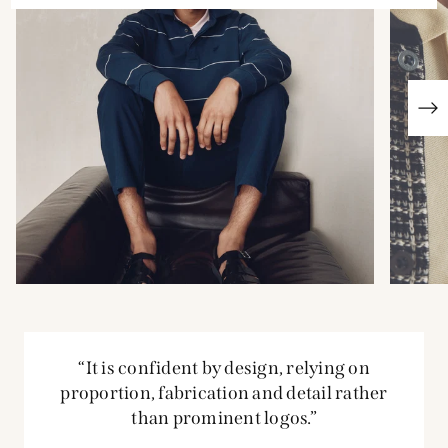
“It is confident by design, relying on
proportion, fabrication and detail rather
than prominent logos.”