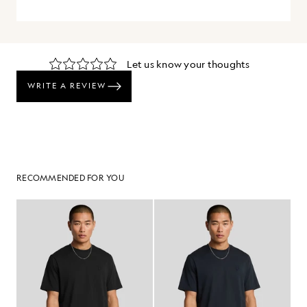
RECOMMENDED FOR YOU