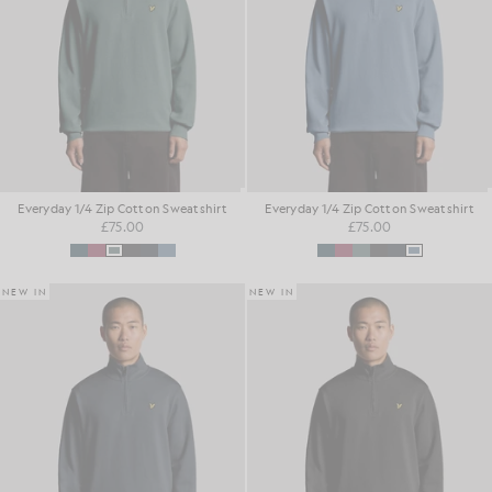
Everyday 1/4 Zip Cotton Sweatshirt
Everyday 1/4 Zip Cotton Sweatshirt
£75.00
£75.00
NEW IN
NEW IN