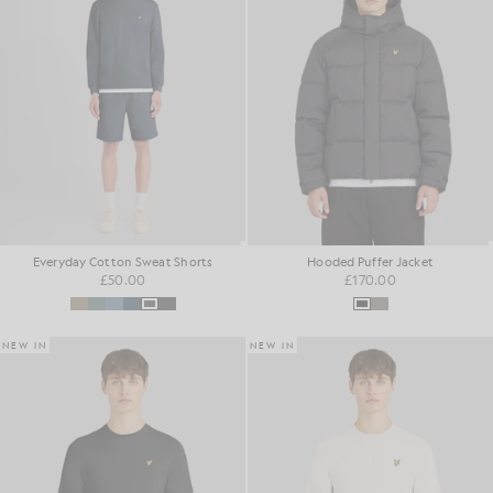
Everyday Cotton Sweat Shorts
Hooded Puffer Jacket
£50.00
£170.00
NEW IN
NEW IN