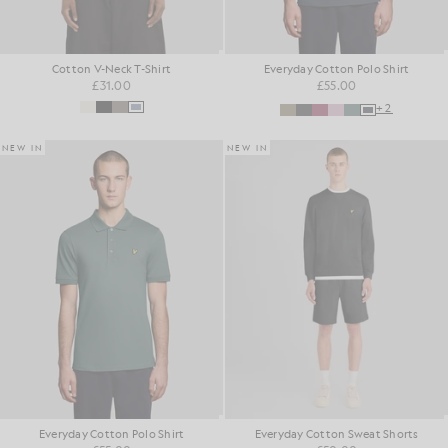
Cotton V-Neck T-Shirt
Everyday Cotton Polo Shirt
£31.00
£55.00
+2
NEW IN
NEW IN
Everyday Cotton Polo Shirt
Everyday Cotton Sweat Shorts