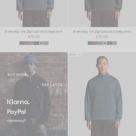
Everyday 1/4 Zip Cotton Sweatshirt
Everyday 1/4 Zip Cotton Sweatshirt
£75.00
£75.00
NEW IN