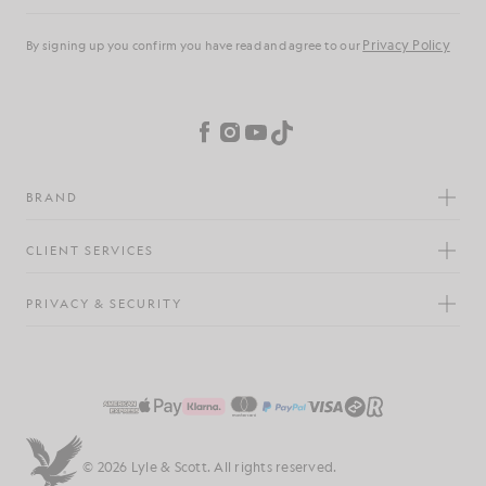
Privacy Policy
By signing up you confirm you have read and agree to our
Cookie Preferences
Facebook
Instagram
YouTube
TikTok
BRAND
CLIENT SERVICES
PRIVACY & SECURITY
© 2026 Lyle & Scott. All rights reserved.