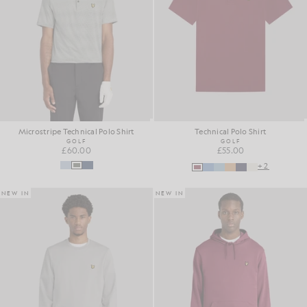
Microstripe Technical Polo Shirt
Technical Polo Shirt
GOLF
GOLF
£60.00
£55.00
+2
NEW IN
NEW IN