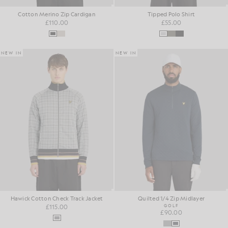
Cotton Merino Zip Cardigan
Tipped Polo Shirt
£110.00
£55.00
NEW IN
NEW IN
Hawick Cotton Check Track Jacket
Quilted 1/4 Zip Midlayer
£115.00
GOLF
£90.00