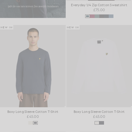
Everyday 1/4 Zip Cotton Sweatshirt
£75.00
NEW IN
NEW IN
Boxy Long Sleeve Cotton T-Shirt
Boxy Long Sleeve Cotton T-Shirt
£45.00
£45.00