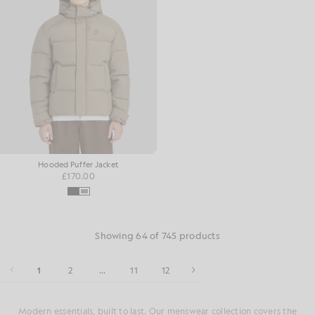
Hooded Puffer Jacket
£170.00
Showing 64 of 745 products
1
2
...
11
12
Modern essentials, built to last. Our menswear collection covers the