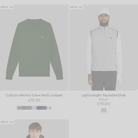
NEW IN
NEW IN
Cotton Merino Crew Neck Jumper
Lightweight Packable Gilet
£75.00
GOLF
£95.00
+6
NEW IN