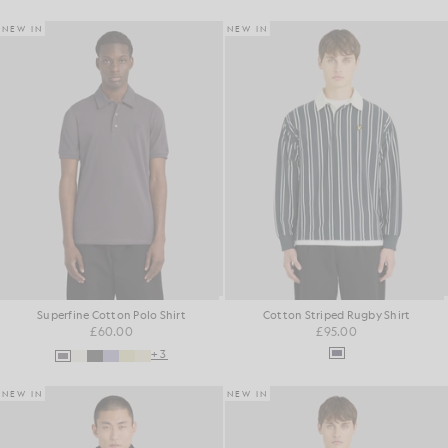
NEW IN
NEW IN
Superfine Cotton Polo Shirt
Cotton Striped Rugby Shirt
£60.00
£95.00
+3
NEW IN
NEW IN