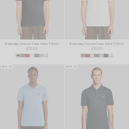
Everyday Cotton Crew Neck T-Shirt
Everyday Cotton Crew Neck T-Shirt
£31.00
£31.00
+3
+3
NEW IN
NEW IN