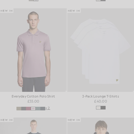
NEW IN
NEW IN
Everyday Cotton Polo Shirt
3-Pack Lounge T-Shirts
£55.00
£40.00
+2
NEW IN
NEW IN