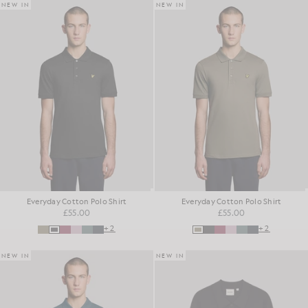
NEW IN
NEW IN
Everyday Cotton Polo Shirt
Everyday Cotton Polo Shirt
£55.00
£55.00
+2
+2
NEW IN
NEW IN