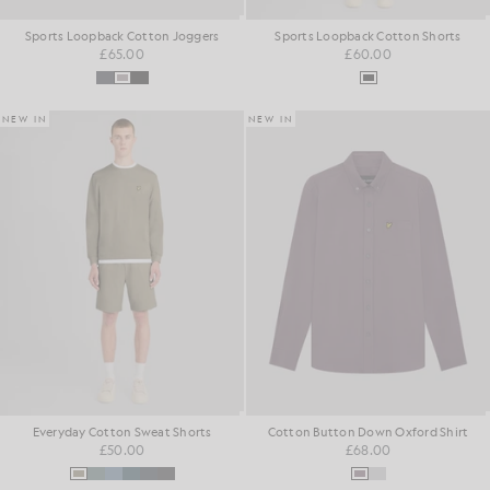
Sports Loopback Cotton Joggers
Sports Loopback Cotton Shorts
£65.00
£60.00
NEW IN
NEW IN
Everyday Cotton Sweat Shorts
Cotton Button Down Oxford Shirt
£50.00
£68.00