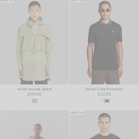
NEW IN
NEW IN
Utility Anorak Jacket
Tartan Collar Polo Shirt
£199.00
£60.00
NEW IN