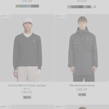
£50.00
£65.00
+18
NEW IN
NEW IN
Cotton Blend V-Neck Jumper
Waxed Guard Parka
GOLF
£185.00
£80.00
NEW IN
NEW IN