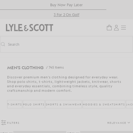
Skip to main content
Accessibility information
Buy Now Pay Later
3 For 2 On Golf
Search
Search
Toggle predictive search
MEN'S CLOTHING
/ 745 Items
Discover premium men's clothing designed for everyday wear.
Shop polo shirts, t-shirts, lightweight jackets, knitwear, shorts
and everyday essentials, combining timeless style, quality
craftsmanship and modern comfort.
T-SHIRTS
POLO SHIRTS
SHORTS & SWIMWEAR
HOODIES & SWEATSHIRTS
JAC
FILTERS
RELEVANCE