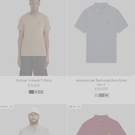
Cotton V-Neck T-Shirt
Microstripe Technical Polo Shirt
£31.00
GOLF
£60.00
NEW IN
NEW IN