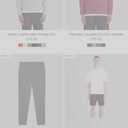
Sports Lightweight Sweatshirt
Everyday Loopback Cotton Hoodie
£70.00
£70.00
NEW IN
NEW IN