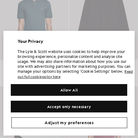
Your Privacy
UNLOCK 15% OFF YOUR FIRST ORDER
The Lyle & Scott website uses cookies to help improve your
browsing experience, personalise content and analyse site
usage. We may also share information about how you use our
Join Club Lyle & Scott and be the first to hear about new-season launches,
Everyday Cotton Polo Shirt
Utility Knit Overshirt
site with advertising partners for marketing purposes. You can
collaborations and member-only seasonal sales, as well as a unique 15% welcome
£55.00
£150.00
code.
manage your options by selecting ‘Cookie Settings’ below.
Read
out full cookie policy here
+2
NEW IN
Allow All
Additional communication preferences?
Big & Tall
Kidswear
Golf
Accept only necessary
CLAIM MY OFFER
*By signing up, you are agreeing to be sent marketing information. Your unique code can be used online only on two full-priced and Summer Sale
products.
Privacy Policy
&
Terms
.
Adjust my preferences