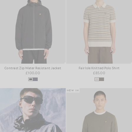
Contrast Zip Water Resistant Jacket
Fair Isle Knitted Polo Shirt
£100.00
£85.00
NEW IN