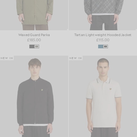
Waxed Guard Parka
Tartan Lightweight Hooded Jacket
£185.00
£115.00
NEW IN
NEW IN