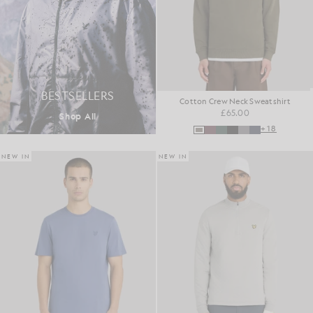
BESTSELLERS
Cotton Crew Neck Sweatshirt
£65.00
Shop All
+18
NEW IN
NEW IN