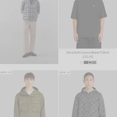
Ultra Soft Cotton Blend T-Shirt
£35.00
NEW IN
NEW IN