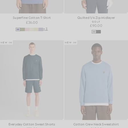
Superfine Cotton T-Shirt
Quilted 1/4 Zip Midlayer
£36.00
GOLF
£90.00
+3
NEW IN
NEW IN
Everyday Cotton Sweat Shorts
Cotton Crew Neck Sweatshirt