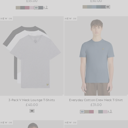
£55.00
£50.00
+2
NEW IN
NEW IN
3-Pack V Neck Lounge T-Shirts
Everyday Cotton Crew Neck T-Shirt
£40.00
£31.00
+3
NEW IN
NEW IN