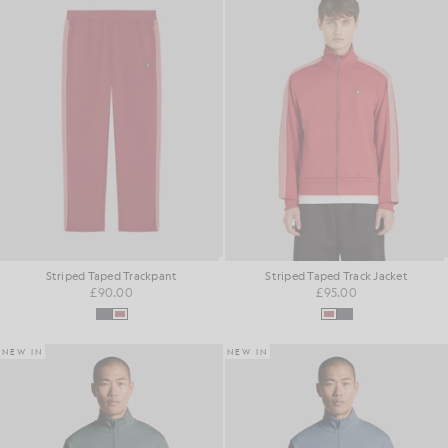
Striped Taped Trackpant
Striped Taped Track Jacket
£90.00
£95.00
NEW IN
NEW IN