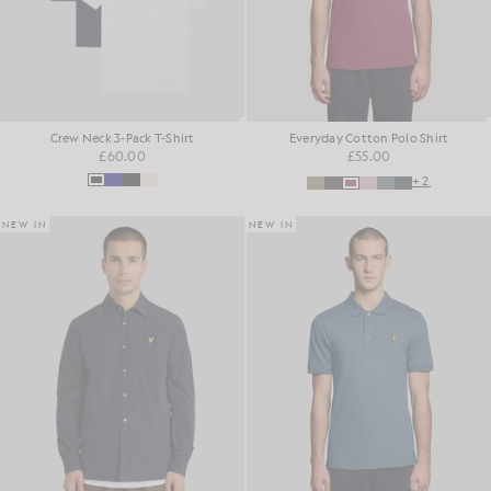
Crew Neck 3-Pack T-Shirt
Everyday Cotton Polo Shirt
£60.00
£55.00
+2
NEW IN
NEW IN