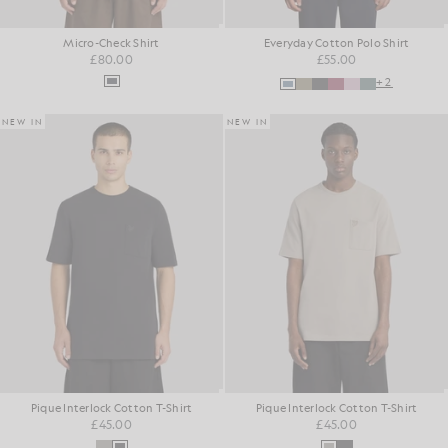
Micro-Check Shirt
Everyday Cotton Polo Shirt
£80.00
£55.00
+2
NEW IN
NEW IN
Pique Interlock Cotton T-Shirt
Pique Interlock Cotton T-Shirt
£45.00
£45.00