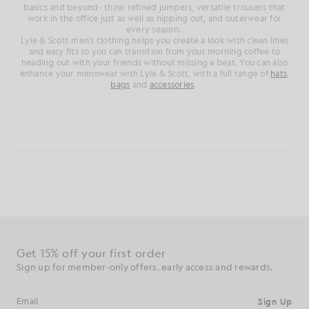
basics and beyond- think refined jumpers, versatile trousers that
work in the office just as well as nipping out, and outerwear for
every season.
Lyle & Scott men's clothing helps you create a look with clean lines
and easy fits so you can transition from your morning coffee to
heading out with your friends without missing a beat. You can also
enhance your menswear with Lyle & Scott, with a full range of
hats
,
bags
and
accessories
.
Get 15% off your first order
Sign up for member-only offers, early access and rewards.
Sign Up
Email address