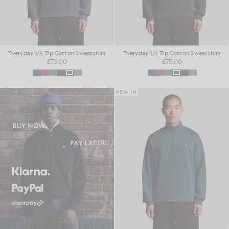
Everyday 1/4 Zip Cotton Sweatshirt
Everyday 1/4 Zip Cotton Sweatshirt
£75.00
£75.00
NEW IN