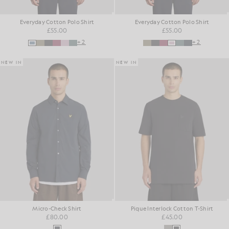
Everyday Cotton Polo Shirt
Everyday Cotton Polo Shirt
£55.00
£55.00
+2
+2
NEW IN
NEW IN
Micro-Check Shirt
Pique Interlock Cotton T-Shirt
£80.00
£45.00