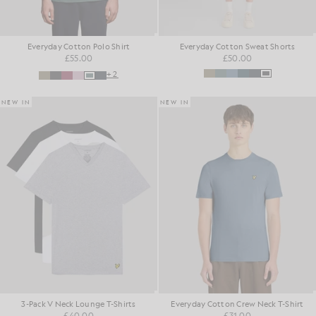
Everyday Cotton Polo Shirt
Everyday Cotton Sweat Shorts
£55.00
£50.00
+2
NEW IN
NEW IN
3-Pack V Neck Lounge T-Shirts
Everyday Cotton Crew Neck T-Shirt
£40.00
£31.00