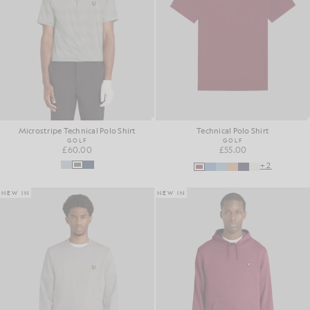
Microstripe Technical Polo Shirt
Technical Polo Shirt
GOLF
GOLF
£60.00
£55.00
+2
NEW IN
NEW IN