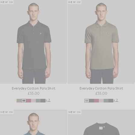
NEW IN
NEW IN
Everyday Cotton Polo Shirt
Everyday Cotton Polo Shirt
£55.00
£55.00
+2
+2
NEW IN
NEW IN