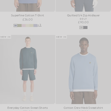
Superfine Cotton T-Shirt
Quilted 1/4 Zip Midlayer
£36.00
GOLF
£90.00
+3
NEW IN
NEW IN
Everyday Cotton Sweat Shorts
Cotton Crew Neck Sweatshirt