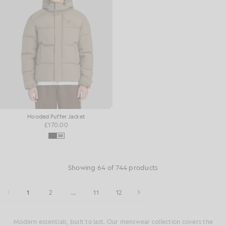
Hooded Puffer Jacket
£170.00
Showing 64 of 744 products
1
2
...
11
12
Modern essentials, built to last. Our menswear collection covers the