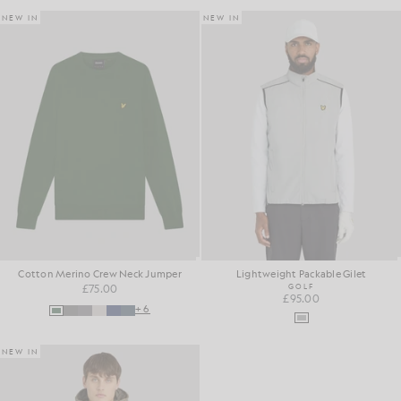
NEW IN
NEW IN
Cotton Merino Crew Neck Jumper
Lightweight Packable Gilet
£75.00
GOLF
£95.00
+6
NEW IN