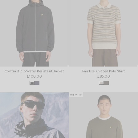
Contrast Zip Water Resistant Jacket
Fair Isle Knitted Polo Shirt
£100.00
£85.00
NEW IN