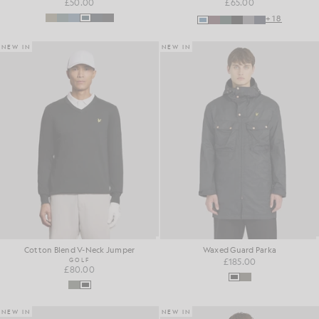
£50.00
£65.00
+18
NEW IN
NEW IN
Cotton Blend V-Neck Jumper
Waxed Guard Parka
GOLF
£185.00
£80.00
NEW IN
NEW IN