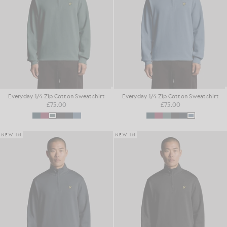
Everyday 1/4 Zip Cotton Sweatshirt
Everyday 1/4 Zip Cotton Sweatshirt
£75.00
£75.00
NEW IN
NEW IN