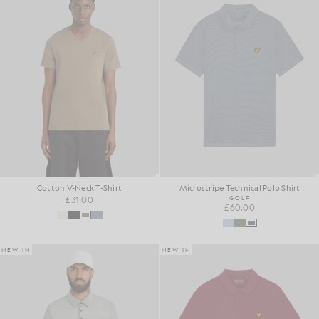
Cotton V-Neck T-Shirt
Microstripe Technical Polo Shirt
£31.00
GOLF
£60.00
NEW IN
NEW IN