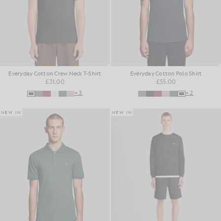
Everyday Cotton Crew Neck T-Shirt
Everyday Cotton Polo Shirt
£31.00
£55.00
+3
+2
NEW IN
NEW IN