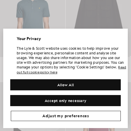
Your Privacy
UNLOCK 15% OFF YOUR FIRST ORDER
The Lyle & Scott website uses cookies to help improve your
browsing experience, personalise content and analyse site
usage. We may also share information about how you use our
Join Club Lyle & Scott and be the first to hear about new-season launches,
Everyday Cotton Polo Shirt
Utility Knit Overshirt
site with advertising partners for marketing purposes. You can
collaborations and member-only seasonal sales, as well as a unique 15% welcome
code.
£55.00
£150.00
manage your options by selecting ‘Cookie Settings’ below.
Read
out full cookie policy here
+2
Allow All
NEW IN
Additional communication preferences?
Big & Tall
Kidswear
Golf
Accept only necessary
CLAIM MY OFFER
*By signing up, you are agreeing to be sent marketing information. Your unique code can be used online only on two full-priced and Summer Sale
products.
Privacy Policy
&
Terms
.
Adjust my preferences