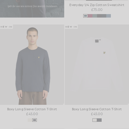
Everyday 1/4 Zip Cotton Sweatshirt
£75.00
NEW IN
NEW IN
Boxy Long Sleeve Cotton T-Shirt
Boxy Long Sleeve Cotton T-Shirt
£45.00
£45.00