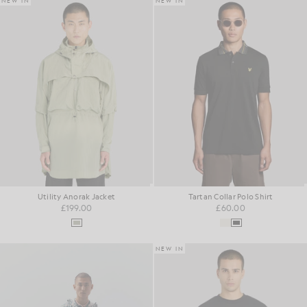
NEW IN
NEW IN
Utility Anorak Jacket
Tartan Collar Polo Shirt
£199.00
£60.00
NEW IN