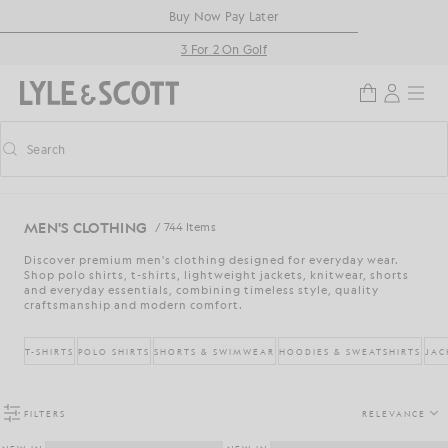
Skip to main content
Accessibility information
Buy Now Pay Later
3 For 2 On Golf
Search
Search
Toggle predictive search
MEN'S CLOTHING
/ 744 Items
Discover premium men's clothing designed for everyday wear.
Shop polo shirts, t-shirts, lightweight jackets, knitwear, shorts
and everyday essentials, combining timeless style, quality
craftsmanship and modern comfort.
T-SHIRTS
POLO SHIRTS
SHORTS & SWIMWEAR
HOODIES & SWEATSHIRTS
JAC
FILTERS
RELEVANCE