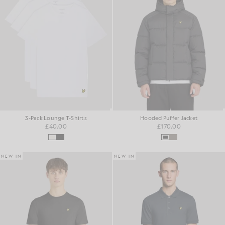
3-Pack Lounge T-Shirts
Hooded Puffer Jacket
£40.00
£170.00
NEW IN
NEW IN