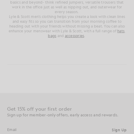
basics and beyond- think refined jumpers, versatile trousers that
work in the office just as well as nipping out, and outerwear for
every season.
Lyle & Scott men's clothing helps you create a look with clean lines
and easy fits so you can transition from your morning coffee to
heading out with your friends without missing a beat. You can also
enhance your menswear with Lyle & Scott, with a full range of
hats
,
bags
and
accessories
.
Get 15% off your first order
Sign up for member-only offers, early access and rewards.
Sign Up
Email address