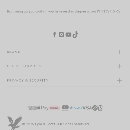
Privacy Policy
By signing up you confirm you have read and agree to our
Cookie Preferences
Facebook
Instagram
YouTube
TikTok
BRAND
CLIENT SERVICES
PRIVACY & SECURITY
© 2026 Lyle & Scott. All rights reserved.