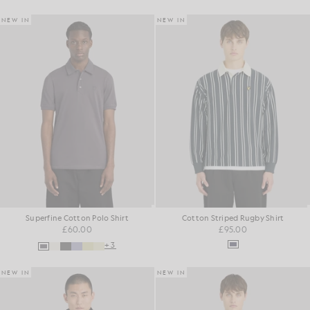
NEW IN
NEW IN
Superfine Cotton Polo Shirt
Cotton Striped Rugby Shirt
£60.00
£95.00
+3
NEW IN
NEW IN