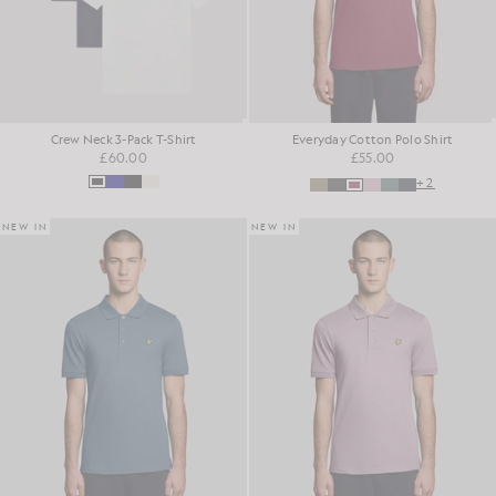
Crew Neck 3-Pack T-Shirt
Everyday Cotton Polo Shirt
£60.00
£55.00
+2
NEW IN
NEW IN