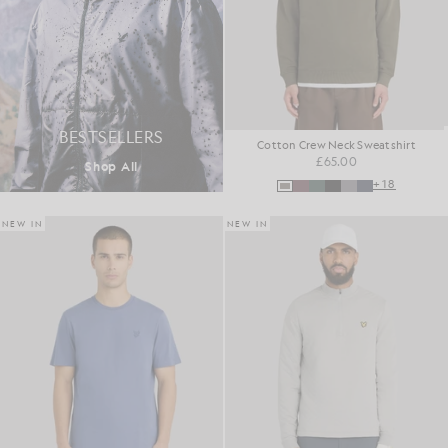
BESTSELLERS
Cotton Crew Neck Sweatshirt
£65.00
Shop All
+18
NEW IN
NEW IN