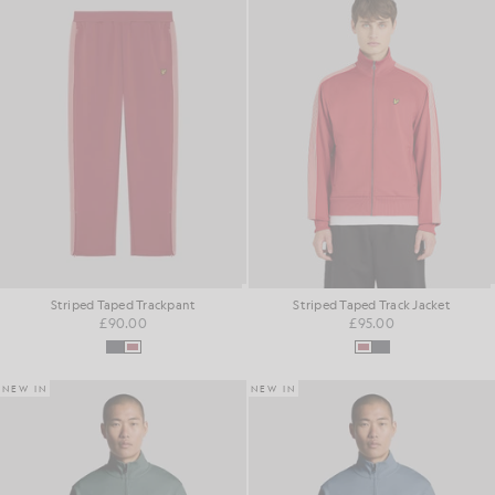
Striped Taped Trackpant
Striped Taped Track Jacket
£90.00
£95.00
NEW IN
NEW IN