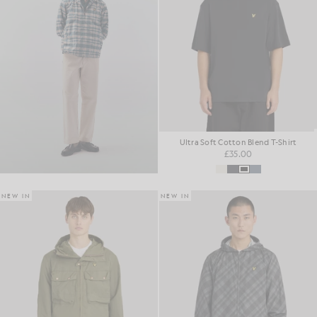
Ultra Soft Cotton Blend T-Shirt
£35.00
NEW IN
NEW IN