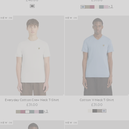
+3
NEW IN
NEW IN
Everyday Cotton Crew Neck T-Shirt
Cotton V-Neck T-Shirt
£31.00
£31.00
+3
NEW IN
NEW IN