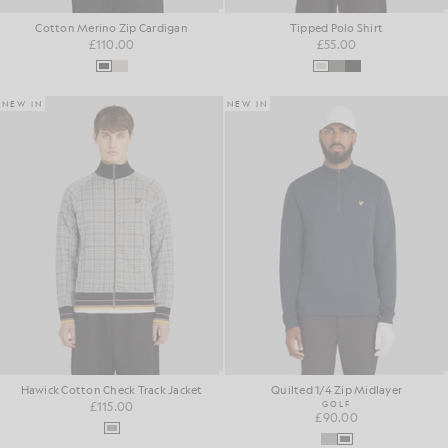
Cotton Merino Zip Cardigan
Tipped Polo Shirt
£110.00
£55.00
NEW IN
NEW IN
Hawick Cotton Check Track Jacket
Quilted 1/4 Zip Midlayer
£115.00
GOLF
£90.00