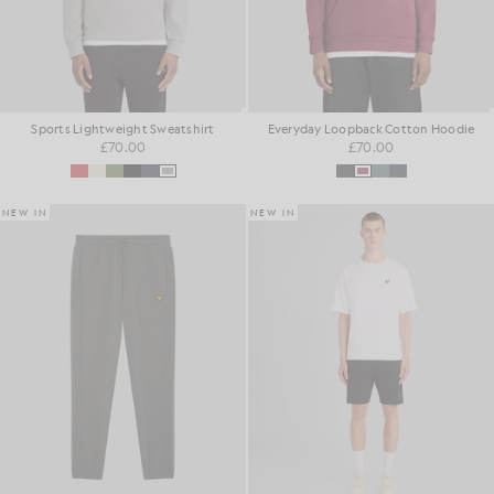
Sports Lightweight Sweatshirt
Everyday Loopback Cotton Hoodie
£70.00
£70.00
NEW IN
NEW IN