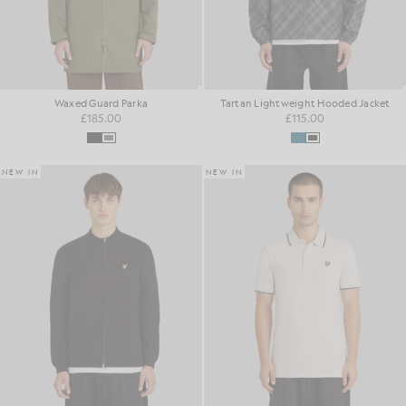
Waxed Guard Parka
Tartan Lightweight Hooded Jacket
£185.00
£115.00
NEW IN
NEW IN