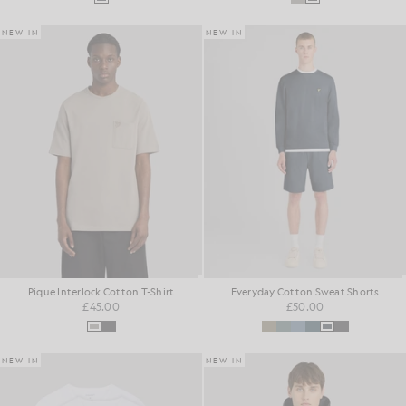
NEW IN
NEW IN
Pique Interlock Cotton T-Shirt
Everyday Cotton Sweat Shorts
£45.00
£50.00
NEW IN
NEW IN