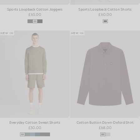
Sports Loopback Cotton Joggers
Sports Loopback Cotton Shorts
£65.00
£60.00
NEW IN
NEW IN
Everyday Cotton Sweat Shorts
Cotton Button Down Oxford Shirt
£50.00
£68.00