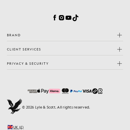
Cookie Preferences
Facebook
Instagram
YouTube
TikTok
BRAND
CLIENT SERVICES
PRIVACY & SECURITY
© 2026 Lyle & Scott. All rights reserved.
UK (£)