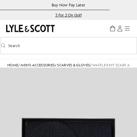
Skip to main content
Accessibility information
Buy Now Pay Later
3 For 2 On Golf
Search
Search
Toggle predictive search
HOME
/
MEN'S ACCESSORIES
/
SCARVES & GLOVES
/
WAFFLE KNIT SCARF AND 