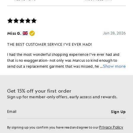
Get 15% off your first order
Sign up for member-only offers, early access and rewards.
Sign Up
Email address
Privacy Policy
By signing up you confirm you have read and agree to our