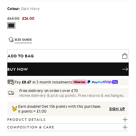
Colour:
Dark Navy
£65.00
£26.00
SIZE GUIDE
ADD TO BAG
BUY NOW
Pay
£8.67
in 3 month instalments
Free delivery on orders over £70
Home delivery & pick up points. Free returns & exchanges.
Earn double! Get
156
points with this purchase.
SIGN UP
6 points = £1.00
PRODUCT DETAILS
COMPOSITION & CARE