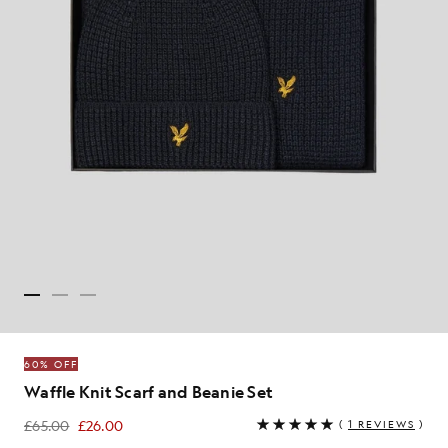
60% OFF
Waffle Knit Scarf and Beanie Set
£65.00
£26.00
(
1 REVIEWS
)
£26.00