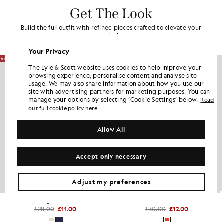
Get The Look
Build the full outfit with refined pieces crafted to elevate your
wardrobe.
Your Privacy
60% OFF
60% OFF
The Lyle & Scott website uses cookies to help improve your
browsing experience, personalise content and analyse site
usage. We may also share information about how you use our
site with advertising partners for marketing purposes. You can
manage your options by selecting ‘Cookie Settings’ below.
Read
out full cookie policy here
Allow All
Accept only necessary
Adjust my preferences
Script Logo Baseball Cap
Ombre Beanie
£28.00
£11.00
£30.00
£12.00