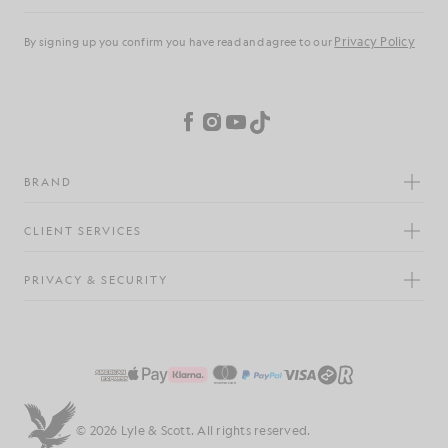
Privacy Policy
By signing up you confirm you have read and agree to our
Cookie Preferences
Facebook
Instagram
YouTube
TikTok
BRAND
CLIENT SERVICES
PRIVACY & SECURITY
© 2026 Lyle & Scott. All rights reserved.