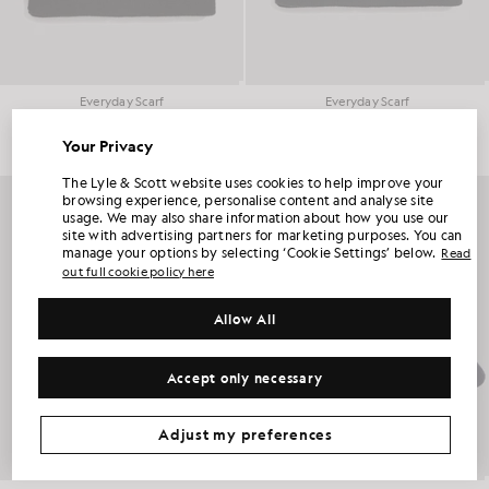
Everyday Scarf
Everyday Scarf
£40.00
£40.00
Your Privacy
UNLOCK 15% OFF YOUR FIRST ORDER
The Lyle & Scott website uses cookies to help improve your
browsing experience, personalise content and analyse site
usage. We may also share information about how you use our
Join Club Lyle & Scott and be the first to hear about new-season launches,
site with advertising partners for marketing purposes. You can
collaborations and member-only seasonal sales, as well as a unique 15% welcome
code.
manage your options by selecting ‘Cookie Settings’ below.
Read
out full cookie policy here
Allow All
Additional communication preferences?
Big & Tall
Kidswear
Golf
Accept only necessary
CLAIM MY OFFER
*By signing up, you are agreeing to be sent marketing information. Your unique code can be used online only on two full-priced and Summer Sale
products.
Privacy Policy
&
Terms
.
Adjust my preferences