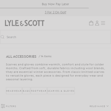
Skip to main content
Accessibility information
Buy Now Pay Later
3 For 2 On Golf
Search
Search
Toggle predictive search
ALL ACCESSORIES
/ 14 Items
Scarves and gloves combine warmth, comfort and style for colder
months. Crafted from soft, durable fabrics including wool blends,
they are essential winter accessories. From classic knitted scarves
to versatile gloves, each piece is designed for everyday wear and
seasonal layering.
HEADWEAR
BAGS
FOOTWEAR
SCARVES & GLOVES
FILTERS
RELEVANCE