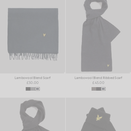
Lambswool Blend Scarf
Lambswool Blend Ribbed Scarf
£50.00
£45.00