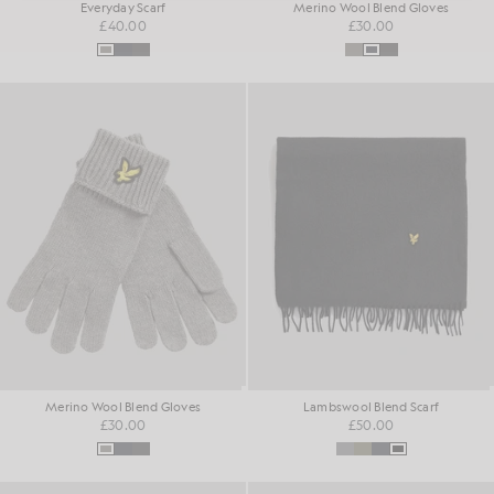
Everyday Scarf
Merino Wool Blend Gloves
£40.00
£30.00
Merino Wool Blend Gloves
Lambswool Blend Scarf
£30.00
£50.00