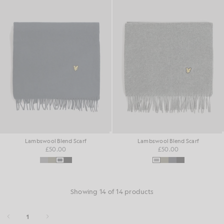
Lambswool Blend Scarf
Lambswool Blend Scarf
£50.00
£50.00
Showing 14 of 14 products
1