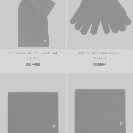
Lambswool Blend Ribbed Scarf
Merino Wool Blend Gloves
£45.00
£30.00