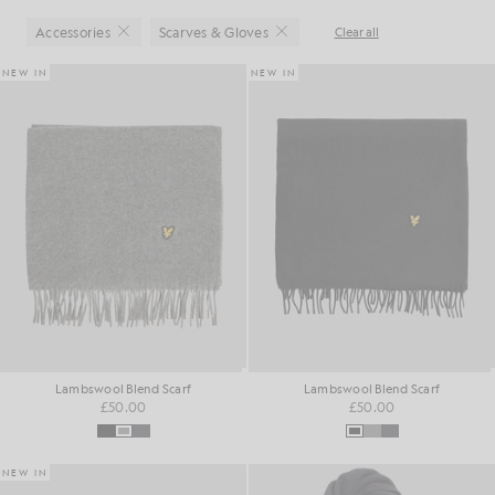
Accessories
Scarves & Gloves
Clear all
Close
Close
NEW IN
NEW IN
Lambswool Blend Scarf
Lambswool Blend Scarf
£50.00
£50.00
NEW IN