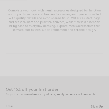
Complete your look with men’s accessories designed for function
and style. From caps and beanies to scarves, each piece is crafted
with quality details and a considered finish. Water resistant bags
and seasonal hats add practical touches, while timeless essentials
bring ease to everyday dressing. Explore men’s accessories that
elevate outfits with subtle refinement and reliable design.
Get 15% off your first order
Sign up for member-only offers, early access and rewards.
Sign Up
Email address