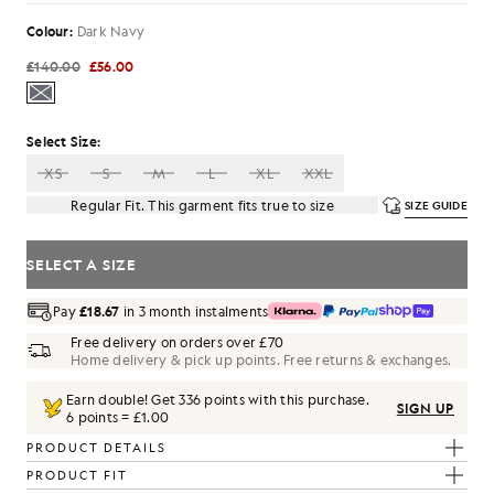
Colour:
Dark Navy
£140.00
£56.00
Select Size:
XS
S
M
L
XL
XXL
Regular Fit. This garment fits true to size
SIZE GUIDE
SELECT A SIZE
Pay
£18.67
in 3 month instalments
Free delivery on orders over £70
Home delivery & pick up points. Free returns & exchanges.
Earn double! Get
336
points with this purchase.
SIGN UP
6 points = £1.00
PRODUCT DETAILS
PRODUCT FIT