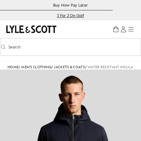
Skip to main content
Accessibility information
Buy Now Pay Later
3 For 2 On Golf
Search
Search
Toggle predictive search
HOME
/
MEN'S CLOTHING
/
JACKETS & COATS
/
WATER RESISTANT INSULATED