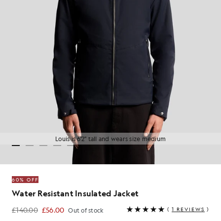
Louis is 6'2" tall and wears size medium
60% OFF
Water Resistant Insulated Jacket
£140.00
£56.00
(
1 REVIEWS
)
Out of stock
£56.00