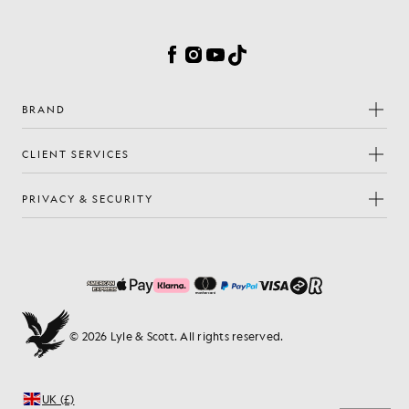
Cookie Preferences
Facebook
Instagram
YouTube
TikTok
BRAND
CLIENT SERVICES
PRIVACY & SECURITY
© 2026 Lyle & Scott. All rights reserved.
UK (£)