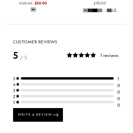
£125.00
£50.00
£95.00
+5