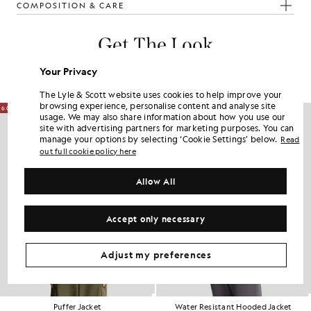
COMPOSITION & CARE
Get The Look
Build the full outfit with refined pieces crafted to elevate your
Your Privacy
wardrobe.
The Lyle & Scott website uses cookies to help improve your
browsing experience, personalise content and analyse site
60% OFF
usage. We may also share information about how you use our
site with advertising partners for marketing purposes. You can
manage your options by selecting ‘Cookie Settings’ below.
Read
out full cookie policy here
Allow All
Accept only necessary
Adjust my preferences
Puffer Jacket
Water Resistant Hooded Jacket