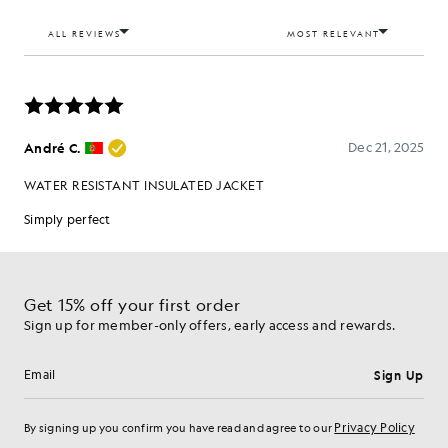
Get 15% off your first order
Sign up for member-only offers, early access and rewards.
Sign Up
Email address
Privacy Policy
By signing up you confirm you have read and agree to our