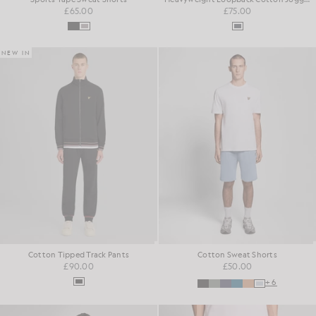
£65.00
£75.00
NEW IN
Cotton Tipped Track Pants
Cotton Sweat Shorts
£90.00
£50.00
+6