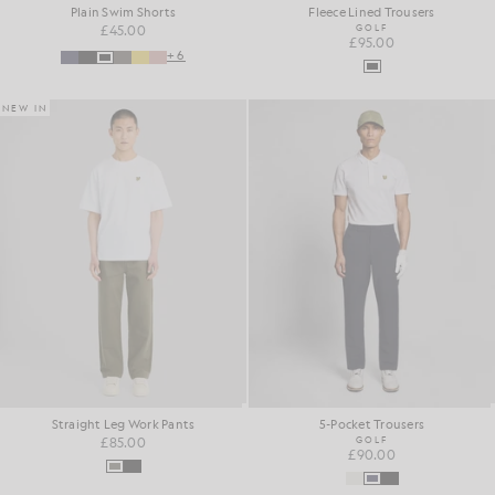
Plain Swim Shorts
Fleece Lined Trousers
£45.00
GOLF
£95.00
+6
NEW IN
Straight Leg Work Pants
5-Pocket Trousers
£85.00
GOLF
£90.00