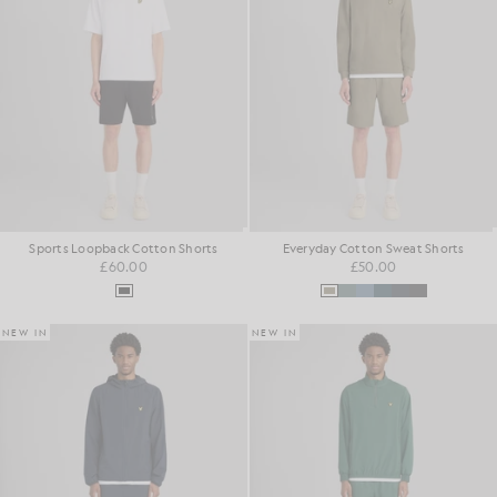
Sports Loopback Cotton Shorts
Everyday Cotton Sweat Shorts
£60.00
£50.00
NEW IN
NEW IN