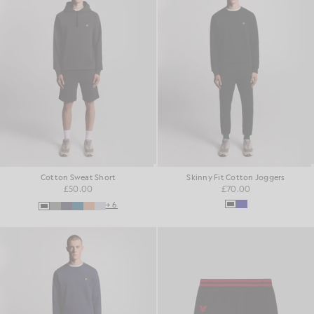
Cotton Sweat Short
Skinny Fit Cotton Joggers
£50.00
£70.00
+6