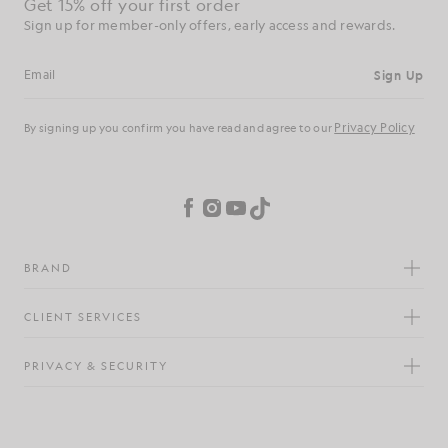
Get 15% off your first order
Sign up for member-only offers, early access and rewards.
Sign Up
Email address
Privacy Policy
By signing up you confirm you have read and agree to our
Cookie Preferences
Facebook
Instagram
YouTube
TikTok
BRAND
CLIENT SERVICES
PRIVACY & SECURITY