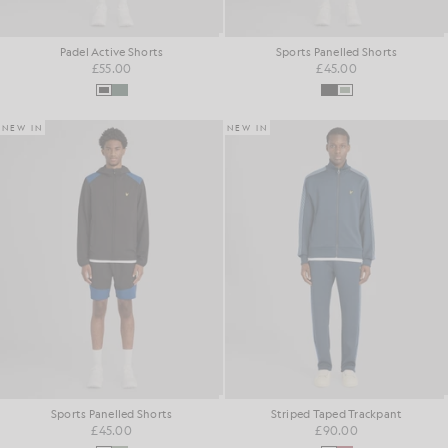
Padel Active Shorts
Sports Panelled Shorts
£55.00
£45.00
NEW IN
NEW IN
Sports Panelled Shorts
Striped Taped Trackpant
£45.00
£90.00