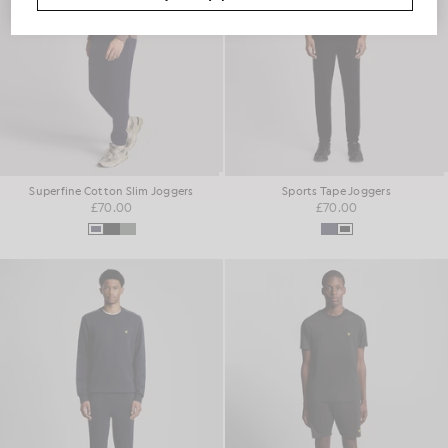
Superfine Cotton Slim Joggers
Sports Tape Joggers
£70.00
£70.00