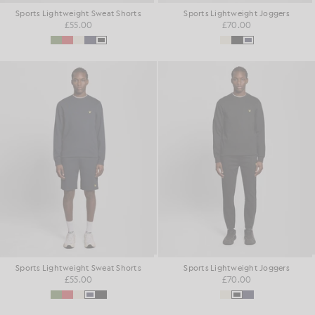
Sports Lightweight Sweat Shorts
Sports Lightweight Joggers
£55.00
£70.00
Sports Lightweight Sweat Shorts
Sports Lightweight Joggers
£55.00
£70.00