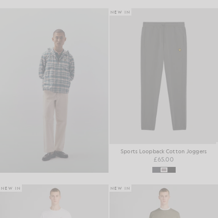
NEW IN
Sports Loopback Cotton Joggers
£65.00
NEW IN
NEW IN