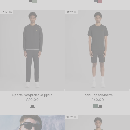
NEW IN
NEW IN
Sports Neoprene Joggers
Padel Taped Shorts
£80.00
£60.00
NEW IN