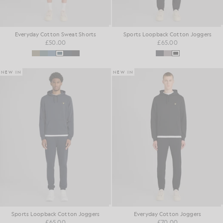
Everyday Cotton Sweat Shorts
Sports Loopback Cotton Joggers
£50.00
£65.00
NEW IN
NEW IN
Sports Loopback Cotton Joggers
Everyday Cotton Joggers
£65.00
£70.00