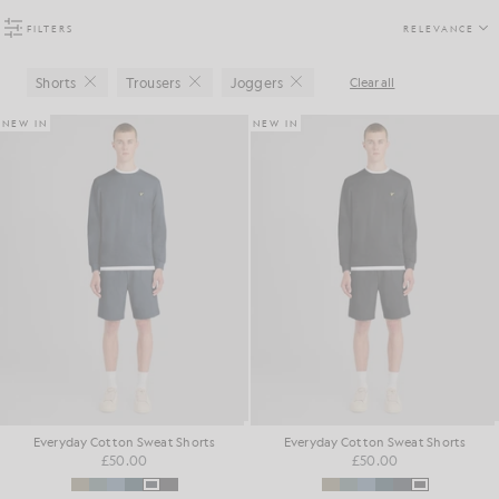
FILTERS
RELEVANCE
Shorts
Trousers
Joggers
Clear all
Close
Close
Close
NEW IN
NEW IN
Everyday Cotton Sweat Shorts
Everyday Cotton Sweat Shorts
£50.00
£50.00