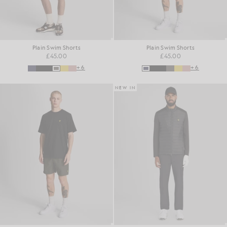
Plain Swim Shorts
Plain Swim Shorts
£45.00
£45.00
+6
+6
NEW IN