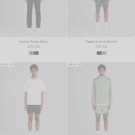
Sports Track Pants
Padel Active Shorts
£70.00
£55.00
NEW IN
NEW IN