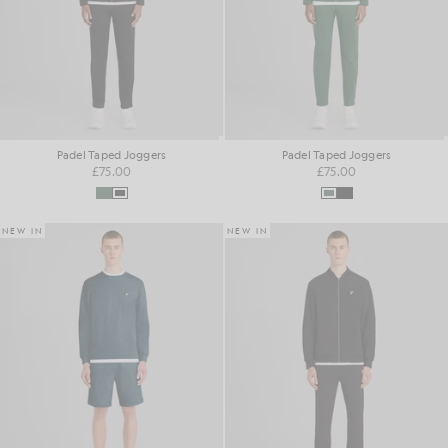
Padel Taped Joggers
Padel Taped Joggers
£75.00
£75.00
NEW IN
NEW IN