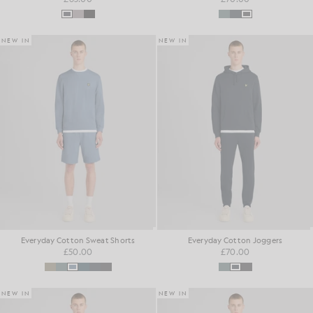
NEW IN
NEW IN
Everyday Cotton Sweat Shorts
Everyday Cotton Joggers
£50.00
£70.00
NEW IN
NEW IN