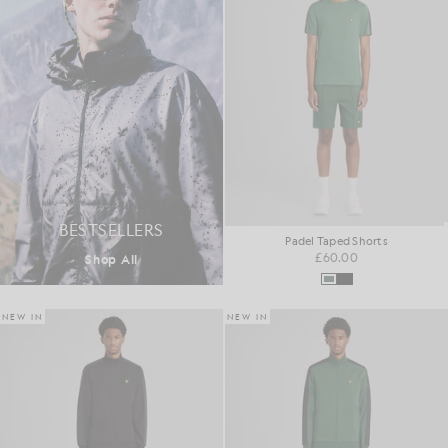
BESTSELLERS
Padel Taped Shorts
£60.00
Shop All
NEW IN
NEW IN