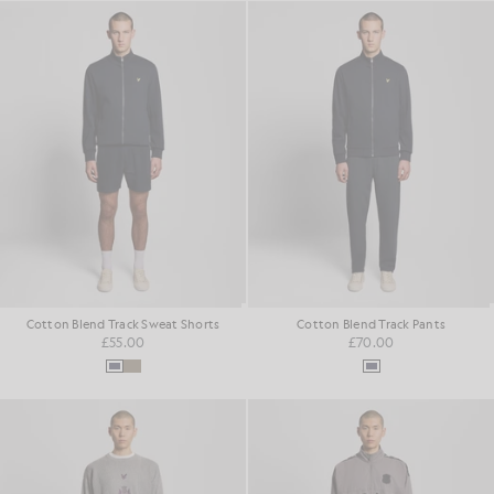
Cotton Blend Track Sweat Shorts
Cotton Blend Track Pants
£55.00
£70.00