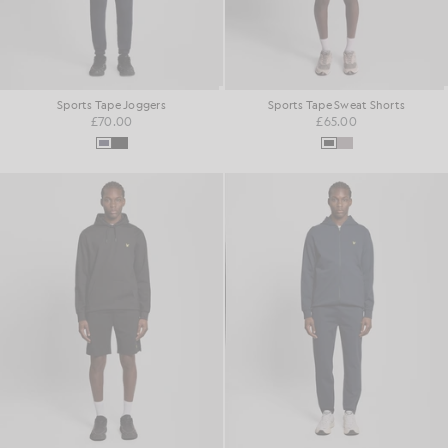
Sports Tape Joggers
Sports Tape Sweat Shorts
£70.00
£65.00