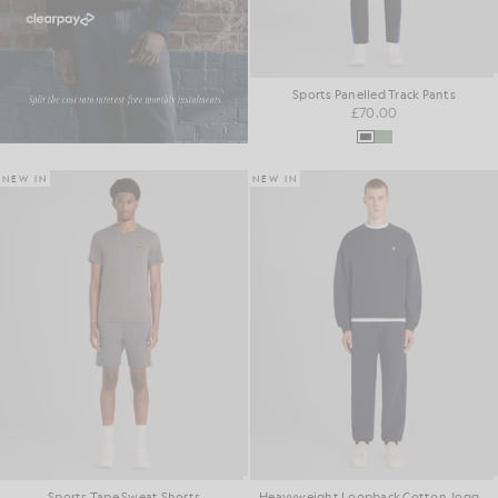
Sports Panelled Track Pants
£70.00
NEW IN
NEW IN
Sports Tape Sweat Shorts
Heavyweight Loopback Cotton Joggers