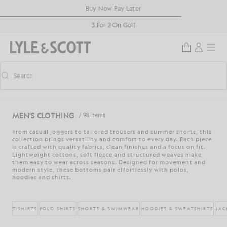
Skip to main content
Accessibility information
Buy Now Pay Later
3 For 2 On Golf
Search
Search
Toggle predictive search
MEN'S CLOTHING
/ 98 Items
From casual joggers to tailored trousers and summer shorts, this
collection brings versatility and comfort to every day. Each piece
is crafted with quality fabrics, clean finishes and a focus on fit.
Lightweight cottons, soft fleece and structured weaves make
them easy to wear across seasons. Designed for movement and
modern style, these bottoms pair effortlessly with polos,
hoodies and shirts.
T-SHIRTS
POLO SHIRTS
SHORTS & SWIMWEAR
HOODIES & SWEATSHIRTS
JAC