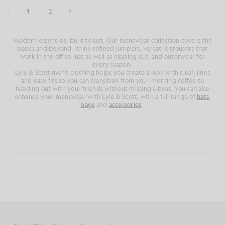
1
2
Modern essentials, built to last. Our menswear collection covers the
basics and beyond- think refined jumpers, versatile trousers that
work in the office just as well as nipping out, and outerwear for
every season.
Lyle & Scott men's clothing helps you create a look with clean lines
and easy fits so you can transition from your morning coffee to
heading out with your friends without missing a beat. You can also
enhance your menswear with Lyle & Scott, with a full range of
hats
,
bags
and
accessories
.