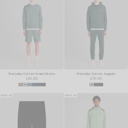
Everyday Cotton Sweat Shorts
Everyday Cotton Joggers
£50.00
£70.00
NEW IN
NEW IN