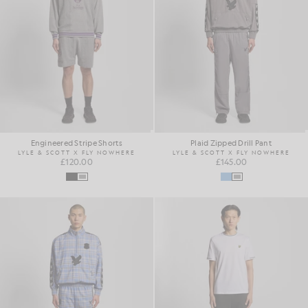
Engineered Stripe Shorts
Plaid Zipped Drill Pant
LYLE & SCOTT X FLY NOWHERE
LYLE & SCOTT X FLY NOWHERE
£120.00
£145.00