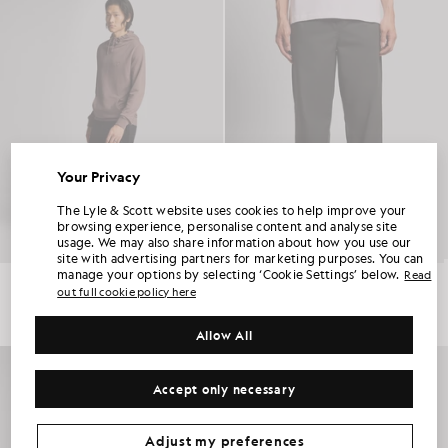
Your Privacy
UNLOCK 15% OFF YOUR FIRST ORDER
The Lyle & Scott website uses cookies to help improve your
browsing experience, personalise content and analyse site
usage. We may also share information about how you use our
Join Club Lyle & Scott and be the first to hear about new-season launches,
site with advertising partners for marketing purposes. You can
collaborations and member-only seasonal sales, as well as a unique 15% welcome
code.
manage your options by selecting ‘Cookie Settings’ below.
Read
Superfine Cotton Slim Joggers
Everyday Straight Leg Trousers
out full cookie policy here
£70.00
£85.00
Allow All
Additional communication preferences?
Big & Tall
Kidswear
Golf
Accept only necessary
CLAIM MY OFFER
*By signing up, you are agreeing to be sent marketing information. Your unique code can be used online only on two full-priced and Summer Sale
products.
Privacy Policy
&
Terms
.
Adjust my preferences