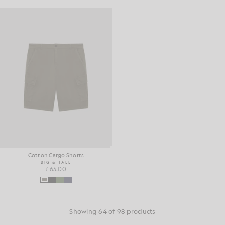
Cotton Cargo Shorts
BIG & TALL
£65.00
Showing 64 of 98 products