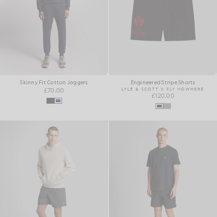
Skinny Fit Cotton Joggers
Engineered Stripe Shorts
£70.00
LYLE & SCOTT X FLY NOWHERE
£120.00