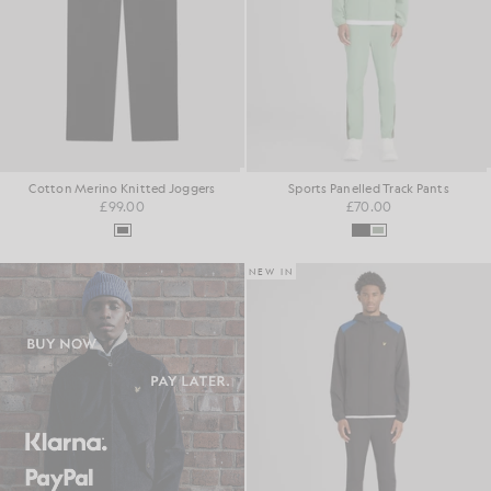
Cotton Merino Knitted Joggers
Sports Panelled Track Pants
£99.00
£70.00
NEW IN