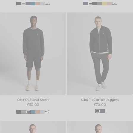
+6
+6
Cotton Sweat Short
Slim Fit Cotton Joggers
£50.00
£70.00
+6