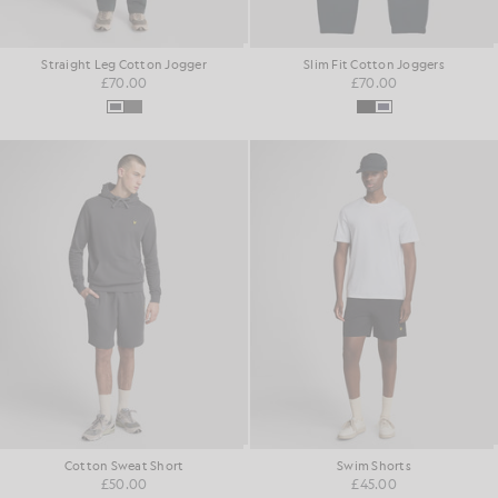
Straight Leg Cotton Jogger
Slim Fit Cotton Joggers
£70.00
£70.00
Cotton Sweat Short
Swim Shorts
£50.00
£45.00