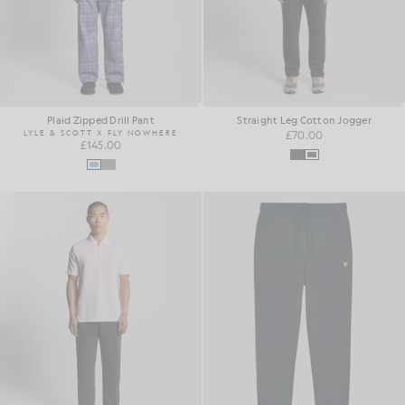
Plaid Zipped Drill Pant
Straight Leg Cotton Jogger
LYLE & SCOTT X FLY NOWHERE
£70.00
£145.00