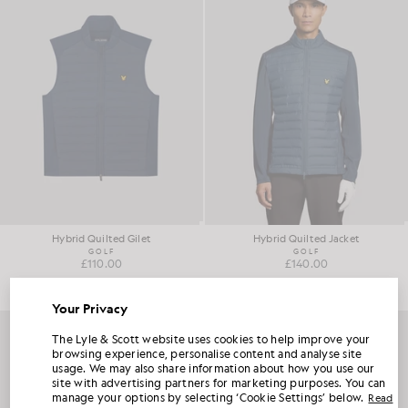
Hybrid Quilted Gilet
Hybrid Quilted Jacket
GOLF
GOLF
£110.00
£140.00
Your Privacy
UNLOCK 15% OFF YOUR FIRST ORDER
The Lyle & Scott website uses cookies to help improve your
browsing experience, personalise content and analyse site
usage. We may also share information about how you use our
Join Club Lyle & Scott and be the first to hear about new-season launches,
site with advertising partners for marketing purposes. You can
collaborations and member-only seasonal sales, as well as a unique 15% welcome
code.
manage your options by selecting ‘Cookie Settings’ below.
Read