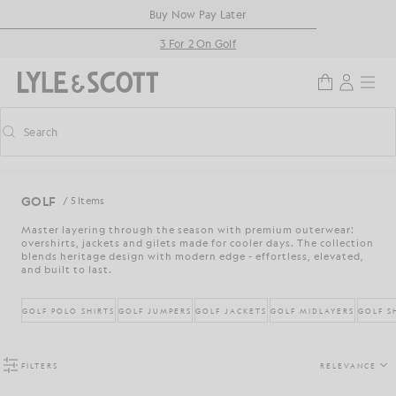
Skip to main content
Accessibility information
Buy Now Pay Later
3 For 2 On Golf
Search
Search
Toggle predictive search
GOLF
/ 5 Items
Master layering through the season with premium outerwear:
overshirts, jackets and gilets made for cooler days. The collection
blends heritage design with modern edge - effortless, elevated,
and built to last.
GOLF POLO SHIRTS
GOLF JUMPERS
GOLF JACKETS
GOLF MIDLAYERS
GOLF S
FILTERS
RELEVANCE