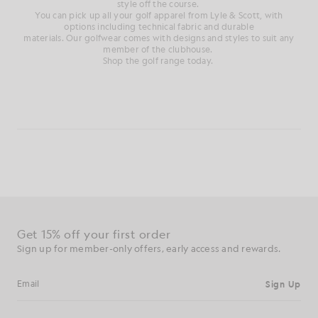
style
off
the course
.
You can pick up all your golf
apparel from Lyle & Scott, with
options
including technical fabric and durable
materials.
Our
golfwear
comes with designs and styles to suit any
member of the clubhouse
.
Shop the golf range today.
Get 15% off your first order
Sign up for member-only offers, early access and rewards.
Sign Up
Email address