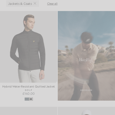
Jackets & Coats
Clear all
Close
Hybrid Water Resistant Quilted Jacket
GOLF
£140.00