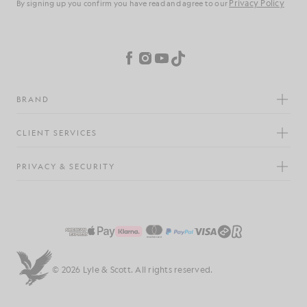
Privacy Policy
By signing up you confirm you have read and agree to our
Cookie Preferences
Facebook
Instagram
YouTube
TikTok
BRAND
CLIENT SERVICES
PRIVACY & SECURITY
© 2026 Lyle & Scott. All rights reserved.