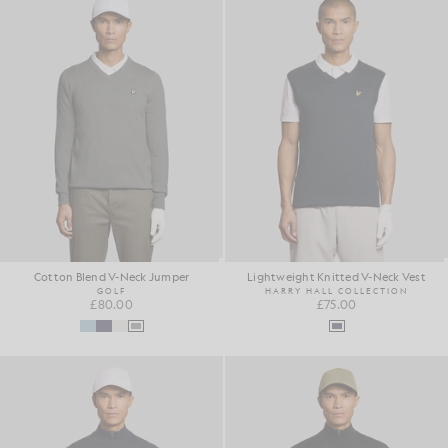
Cotton Blend V-Neck Jumper
Lightweight Knitted V-Neck Vest
GOLF
HARRY HALL COLLECTION
£80.00
£75.00