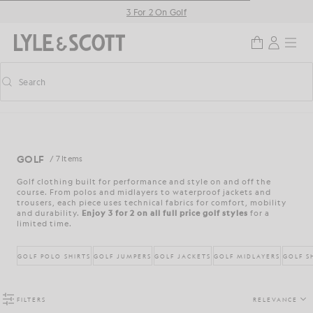
Skip to main content
Accessibility information
3 For 2 On Golf
Search
Search
Toggle predictive search
GOLF
/ 7 Items
Golf clothing built for performance and style on and off the
course. From polos and midlayers to waterproof jackets and
trousers, each piece uses technical fabrics for comfort, mobility
and durability.
Enjoy 3 for 2 on all full price golf styles
for a
limited time.
GOLF POLO SHIRTS
GOLF JUMPERS
GOLF JACKETS
GOLF MIDLAYERS
GOLF S
FILTERS
RELEVANCE