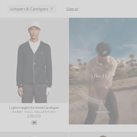
Jumpers & Cardigans
Clear all
Close
Lightweight Knitted Cardigan
HARRY HALL COLLECTION
£90.00