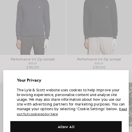
Performance 1/4 Zip Jumper
Performance 1/4 Zip Jumper
GOLF
GOLF
£90.00
£90.00
Your Privacy
UNLOCK 15% OFF YOUR FIRST ORDER
The Lyle & Scott website uses cookies to help improve your
browsing experience, personalise content and analyse site
usage. We may also share information about how you use our
Join Club Lyle & Scott and be the first to hear about new-season launches,
site with advertising partners for marketing purposes. You can
collaborations and member-only seasonal sales, as well as a unique 15% welcome
code.
manage your options by selecting ‘Cookie Settings’ below.
Read
out full cookie policy here
Allow All
Additional communication preferences?