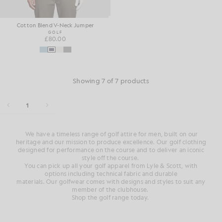
Cotton Blend V-Neck Jumper
GOLF
£80.00
Showing 7 of 7 products
1
We have a
timeless range of
golf attire for men
, built on our
heritage and
our mission to produce
excellence. Our
golf clothing
designed for performance on
the course
and
to deliver an iconic
style
off
the course
.
You can pick up all your golf
apparel from Lyle & Scott, with
options
including technical fabric and durable
materials.
Our
golfwear
comes with designs and styles to suit any
member of the clubhouse
.
Shop the golf range today.