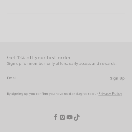
Get 15% off your first order
Sign up for member-only offers, early access and rewards.
Sign Up
Email address
Privacy Policy
By signing up you confirm you have read and agree to our
Cookie Preferences
Facebook
Instagram
YouTube
TikTok