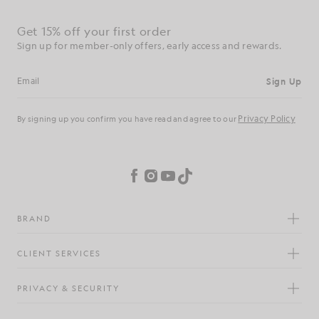
Get 15% off your first order
Sign up for member-only offers, early access and rewards.
Sign Up
Email address
Privacy Policy
By signing up you confirm you have read and agree to our
Cookie Preferences
Facebook
Instagram
YouTube
TikTok
BRAND
CLIENT SERVICES
PRIVACY & SECURITY