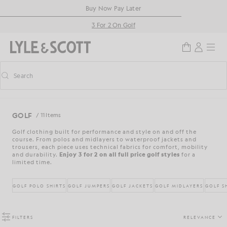
Skip to main content
Accessibility information
Buy Now Pay Later
3 For 2 On Golf
Search
Search
Toggle predictive search
GOLF
/ 11 Items
Golf clothing built for performance and style on and off the
course. From polos and midlayers to waterproof jackets and
trousers, each piece uses technical fabrics for comfort, mobility
and durability.
Enjoy 3 for 2 on all full price golf styles
for a
limited time.
GOLF POLO SHIRTS
GOLF JUMPERS
GOLF JACKETS
GOLF MIDLAYERS
GOLF S
FILTERS
RELEVANCE