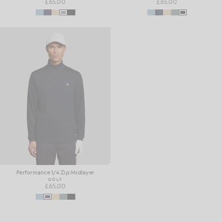
£65.00
£65.00
Performance 1/4 Zip Midlayer
GOLF
£65.00