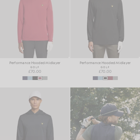
Performance Hooded Midlayer
Performance Hooded Midlayer
GOLF
GOLF
£70.00
£70.00