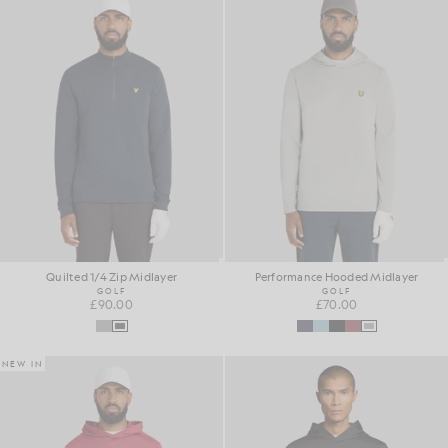
Quilted 1/4 Zip Midlayer
Performance Hooded Midlayer
GOLF
GOLF
£90.00
£70.00
NEW IN