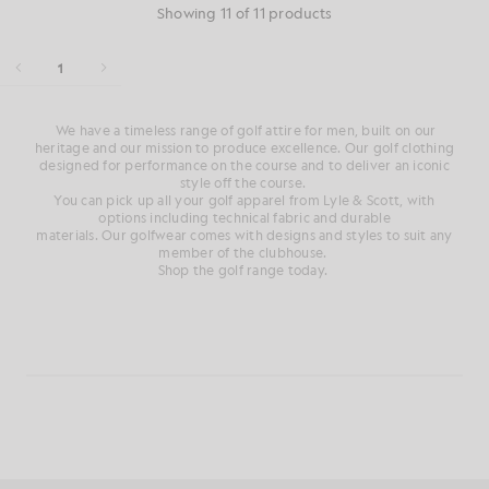
Showing 11 of 11 products
1
We have a
timeless range of
golf attire for men
, built on our
heritage and
our mission to produce
excellence. Our
golf clothing
designed for performance on
the course
and
to deliver an iconic
style
off
the course
.
You can pick up all your golf
apparel from Lyle & Scott, with
options
including technical fabric and durable
materials.
Our
golfwear
comes with designs and styles to suit any
member of the clubhouse
.
Shop the golf range today.