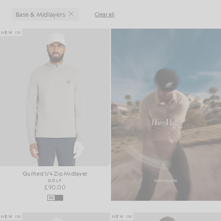
Base & Midlayers
Clear all
Close
NEW IN
Quilted 1/4 Zip Midlayer
GOLF
£90.00
NEW IN
NEW IN