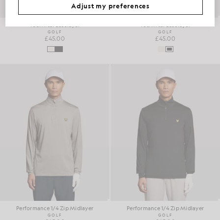
Adjust my preferences
Technical Baselayer
Technical Baselayer
GOLF
GOLF
£45.00
£45.00
Performance 1/4 Zip Midlayer
Performance 1/4 Zip Midlayer
GOLF
GOLF