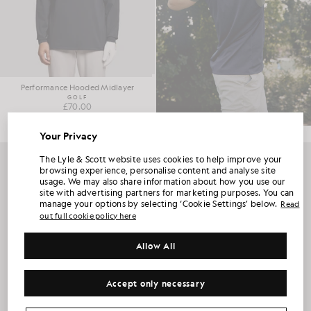
Performance Hooded Midlayer
GOLF
£70.00
Your Privacy
UNLOCK 15% OFF YOUR FIRST ORDER
The Lyle & Scott website uses cookies to help improve your
browsing experience, personalise content and analyse site
usage. We may also share information about how you use our
Join Club Lyle & Scott and be the first to hear about new-season launches,
site with advertising partners for marketing purposes. You can
collaborations and member-only seasonal sales, as well as a unique 15% welcome
code.
manage your options by selecting ‘Cookie Settings’ below.
Read
out full cookie policy here
Allow All
Additional communication preferences?
Big & Tall
Kidswear
Golf
Accept only necessary
CLAIM MY OFFER
*By signing up, you are agreeing to be sent marketing information. Your unique code can be used online only on two full-priced and Summer Sale
products.
Privacy Policy
&
Terms
.