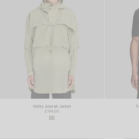
Utility Anorak Jacket
T
£199.00