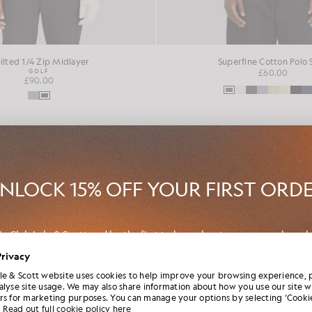
ilted 1/4 Zip Midlayer
Superfine Cotton Polo 
GOLF
£60.00
£90.00
NEW IN
NLOCK 15% OFF YOUR FIRST ORD
in Club Lyle & Scott and be the first to hear about new-season launch
borations and member-only seasonal sales, as well as a unique 15% w
Privacy
code.
le & Scott website uses cookies to help improve your browsing experience, 
alyse site usage. We may also share information about how you use our site w
rs for marketing purposes. You can manage your options by selecting ‘Cookie
Read out full cookie policy here