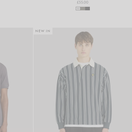
£55.00
NEW IN