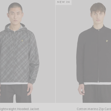
NEW IN
Lightweight Hooded Jacket
Cotton Merino Zip Car