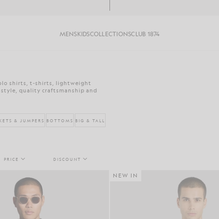
MENS
KIDS
COLLECTIONS
CLUB 1874
o shirts, t-shirts, lightweight
 style, quality craftsmanship and
KETS & JUMPERS
BOTTOMS
BIG & TALL
PRICE
DISCOUNT
NEW IN