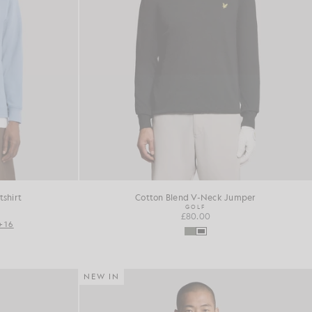
shirt
Cotton Blend V-Neck Jumper
GOLF
£80.00
+16
NEW IN