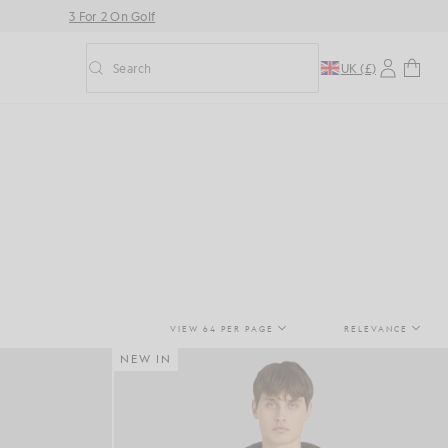
3 For 2 On Golf
Search
UK (£)
Toggle predictive search
VIEW 64 PER PAGE
RELEVANCE
NEW IN