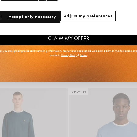
onal communication preferences?
Adjust my preferences
l
Accept only necessary
 & Tall
Kidswear
Golf
CLAIM MY OFFER
up, you are agreeing to be sent marketing information. Your unique code can be used online only on two full-priced an
products.
Privacy Policy
&
Terms
.
r Isle Knitted Polo Shirt
Cotton Crew Neck Sweat
£85.00
£65.00
NEW IN