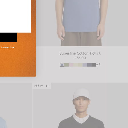
d Summer Sale
shirt
Superfine Cotton T-Shirt
£36.00
+16
+1
NEW IN