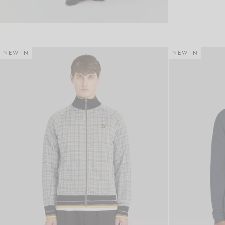
NEW IN
NEW IN