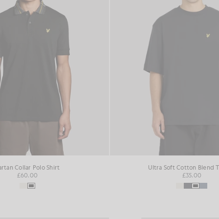
artan Collar Polo Shirt
Ultra Soft Cotton Blend T
£60.00
£35.00