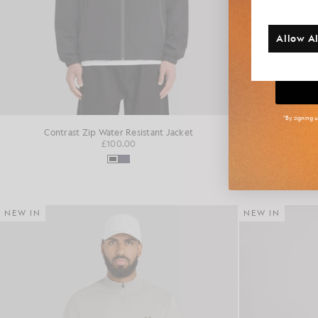
Additi
Allow Al
Big
*By signing 
Contrast Zip Water Resistant Jacket
Fai
£100.00
NEW IN
NEW IN