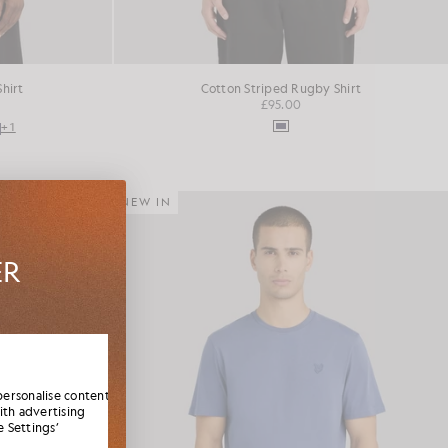
Shirt
Cotton Striped Rugby Shirt
£95.00
+1
NEW IN
ER
es,
elcome
personalise content
ith advertising
 Settings’