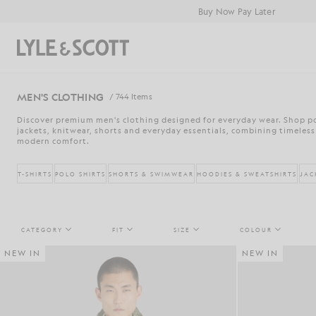
Skip to main content
Accessibility information
Buy Now Pay Later
Search
MEN'S CLOTHING
/ 744 Items
Discover premium men's clothing designed for everyday wear. Shop pol
jackets, knitwear, shorts and everyday essentials, combining timeless
modern comfort.
T-SHIRTS
POLO SHIRTS
SHORTS & SWIMWEAR
HOODIES & SWEATSHIRTS
JAC
CATEGORY
FIT
SIZE
COLOUR
NEW IN
NEW IN