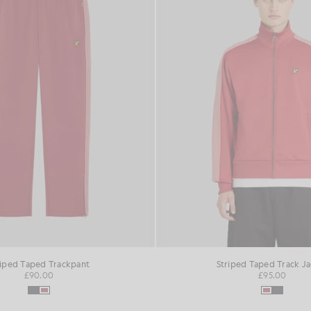
riped Taped Trackpant
Striped Taped Track J
£90.00
£95.00