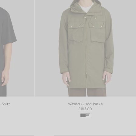
-Shirt
Waxed Guard Parka
£185.00