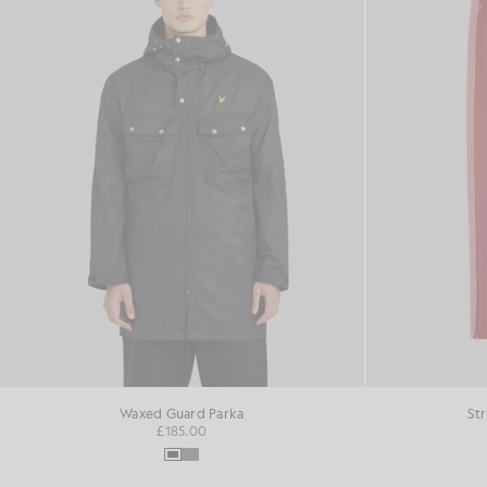
Waxed Guard Parka
St
£185.00