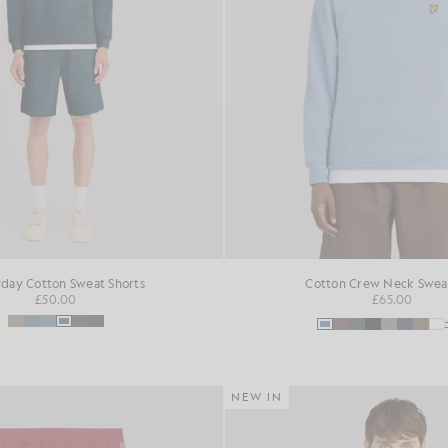
day Cotton Sweat Shorts
Cotton Crew Neck Sweat
£50.00
£65.00
NEW IN