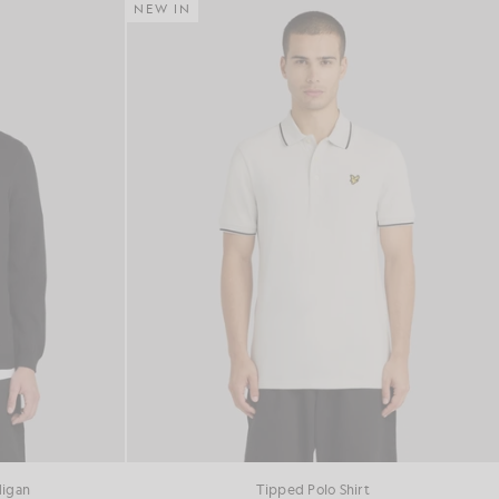
NEW IN
digan
Tipped Polo Shirt