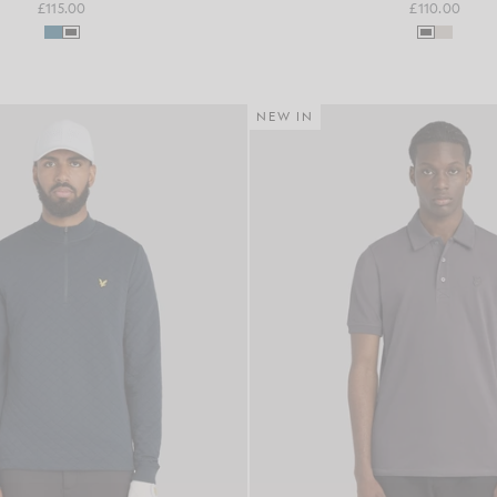
£115.00
£110.00
NEW IN