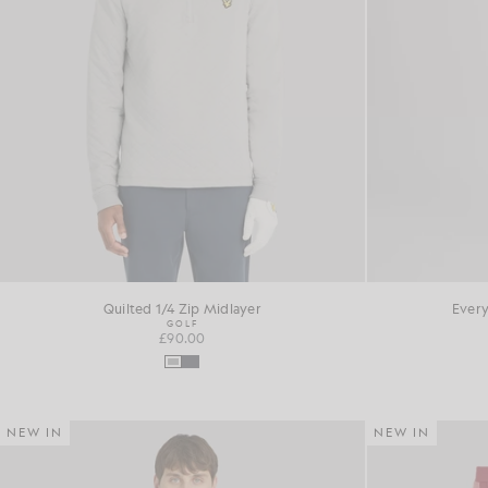
Quilted 1/4 Zip Midlayer
Every
GOLF
£90.00
NEW IN
NEW IN