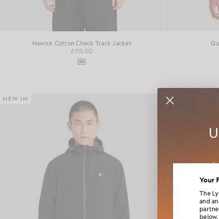
Hawick Cotton Check Track Jacket
Qu
£115.00
NEW IN
NEW IN
U
Jo
colla
Your 
The Ly
and an
partne
below.