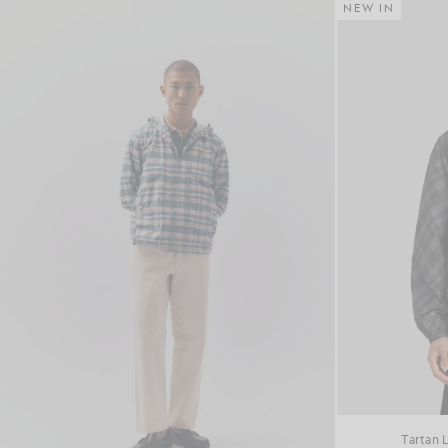
NEW IN
Tartan 