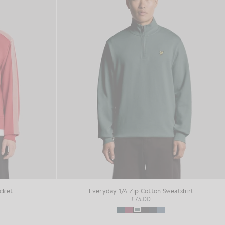
acket
Everyday 1/4 Zip Cotton Sweatshirt
£75.00