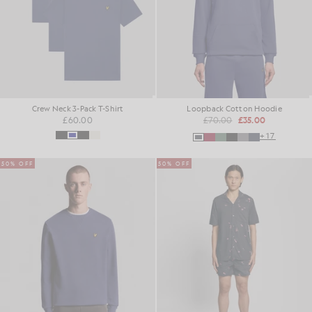
Crew Neck 3-Pack T-Shirt
Loopback Cotton Hoodie
£60.00
£70.00
£35.00
+17
50% OFF
50% OFF