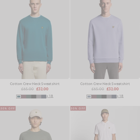
Cotton Crew Neck Sweatshirt
Cotton Crew Neck Sweatshirt
£65.00
£32.00
£65.00
£32.00
+18
+18
50% OFF
50% OFF