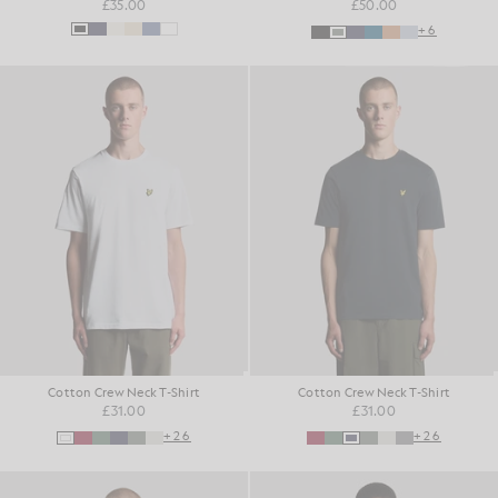
£35.00
£50.00
+6
Cotton Crew Neck T-Shirt
Cotton Crew Neck T-Shirt
£31.00
£31.00
+26
+26