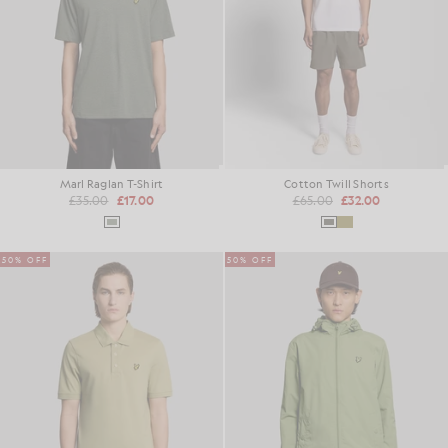
Marl Raglan T-Shirt
Cotton Twill Shorts
£35.00
£17.00
£65.00
£32.00
50% OFF
50% OFF