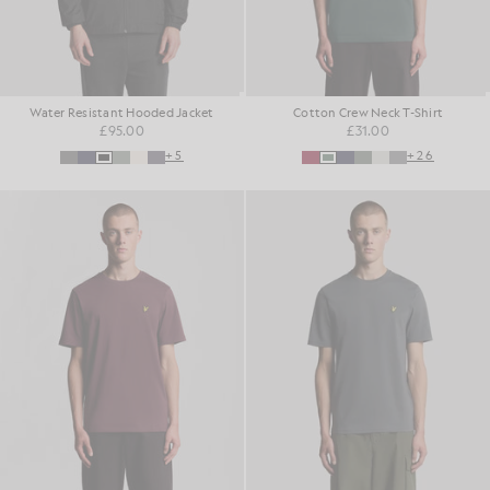
Water Resistant Hooded Jacket
Cotton Crew Neck T-Shirt
£95.00
£31.00
+5
+26