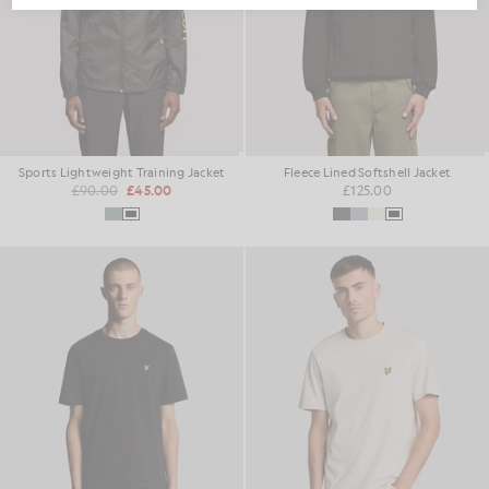
Sports Lightweight Training Jacket
Fleece Lined Softshell Jacket
£90.00
£45.00
£125.00