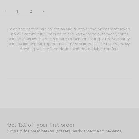
1
2
Shop the best sellers collection and discover the pieces most loved
by our community. From polos and knitwear to outerwear, shirts
and accessories, these styles are chosen for their quality, versatility
and lasting appeal. Explore men’s best sellers that define everyday
dressing with refined design and dependable comfort.
Get 15% off your first order
Sign up for member-only offers, early access and rewards.