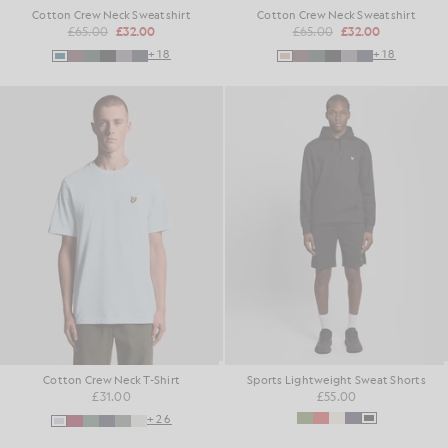
Cotton Crew Neck Sweatshirt
Cotton Crew Neck Sweatshirt
£65.00
£32.00
£65.00
£32.00
+18
+18
Cotton Crew Neck T-Shirt
Sports Lightweight Sweat Shorts
£31.00
£55.00
+26