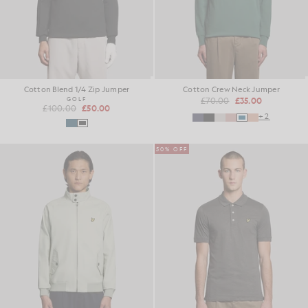
Cotton Blend 1/4 Zip Jumper
Cotton Crew Neck Jumper
GOLF
£70.00
£35.00
£100.00
£50.00
+2
50% OFF