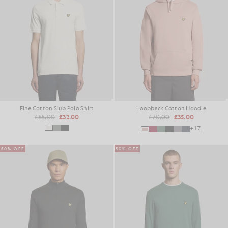
Fine Cotton Slub Polo Shirt
Loopback Cotton Hoodie
£65.00
£32.00
£70.00
£35.00
+17
50% OFF
50% OFF