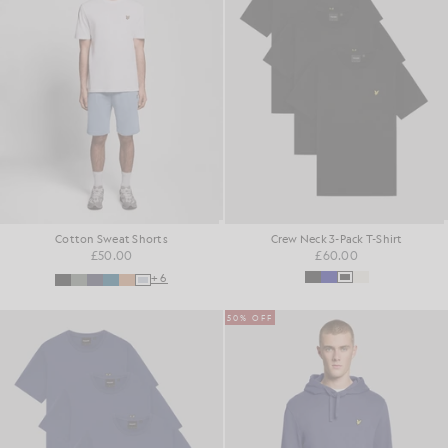
Cotton Sweat Shorts
Crew Neck 3-Pack T-Shirt
£50.00
£60.00
+6
50% OFF