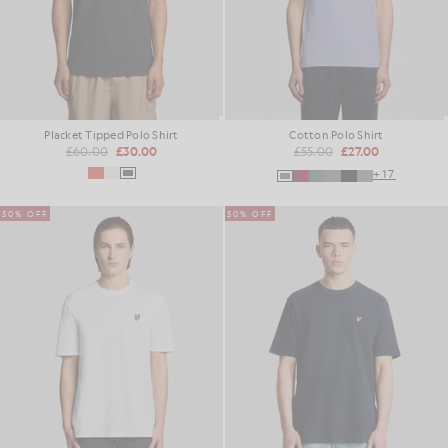
Placket Tipped Polo Shirt
Cotton Polo Shirt
£60.00
£30.00
£55.00
£27.00
+17
50% OFF
50% OFF