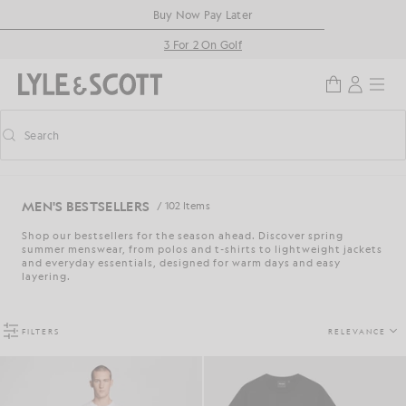
Skip to main content
Accessibility information
Buy Now Pay Later
3 For 2 On Golf
Search
Search
Toggle predictive search
MEN'S BESTSELLERS
/ 102 Items
Shop our bestsellers for the season ahead. Discover spring
summer menswear, from polos and t-shirts to lightweight jackets
and everyday essentials, designed for warm days and easy
layering.
FILTERS
RELEVANCE