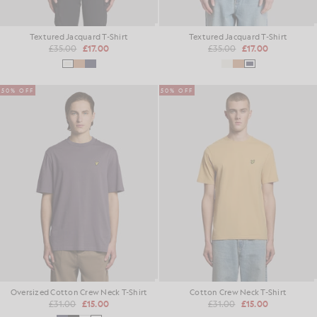
Textured Jacquard T-Shirt
Textured Jacquard T-Shirt
£35.00
£17.00
£35.00
£17.00
50% OFF
50% OFF
Oversized Cotton Crew Neck T-Shirt
Cotton Crew Neck T-Shirt
£31.00
£15.00
£31.00
£15.00