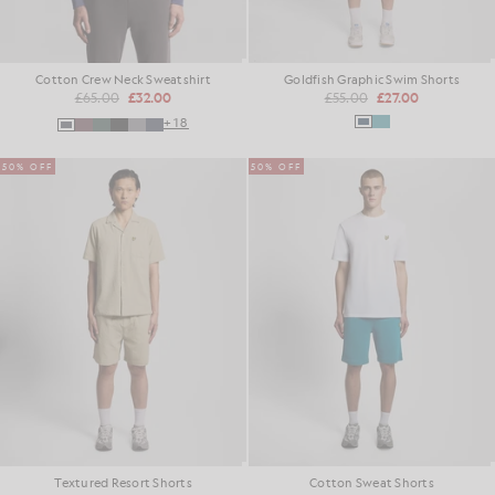
Cotton Crew Neck Sweatshirt
Goldfish Graphic Swim Shorts
£65.00
£32.00
£55.00
£27.00
+18
50% OFF
50% OFF
Textured Resort Shorts
Cotton Sweat Shorts