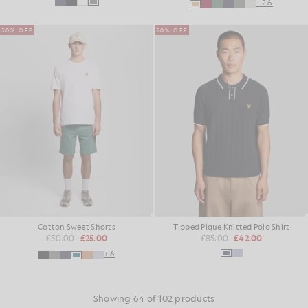
+26
50% OFF
50% OFF
Cotton Sweat Shorts
Tipped Pique Knitted Polo Shirt
£50.00
£25.00
£85.00
£42.00
+6
Showing 64 of 102 products