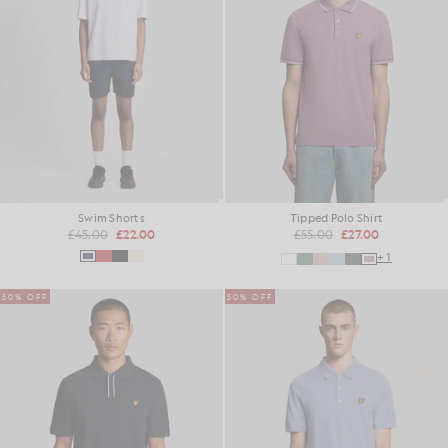
Swim Shorts
Tipped Polo Shirt
£45.00
£22.00
£55.00
£27.00
+1
50% OFF
50% OFF