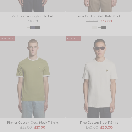
Cotton Harrington Jacket
Fine Cotton Slub Polo Shirt
£110.00
£65.00
£32.00
50% OFF
50% OFF
Ringer Cotton Crew Neck T-Shirt
Fine Cotton Slub T-Shirt
£35.00
£17.00
£40.00
£20.00