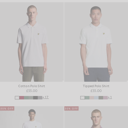
Cotton Polo Shirt
Tipped Polo Shirt
£55.00
£55.00
+17
+1
50% OFF
50% OFF