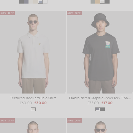
50% OFF
50% OFF
Textured Jacquard Polo Shirt
Embroidered Graphic Crew Neck T-Shirt
£60.00
£30.00
£35.00
£17.00
50% OFF
50% OFF