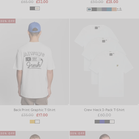
£65.00
£32.00
£50.00
£25.00
+6
50% OFF
Back Print Graphic T-Shirt
Crew Neck 3-Pack T-Shirt
£35.00
£17.00
£60.00
50% OFF
50% OFF