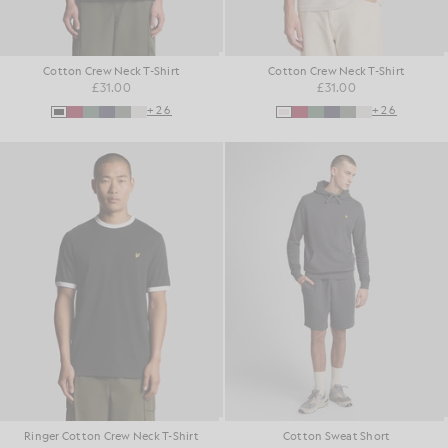
Cotton Crew Neck T-Shirt
Cotton Crew Neck T-Shirt
£31.00
£31.00
+26
+26
Ringer Cotton Crew Neck T-Shirt
Cotton Sweat Short