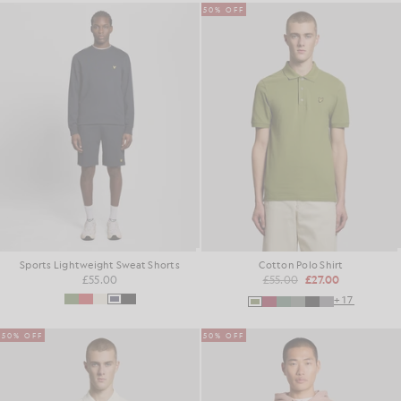
50% OFF
Sports Lightweight Sweat Shorts
Cotton Polo Shirt
£55.00
£55.00
£27.00
+17
50% OFF
50% OFF