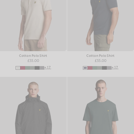
Cotton Polo Shirt
Cotton Polo Shirt
£55.00
£55.00
+17
+17