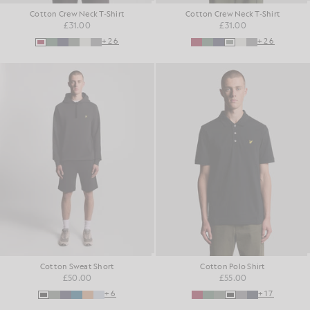
Cotton Crew Neck T-Shirt
Cotton Crew Neck T-Shirt
£31.00
£31.00
+26
+26
Cotton Sweat Short
Cotton Polo Shirt
£50.00
£55.00
+6
+17