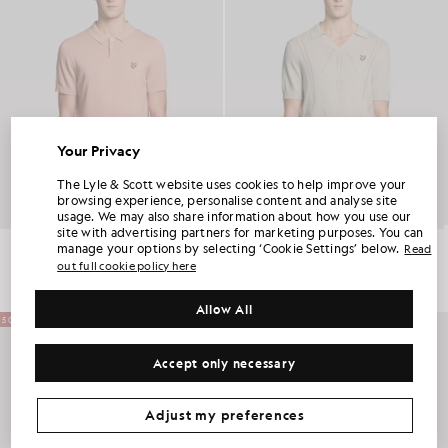
Your Privacy
UNLOCK 15% OFF YOUR FIRST ORDER
The Lyle & Scott website uses cookies to help improve your
browsing experience, personalise content and analyse site
usage. We may also share information about how you use our
Join Club Lyle & Scott and be the first to hear about new-season launches,
site with advertising partners for marketing purposes. You can
collaborations and member-only seasonal sales, as well as a unique 15% welcome
code.
Cotton Knitted Polo Shirt
Open Collar Argyle Knitted Polo Shirt
manage your options by selecting ‘Cookie Settings’ below.
Read
£75.00
£37.00
£85.00
£42.00
out full cookie policy here
Allow All
Additional communication preferences?
50% OFF
Big & Tall
Kidswear
Golf
Accept only necessary
CLAIM MY OFFER
*By signing up, you are agreeing to be sent marketing information. Your unique code can be used online only on two full-priced and Summer Sale
products.
Privacy Policy
&
Terms
.
Adjust my preferences