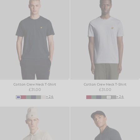
Cotton Crew Neck T-Shirt
Cotton Crew Neck T-Shirt
£31.00
£31.00
+26
+26