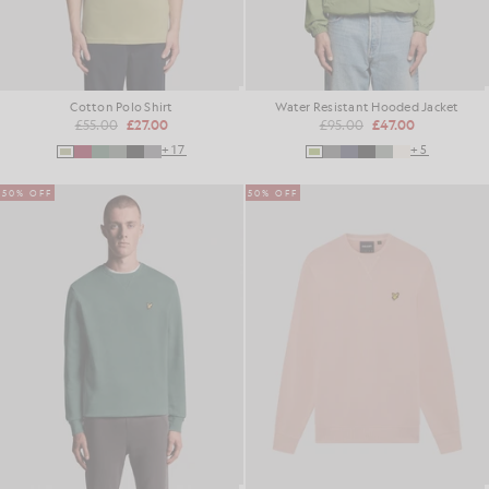
Cotton Polo Shirt
Water Resistant Hooded Jacket
£55.00
£27.00
£95.00
£47.00
+17
+5
50% OFF
50% OFF