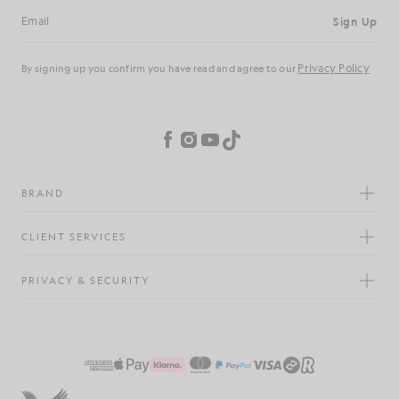
Sign Up
Email address
Privacy Policy
By signing up you confirm you have read and agree to our
Cookie Preferences
Facebook
Instagram
YouTube
TikTok
BRAND
CLIENT SERVICES
PRIVACY & SECURITY