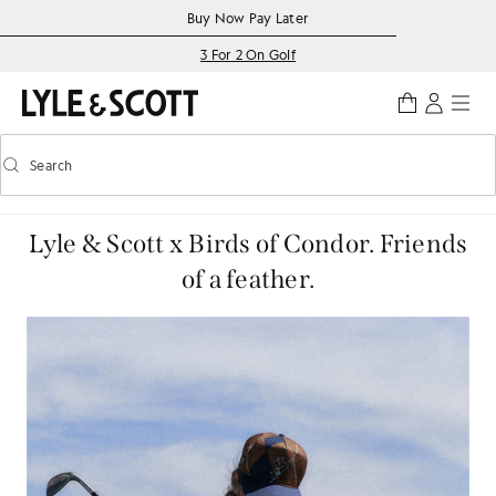
Skip to main content
Accessibility information
Buy Now Pay Later
3 For 2 On Golf
Search
Search
Toggle predictive search
Lyle & Scott x Birds of Condor. Friends
of a feather.