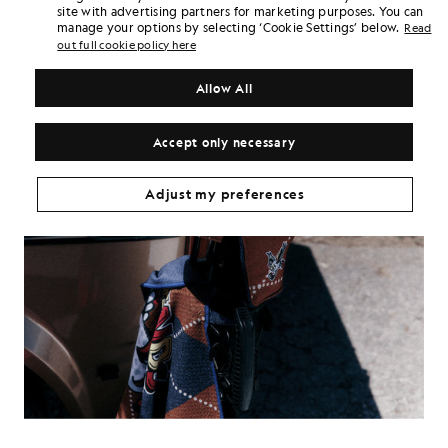
site with advertising partners for marketing purposes. You can
manage your options by selecting ‘Cookie Settings’ below.
Read
out full cookie policy here
Allow All
Accept only necessary
Adjust my preferences