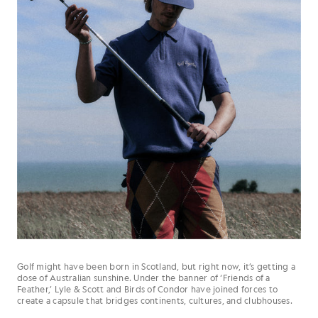
Golf might have been born in Scotland, but right now, it’s getting a
dose of Australian sunshine. Under the banner of ‘Friends of a
Feather,’ Lyle & Scott and Birds of Condor have joined forces to
create a capsule that bridges continents, cultures, and clubhouses.