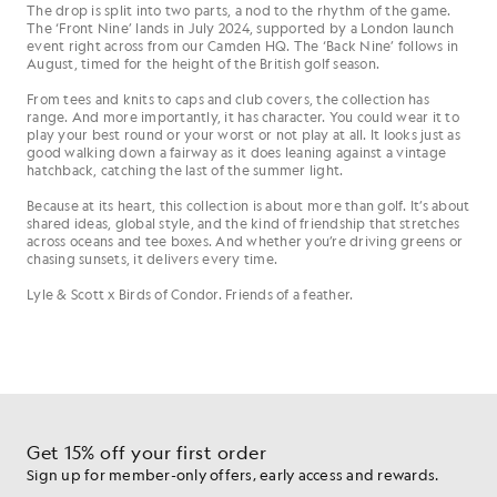
The drop is split into two parts, a nod to the rhythm of the game.
The ‘Front Nine’ lands in July 2024, supported by a London launch
event right across from our Camden HQ. The ‘Back Nine’ follows in
August, timed for the height of the British golf season.
From tees and knits to caps and club covers, the collection has
range. And more importantly, it has character. You could wear it to
play your best round or your worst or not play at all. It looks just as
good walking down a fairway as it does leaning against a vintage
hatchback, catching the last of the summer light.
Because at its heart, this collection is about more than golf. It’s about
shared ideas, global style, and the kind of friendship that stretches
across oceans and tee boxes. And whether you’re driving greens or
chasing sunsets, it delivers every time.
Lyle & Scott x Birds of Condor. Friends of a feather.
Get 15% off your first order
Sign up for member-only offers, early access and rewards.