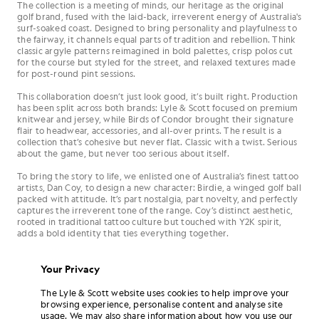
The collection is a meeting of minds, our heritage as the original
golf brand, fused with the laid-back, irreverent energy of Australia's
surf-soaked coast. Designed to bring personality and playfulness to
the fairway, it channels equal parts of tradition and rebellion. Think
classic argyle patterns reimagined in bold palettes, crisp polos cut
for the course but styled for the street, and relaxed textures made
for post-round pint sessions.
This collaboration doesn’t just look good, it’s built right. Production
has been split across both brands: Lyle & Scott focused on premium
knitwear and jersey, while Birds of Condor brought their signature
flair to headwear, accessories, and all-over prints. The result is a
collection that’s cohesive but never flat. Classic with a twist. Serious
about the game, but never too serious about itself.
To bring the story to life, we enlisted one of Australia’s finest tattoo
artists, Dan Coy, to design a new character: Birdie, a winged golf ball
packed with attitude. It’s part nostalgia, part novelty, and perfectly
captures the irreverent tone of the range. Coy’s distinct aesthetic,
rooted in traditional tattoo culture but touched with Y2K spirit,
adds a bold identity that ties everything together.
Your Privacy
The Lyle & Scott website uses cookies to help improve your
browsing experience, personalise content and analyse site
usage. We may also share information about how you use our