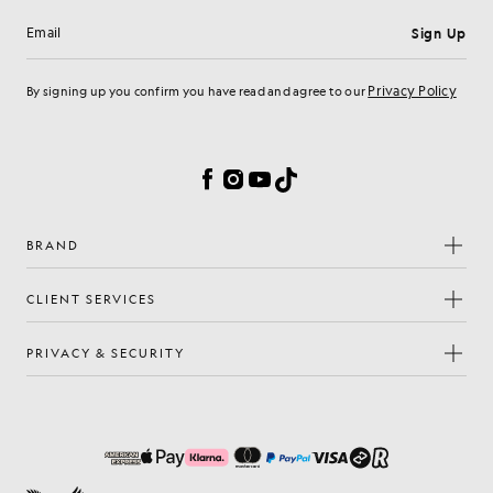
Sign Up
Email address
Privacy Policy
By signing up you confirm you have read and agree to our
Cookie Preferences
Facebook
Instagram
YouTube
TikTok
BRAND
CLIENT SERVICES
PRIVACY & SECURITY