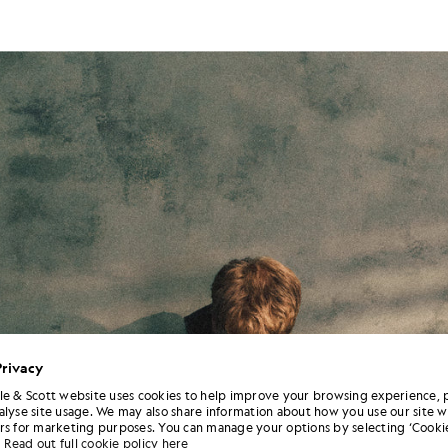
Privacy
le & Scott website uses cookies to help improve your browsing experience, 
alyse site usage. We may also share information about how you use our site w
rs for marketing purposes. You can manage your options by selecting ‘Cookie
Read out full cookie policy here