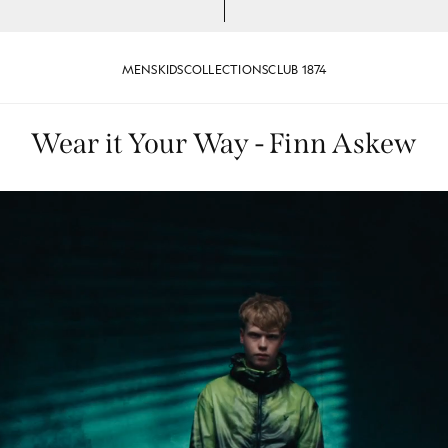
MENS
KIDS
COLLECTIONS
CLUB 1874
Wear it Your Way - Finn Askew