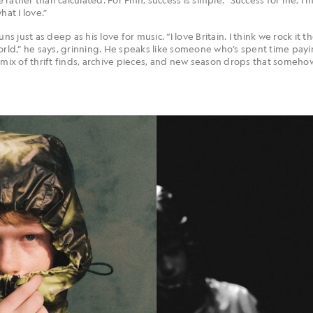
hat I love.”
ns just as deep as his love for music. “I love Britain. I think we rock it 
world,” he says, grinning. He speaks like someone who’s spent time pay
 mix of thrift finds, archive pieces, and new season drops that someho