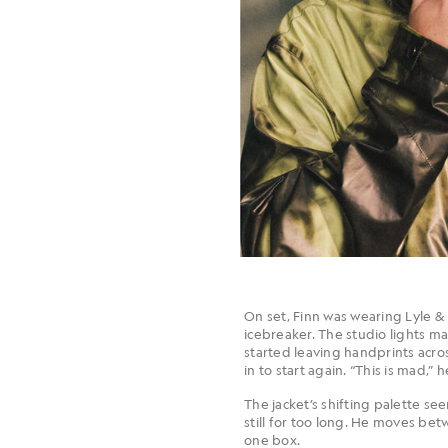
On set, Finn was wearing Lyle & 
icebreaker. The studio lights m
started leaving handprints acros
in to start again. “This is mad,”
The jacket’s shifting palette se
still for too long. He moves be
one box.