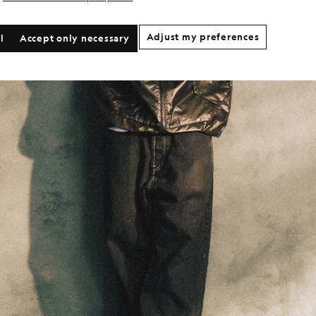
Adjust my preferences
l
Accept only necessary