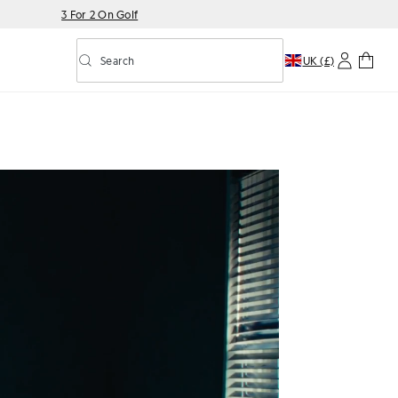
3 For 2 On Golf
Search
UK (£)
Toggle predictive search