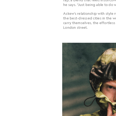
he says. “Just being able to do w
Askew’s relationship with style ru
the best-dressed cities in the 
carry themselves, the effortless
London street.