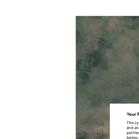
Your 
The Ly
and an
partne
below.