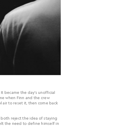
 It became the day’s unofficial
came when Finn and the crew
 air to reset it, then come back
 both reject the idea of staying
t the need to define himself in