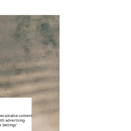
personalise content
ith advertising
 Settings’