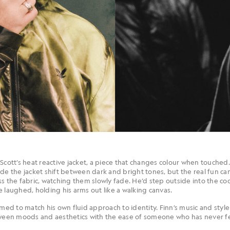
Scott’s heat reactive jacket, a piece that changes colour when touched.
ade the jacket shift between dark and bright tones, but the real fun 
s the fabric, watching them slowly fade. He’d step outside into the cool
 he laughed, holding his arms out like a walking canvas.
emed to match his own fluid approach to identity. Finn’s music and style
tween moods and aesthetics with the ease of someone who has never fel