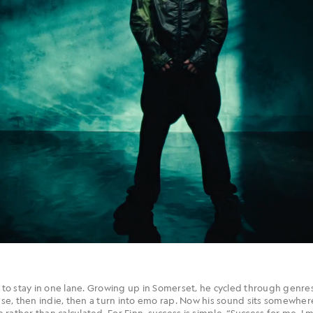
to stay in one lane. Growing up in Somerset, he cycled through genres
phase, then indie, then a turn into emo rap. Now his sound sits somewh
ve rather than calculated. For Finn, success is simple. “Success for me, I