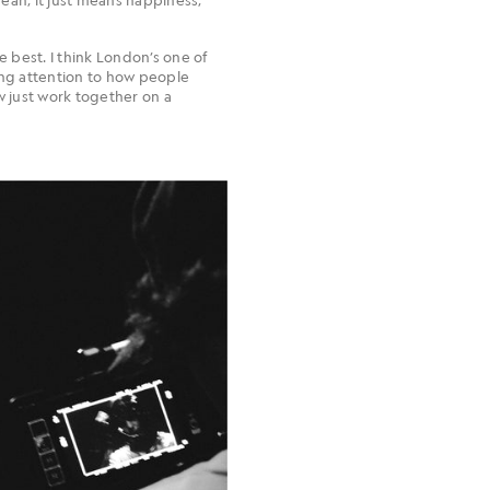
the best. I think London’s one of
ing attention to how people
w just work together on a