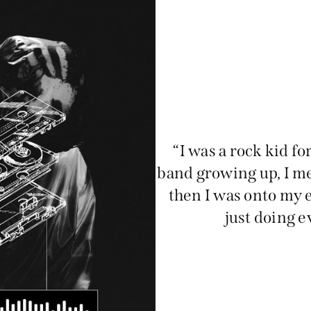
“I was a rock kid for
band growing up, I me
then I was onto my e
just doing e