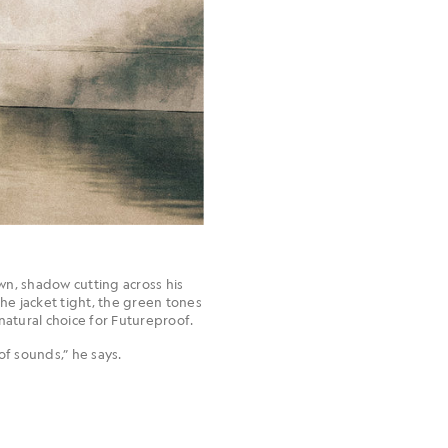
wn, shadow cutting across his
the jacket tight, the green tones
natural choice for Futureproof.
of sounds,” he says.