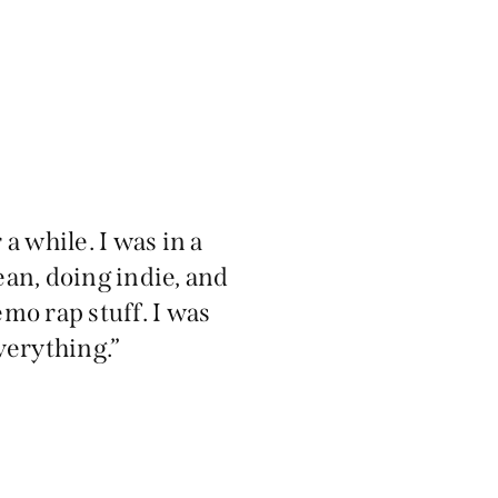
 a while. I was in a
an, doing indie, and
mo rap stuff. I was
verything.”