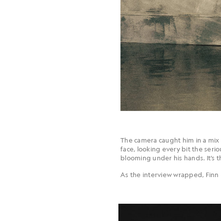
The camera caught him in a mix 
face, looking every bit the serio
blooming under his hands. It’s t
As the interview wrapped, Finn r