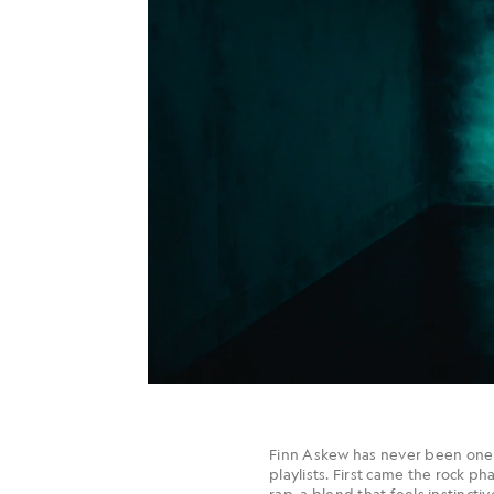
Finn Askew has never been one 
playlists. First came the rock 
rap, a blend that feels instincti