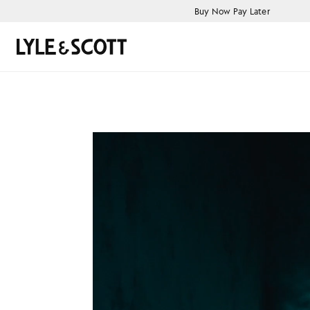
Skip to main content
Accessibility information
Buy Now Pay Later
Search