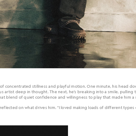
of concentrated stillness and playful motion. One minute, his head do
us artist deep in thought. The next, he’s breaking into a smile, pulling 
hat blend of quiet confidence and willingness to play that made him a 
eflected on what drives him. “I loved making loads of different types 