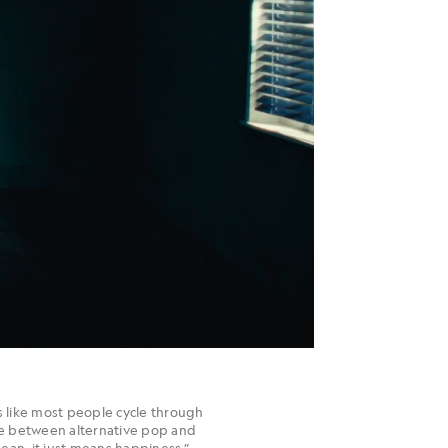
 like most people cycle through
ere between alternative pop and
 mean, it just means happiness,”