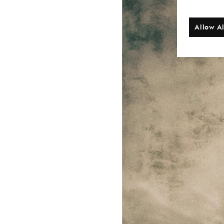
Allow Al