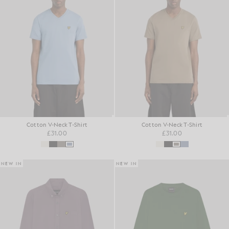
Cotton V-Neck T-Shirt
Cotton V-Neck T-Shirt
£31.00
£31.00
NEW IN
NEW IN