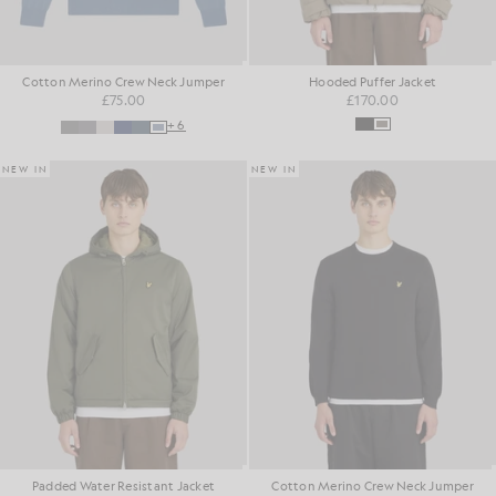
Cotton Merino Crew Neck Jumper
Hooded Puffer Jacket
£75.00
£170.00
+6
NEW IN
NEW IN
Padded Water Resistant Jacket
Cotton Merino Crew Neck Jumper