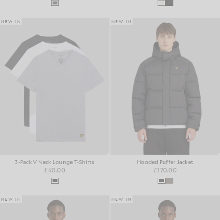
NEW IN
NEW IN
3-Pack V Neck Lounge T-Shirts
Hooded Puffer Jacket
£40.00
£170.00
NEW IN
NEW IN