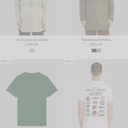
Utility Anorak Jacket
Waxed Guard Parka
£199.00
£185.00
NEW IN
NEW IN