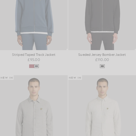
Striped Taped Track Jacket
Sueded Jersey Bomber Jacket
£95.00
£110.00
NEW IN
NEW IN