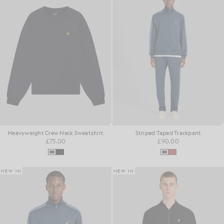
Heavyweight Crew Neck Sweatshirt
Striped Taped Trackpant
£75.00
£90.00
NEW IN
NEW IN