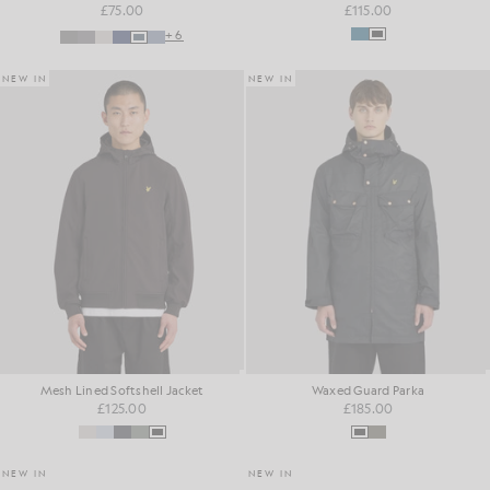
£75.00
£115.00
+6
NEW IN
NEW IN
Mesh Lined Softshell Jacket
Waxed Guard Parka
£125.00
£185.00
NEW IN
NEW IN