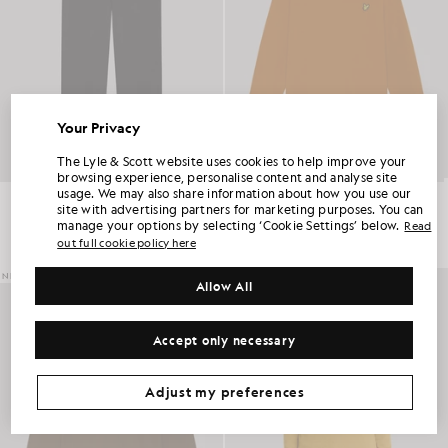
Your Privacy
UNLOCK 15% OFF YOUR FIRST ORDER
The Lyle & Scott website uses cookies to help improve your
browsing experience, personalise content and analyse site
usage. We may also share information about how you use our
Cotton Merino Knitted Joggers
Cotton Merino Crew Neck Jumper
Join Club Lyle & Scott and be the first to hear about new-season launches,
site with advertising partners for marketing purposes. You can
collaborations and member-only seasonal sales, as well as a unique 15% welcome
£99.00
£75.00
code.
manage your options by selecting ‘Cookie Settings’ below.
Read
+6
out full cookie policy here
NEW IN
NEW IN
Allow All
Additional communication preferences?
Big & Tall
Kidswear
Golf
Accept only necessary
CLAIM MY OFFER
*By signing up, you are agreeing to be sent marketing information. Your unique code can be used online only on two full-priced and Summer Sale
products.
Privacy Policy
&
Terms
.
Adjust my preferences