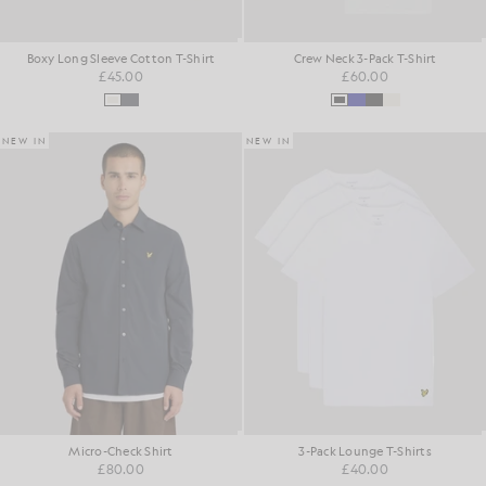
Boxy Long Sleeve Cotton T-Shirt
Crew Neck 3-Pack T-Shirt
£45.00
£60.00
NEW IN
NEW IN
Micro-Check Shirt
3-Pack Lounge T-Shirts
£80.00
£40.00