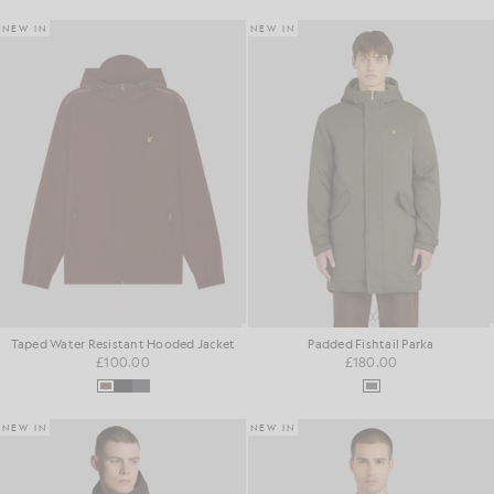
NEW IN
NEW IN
Taped Water Resistant Hooded Jacket
Padded Fishtail Parka
£100.00
£180.00
NEW IN
NEW IN