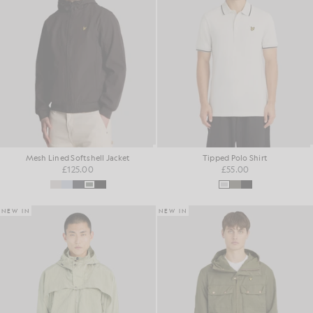
Mesh Lined Softshell Jacket
Tipped Polo Shirt
£125.00
£55.00
NEW IN
NEW IN