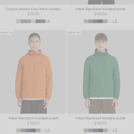
Cotton Merino Crew Neck Jumper
Water Resistant Hooded Jacket
£75.00
£95.00
+6
+5
NEW IN
NEW IN
Water Resistant Hooded Jacket
Water Resistant Hooded Jacket
£95.00
£95.00
+5
+5