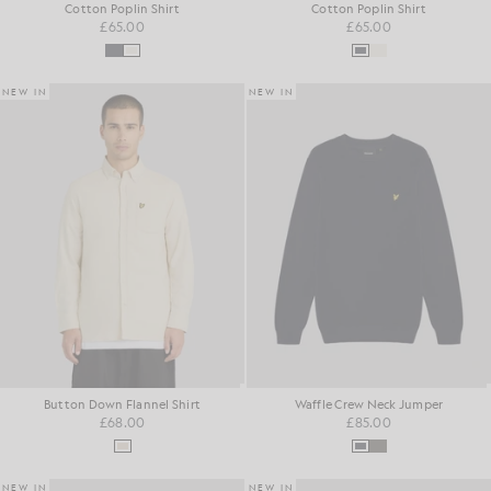
Cotton Poplin Shirt
Cotton Poplin Shirt
£65.00
£65.00
NEW IN
NEW IN
Button Down Flannel Shirt
Waffle Crew Neck Jumper
£68.00
£85.00
NEW IN
NEW IN