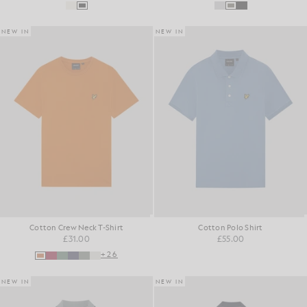
NEW IN
NEW IN
Cotton Crew Neck T-Shirt
Cotton Polo Shirt
£31.00
£55.00
+26
NEW IN
NEW IN