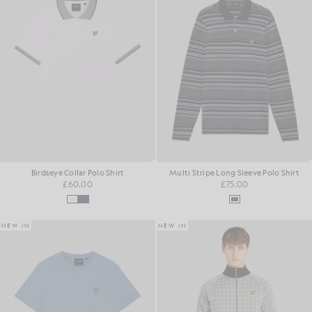
Birdseye Collar Polo Shirt
Multi Stripe Long Sleeve Polo Shirt
£60.00
£75.00
NEW IN
NEW IN