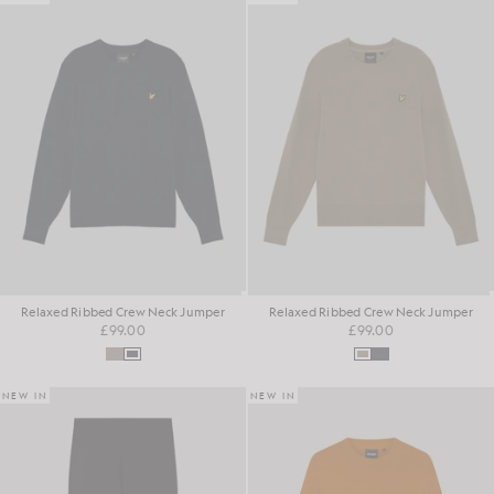
Relaxed Ribbed Crew Neck Jumper
Relaxed Ribbed Crew Neck Jumper
£99.00
£99.00
NEW IN
NEW IN