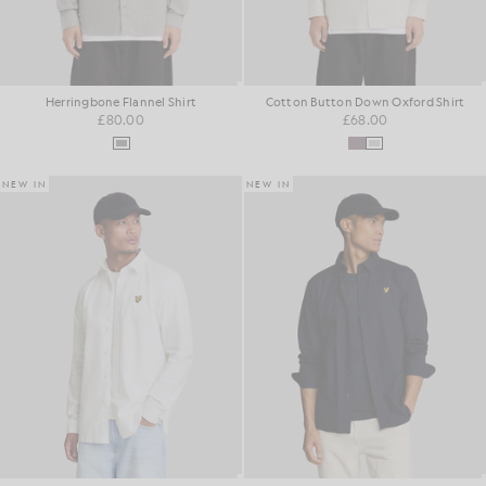
Herringbone Flannel Shirt
Cotton Button Down Oxford Shirt
£80.00
£68.00
NEW IN
NEW IN