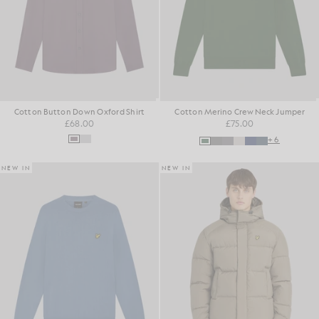
Cotton Button Down Oxford Shirt
Cotton Merino Crew Neck Jumper
£68.00
£75.00
+6
NEW IN
NEW IN