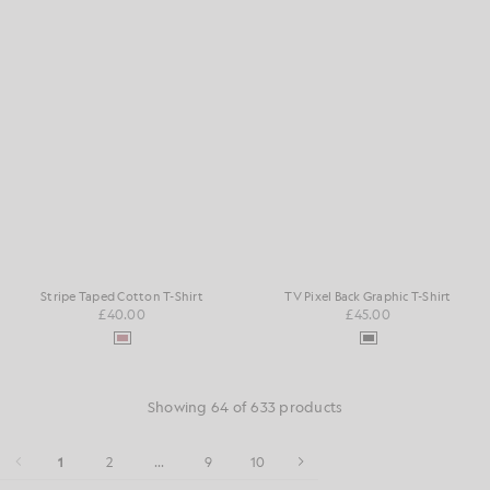
Stripe Taped Cotton T-Shirt
TV Pixel Back Graphic T-Shirt
£40.00
£45.00
Showing 64 of 633 products
1
2
...
9
10