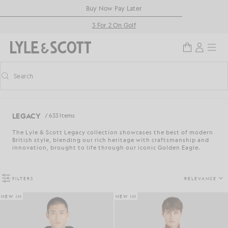
Skip to main content
Accessibility information
Buy Now Pay Later
3 For 2 On Golf
Search
Search
Toggle predictive search
LEGACY
/ 633 Items
The Lyle & Scott Legacy collection showcases the best of modern
British style, blending our rich heritage with craftsmanship and
innovation, brought to life through our iconic Golden Eagle.
FILTERS
RELEVANCE
NEW IN
NEW IN