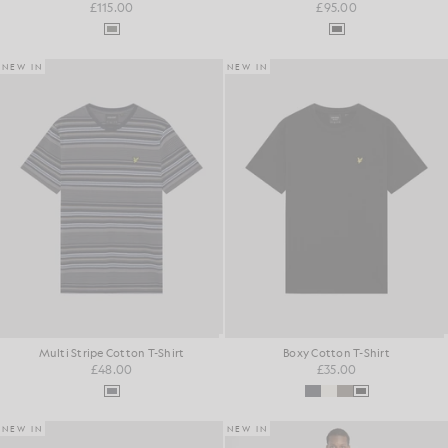
£115.00
£95.00
NEW IN
NEW IN
Multi Stripe Cotton T-Shirt
Boxy Cotton T-Shirt
£48.00
£35.00
NEW IN
NEW IN