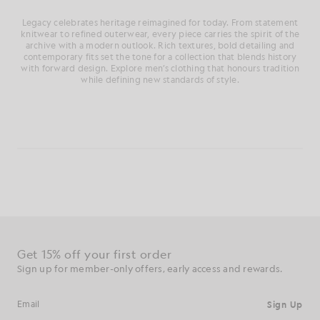
Legacy celebrates heritage reimagined for today. From statement
knitwear to refined outerwear, every piece carries the spirit of the
archive with a modern outlook. Rich textures, bold detailing and
contemporary fits set the tone for a collection that blends history
with forward design. Explore men’s clothing that honours tradition
while defining new standards of style.
Get 15% off your first order
Sign up for member-only offers, early access and rewards.
Sign Up
Email address