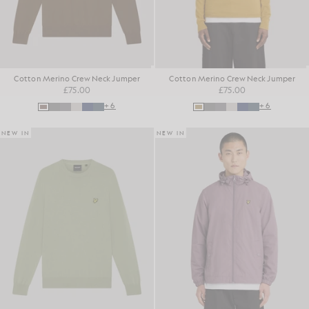
Cotton Merino Crew Neck Jumper
Cotton Merino Crew Neck Jumper
£75.00
£75.00
+6
+6
NEW IN
NEW IN