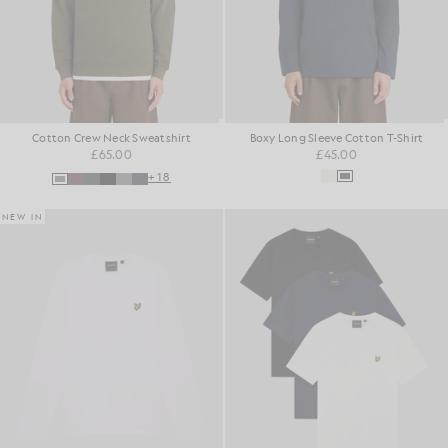
Cotton Crew Neck Sweatshirt
Boxy Long Sleeve Cotton T-Shirt
£65.00
£45.00
+18
NEW IN