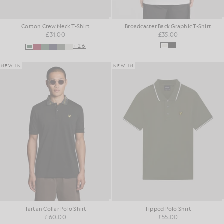
Cotton Crew Neck T-Shirt
Broadcaster Back Graphic T-Shirt
£31.00
£35.00
+26
NEW IN
NEW IN
Tartan Collar Polo Shirt
Tipped Polo Shirt
£60.00
£55.00