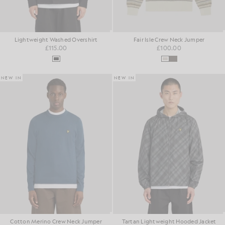
Lightweight Washed Overshirt
Fair Isle Crew Neck Jumper
£115.00
£100.00
NEW IN
NEW IN
Cotton Merino Crew Neck Jumper
Tartan Lightweight Hooded Jacket