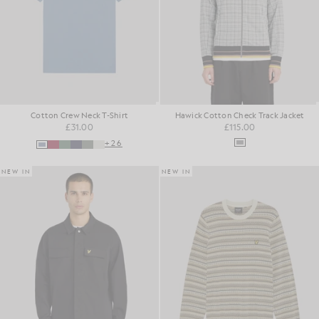
Cotton Crew Neck T-Shirt
Hawick Cotton Check Track Jacket
£31.00
£115.00
+26
NEW IN
NEW IN