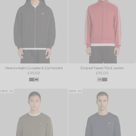
Heavyweight Loopback Zip Hoodie
Striped Taped Track Jacket
£95.00
£95.00
NEW IN
NEW IN