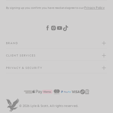
Privacy Policy
By signing up you confirm you have read and agree to our
Cookie Preferences
Facebook
Instagram
YouTube
TikTok
BRAND
CLIENT SERVICES
PRIVACY & SECURITY
© 2026 Lyle & Scott. All rights reserved.