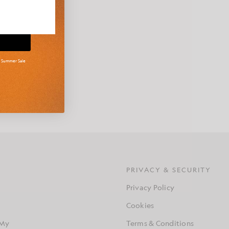
d Summer Sale
g approach to
s contemporary
S
PRIVACY & SECURITY
Privacy Policy
Cookies
 My
Terms & Conditions