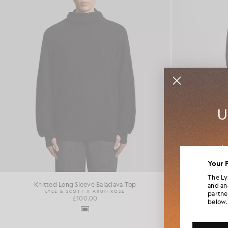
U
Jo
colla
Your 
The Ly
Knitted Long Sleeve Balaclava Top
P
and an
LYLE & SCOTT X ARUN ROSE
LYL
partne
£100.00
below.
Additi