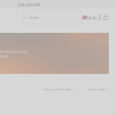
3 For 2 On Golf
Search
UK (£)
Toggle predictive search
FF IS NOW LIVE.
PRICES
VIEW 64 PER PAGE
RELEVANCE