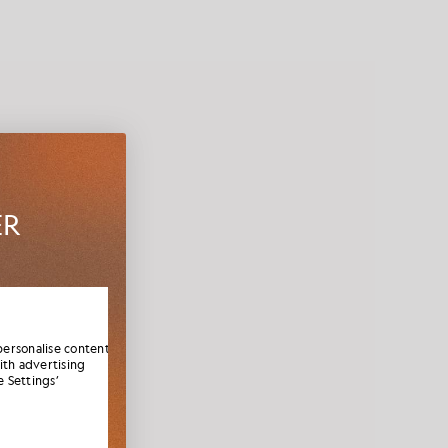
ER
es,
elcome
personalise content
ith advertising
 Settings’