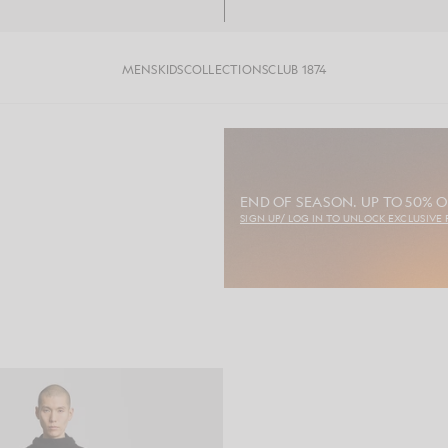
MENS
KIDS
COLLECTIONS
CLUB 1874
END OF SEASON. UP TO 50% O
SIGN UP/ LOG IN TO UNLOCK EXCLUSIVE 