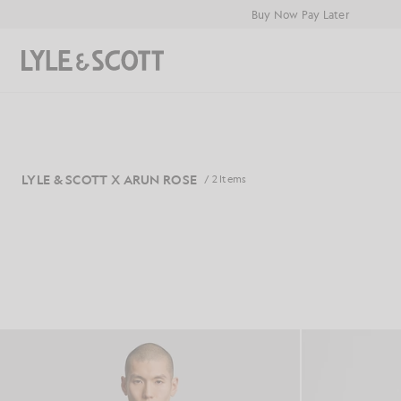
Skip to main content
Accessibility information
Buy Now Pay Later
Search
LYLE & SCOTT X ARUN ROSE
/ 2 Items