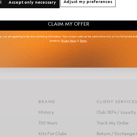
Adjust my preferences
l
Accept only necessary
 & Tall
Kidswear
Golf
Showing 2 of 2 products
CLAIM MY OFFER
up, you are agreeing to be sent marketing information. Your unique code can be used online only on two full-priced an
products.
Privacy Policy
&
Terms
.
 an innovative menswear designer renowned for his boundary-pushin
 a background in both streetwear and high-end tailoring, Arun blend
design with a deep appreciation for traditional craftsmanship.
BRAND
CLIENT SERVICE
History
Club 1874 / Loyalty
150 Years
Track My Order
Kits For Clubs
Return / Exchange