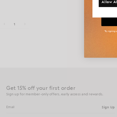
Allow Al
Big
1
*By signing 
Arun Rose is
fashion. With
Get 15% off your first order
Sign up for member-only offers, early access and rewards.
Sign Up
Email address