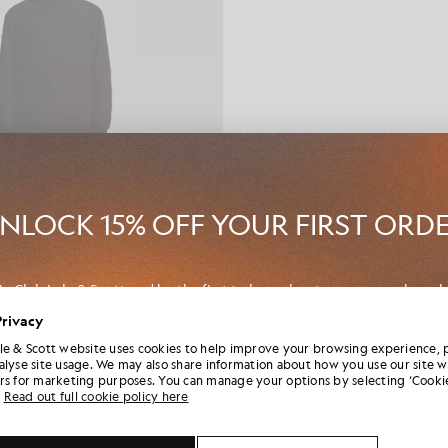
NLOCK 15% OFF YOUR FIRST ORD
in Club Lyle & Scott and be the first to hear about new-season launch
borations and member-only seasonal sales, as well as a unique 15% w
Privacy
code.
le & Scott website uses cookies to help improve your browsing experience, 
anelled Denim Jeans
alyse site usage. We may also share information about how you use our site w
E & SCOTT X ARUN ROSE
rs for marketing purposes. You can manage your options by selecting ‘Cookie
£150.00
Read out full cookie policy here
onal communication preferences?