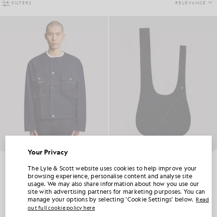
FILTERS
RELEVANCE
Your Privacy
Contrast Check Denim Jacket
Denim Tote Bag
UNLOCK 15% OFF YOUR FIRST ORDER
LYLE & SCOTT X ESME MARSH
LYLE & SCOTT X ESME MARSH
The Lyle & Scott website uses cookies to help improve your
£165.00
£85.00
browsing experience, personalise content and analyse site
usage. We may also share information about how you use our
Join Club Lyle & Scott and be the first to hear about new-season launches,
site with advertising partners for marketing purposes. You can
collaborations and member-only seasonal sales, as well as a unique 15% welcome
code.
manage your options by selecting ‘Cookie Settings’ below.
Read
out full cookie policy here
Showing 2 of 2 products