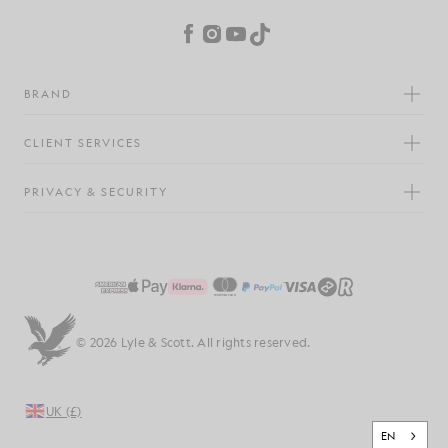
Facebook
Instagram
YouTube
TikTok
BRAND
CLIENT SERVICES
PRIVACY & SECURITY
© 2026 Lyle & Scott. All rights reserved.
UK (£)
EN