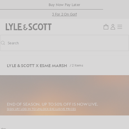
Skip to main content
Accessibility information
Buy Now Pay Later
3 For 2 On Golf
Search
Search
Toggle predictive search
LYLE & SCOTT X ESME MARSH
/ 2 Items
END OF SEASON. UP TO 50% OFF IS NOW LIVE.
SIGN UP/ LOG IN TO UNLOCK EXCLUSIVE PRICES