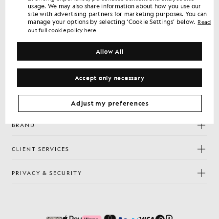
usage. We may also share information about how you use our
Sign up for member-only offers, early access and rewards.
site with advertising partners for marketing purposes. You can
manage your options by selecting ‘Cookie Settings’ below.
Read
out full cookie policy here
Sign Up
Email address
Allow All
Privacy Policy
By signing up you confirm you have read and agree to our
Cookie Preferences
Accept only necessary
Facebook
Instagram
YouTube
TikTok
Adjust my preferences
BRAND
CLIENT SERVICES
PRIVACY & SECURITY