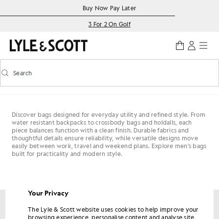
Skip to main content
Accessibility information
Buy Now Pay Later
3 For 2 On Golf
Search
Search
Toggle predictive search
Discover bags designed for everyday utility and refined style. From
water resistant backpacks to crossbody bags and holdalls, each
piece balances function with a clean finish. Durable fabrics and
thoughtful details ensure reliability, while versatile designs move
easily between work, travel and weekend plans. Explore men’s bags
built for practicality and modern style.
Your Privacy
The Lyle & Scott website uses cookies to help improve your
Get 15% off your first order
browsing experience, personalise content and analyse site