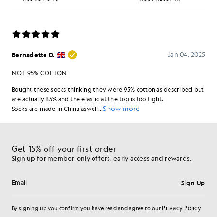
Get 15% off your first order
Sign up for member-only offers, early access and rewards.
Sign Up
Email address
Privacy Policy
By signing up you confirm you have read and agree to our