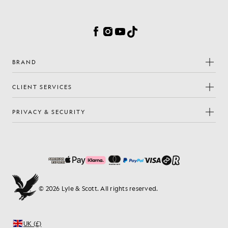
Cookie Preferences
Facebook
Instagram
YouTube
TikTok
BRAND
CLIENT SERVICES
PRIVACY & SECURITY
© 2026 Lyle & Scott. All rights reserved.
UK (£)