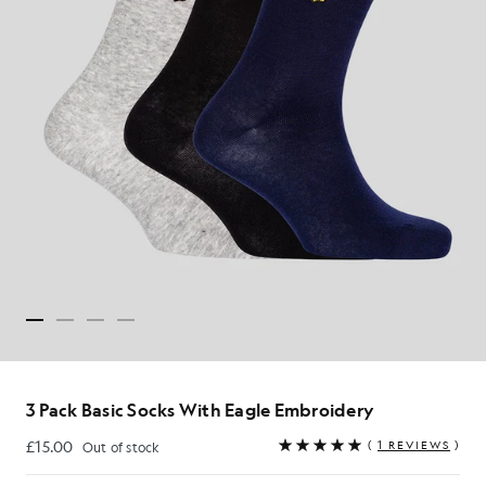
3 Pack Basic Socks With Eagle Embroidery
£15.00
(
1 REVIEWS
)
Out of stock
£15.00