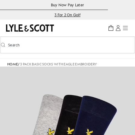
Skip to main content
Accessibility information
Buy Now Pay Later
3 For 2 On Golf
Search
Search
Toggle predictive search
HOME
/
3 PACK BASIC SOCKS WITH EAGLE EMBROIDERY