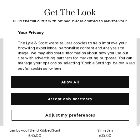
Get The Look
Build the full outfit with refined pieces crafted to elevate your
wardrobe.
Your Privacy
The Lyle & Scott website uses cookies to help improve your
browsing experience, personalise content and analyse site
usage. We may also share information about how you use our
site with advertising partners for marketing purposes. You can
manage your options by selecting ‘Cookie Settings’ below.
Read
out full cookie policy here
Allow All
Accept only necessary
Adjust my preferences
Lambswool Blend Ribbed Scarf
Sling Bag
£45.00
£35.00