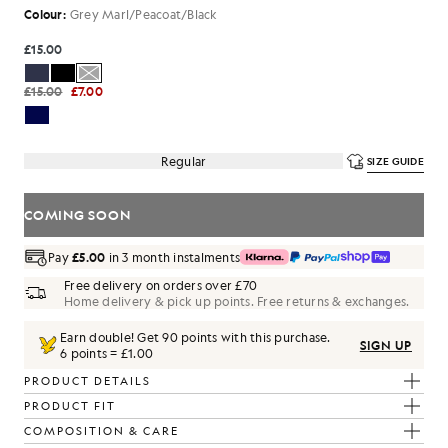
Colour:
Grey Marl/Peacoat/Black
£15.00
£15.00
£7.00
Regular
SIZE GUIDE
COMING SOON
Pay
£5.00
in 3 month instalments
Free delivery on orders over £70
Home delivery & pick up points. Free returns & exchanges.
Earn double! Get
90
points with this purchase.
SIGN UP
6 points = £1.00
PRODUCT DETAILS
PRODUCT FIT
COMPOSITION & CARE