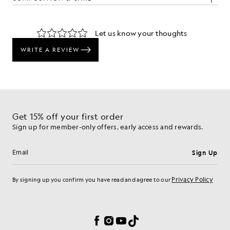
The Look
d pieces crafted to elevate your wardrobe.
Get 15% off your first order
Sign up for member-only offers, early access and rewards.
Sign Up
Email address
Privacy Policy
By signing up you confirm you have read and agree to our
Cookie Preferences
Facebook
Instagram
YouTube
TikTok