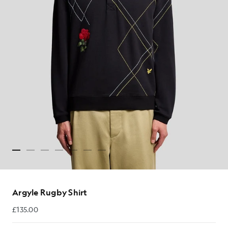
Argyle Rugby Shirt
£135.00
£135.00