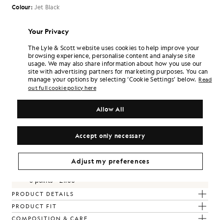
Colour:
Jet Black
£135.00
Your Privacy
The Lyle & Scott website uses cookies to help improve your
browsing experience, personalise content and analyse site
Select Size:
usage. We may also share information about how you use our
site with advertising partners for marketing purposes. You can
XS
S
M
L
XL
XXL
manage your options by selecting ‘Cookie Settings’ below.
Read
SIZE GUIDE
out full cookie policy here
Allow All
SELECT A SIZE
Pay
£45.00
in 3 month instalments
Accept only necessary
Free delivery on orders over £70
Home delivery & pick up points. Free returns & exchanges.
Adjust my preferences
Earn double! Get
810
points with this purchase.
SIGN UP
6 points = £1.00
PRODUCT DETAILS
PRODUCT FIT
COMPOSITION & CARE