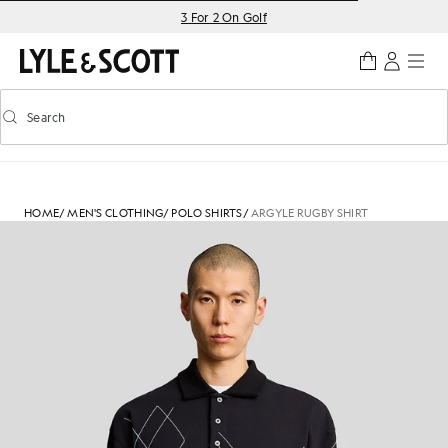
Skip to main content
Accessibility information
3 For 2 On Golf
Search
Search
Toggle predictive search
HOME
/
MEN'S CLOTHING
/
POLO SHIRTS
/
ARGYLE RUGBY SHIRT