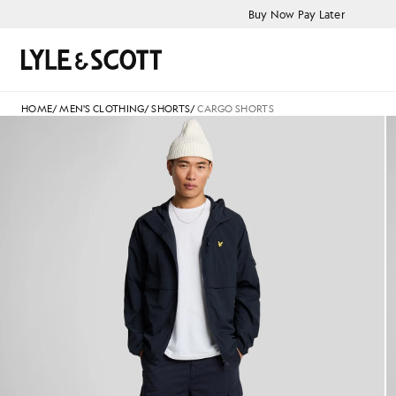
Skip to main content
Accessibility information
Buy Now Pay Later
Search
HOME
/
MEN'S CLOTHING
/
SHORTS
/
CARGO SHORTS
Man wears Cargo Shorts in Da