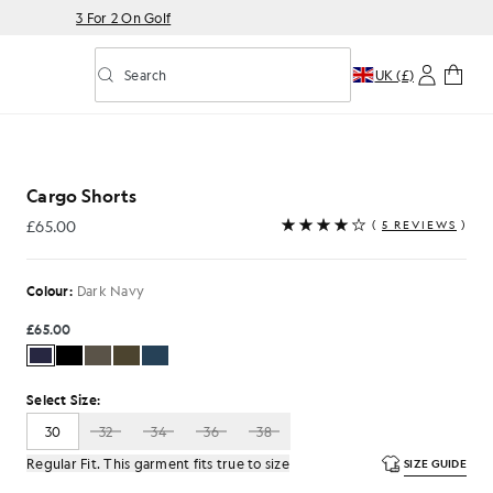
3 For 2 On Golf
Search
UK (£)
Toggle predictive search
k Navy
Cargo Shorts
£65.00
(
5 REVIEWS
)
£65.00
Colour:
Dark Navy
£65.00
Select Size:
30
32
34
36
38
Regular Fit. This garment fits true to size
SIZE GUIDE