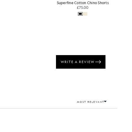
Superfine Cotton Chino Shorts
£75.00