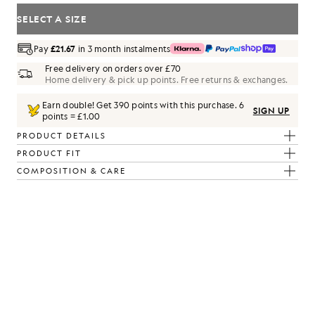
SELECT A SIZE
Pay
£21.67
in 3 month instalments
Free delivery on orders over £70
Home delivery & pick up points. Free returns & exchanges.
Earn double! Get
390
points with this purchase.
6
SIGN UP
points = £1.00
PRODUCT DETAILS
PRODUCT FIT
COMPOSITION & CARE