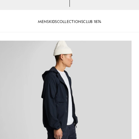
MENS
KIDS
COLLECTIONS
CLUB 1874
rk Navy
Man wears Cargo Shorts in Dar