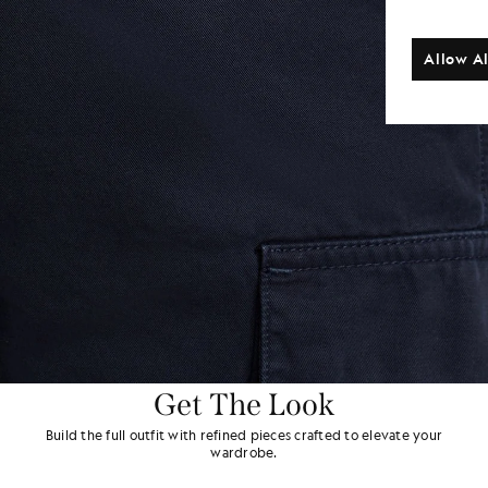
Allow Al
Get The Look
Build the full outfit with refined pieces crafted to elevate your
wardrobe.