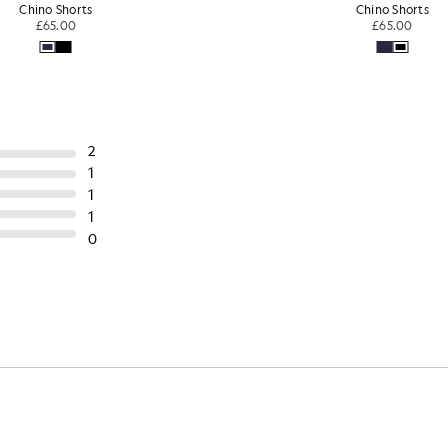
Chino Shorts
Chino Shorts
£65.00
£65.00