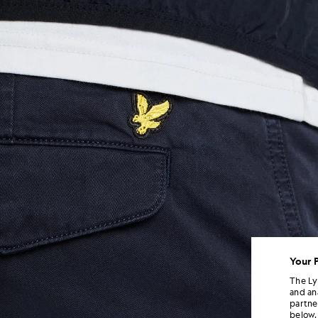
Your 
The Ly
and an
partne
below.