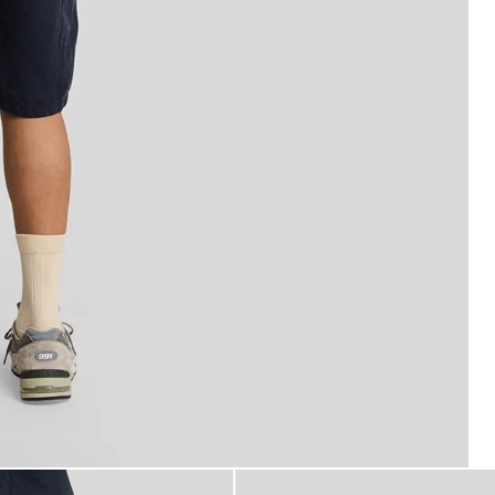
o Shorts in Dark Navy