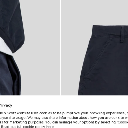
Privacy
le & Scott website uses cookies to help improve your browsing experience, 
alyse site usage. We may also share information about how you use our site w
rs for marketing purposes. You can manage your options by selecting ‘Cookie
Read out full cookie policy here