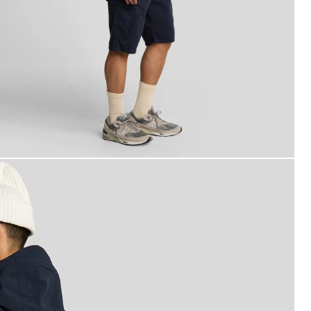
an wears Cargo Shorts in Dark Navy