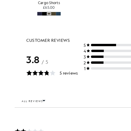
Cargo Shorts
£65.00