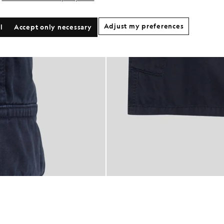
Adjust my preferences
l
Accept only necessary