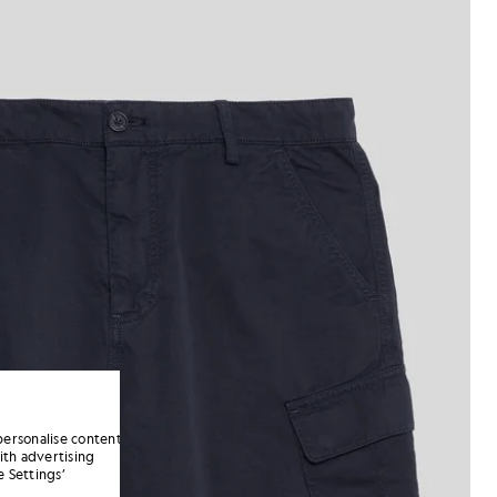
personalise content
ith advertising
 Settings’