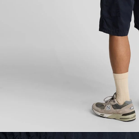
Man wears Carg