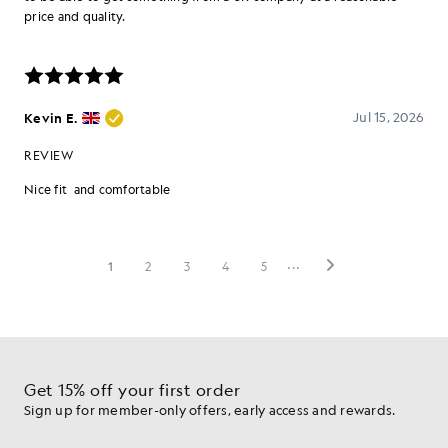
Get 15% off your first order
Sign up for member-only offers, early access and rewards.