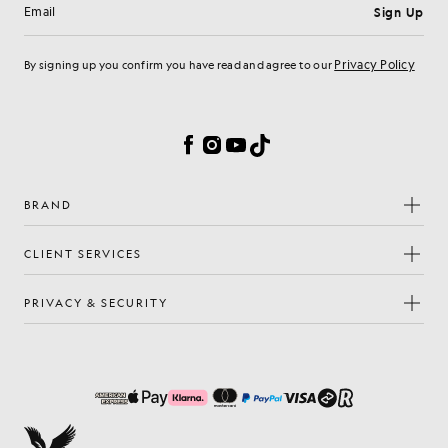
Sign Up
Email address
Privacy Policy
By signing up you confirm you have read and agree to our
Cookie Preferences
Facebook
Instagram
YouTube
TikTok
BRAND
CLIENT SERVICES
PRIVACY & SECURITY