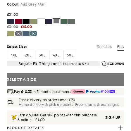
Colour:
Mid Grey Marl
£31.00
£31.00
£15.00
Standard
Plus
Select Size:
1XL
2XL
3XL
4XL
5XL
Regular Fit. This garment fits true to size
SIZE GUIDE
SELECT A SIZE
Pay
£10.33
in 3 month instalments
Free delivery on orders over £70
Home delivery & pick up points. Free returns & exchanges.
Earn double! Get
186
points with this purchase.
SIGN UP
6 points = £1.00
PRODUCT DETAILS