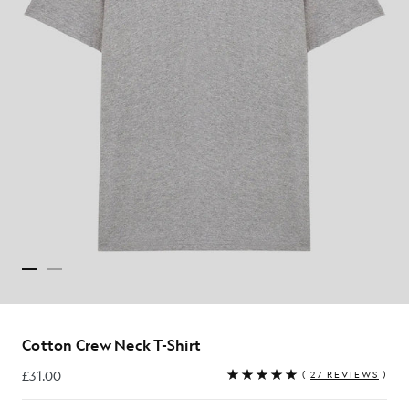
Cotton Crew Neck T-Shirt
£31.00
(
27 REVIEWS
)
£31.00