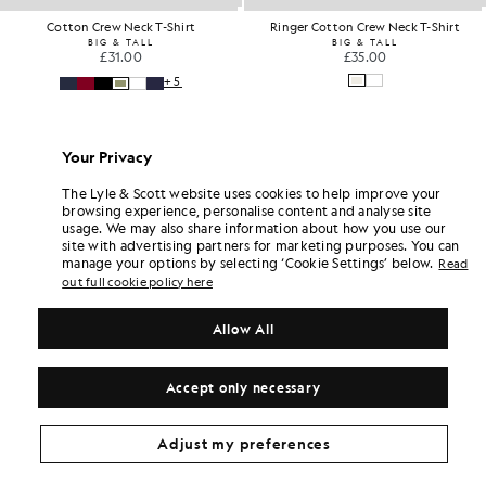
Ringer Cotton Crew Neck T-Shirt
Cotton Merino Crew Neck Jum
BIG & TALL
BIG & TALL
£35.00
£75.00
Your Privacy
The Lyle & Scott website uses cookies to help improve your
browsing experience, personalise content and analyse site
usage. We may also share information about how you use our
site with advertising partners for marketing purposes. You can
manage your options by selecting ‘Cookie Settings’ below.
Read
out full cookie policy here
Allow All
Accept only necessary
Adjust my preferences