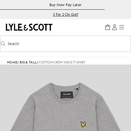
Skip to main content
Accessibility information
Buy Now Pay Later
3 For 2 On Golf
Search
Search
Toggle predictive search
HOME
/
BIG & TALL
/
COTTON CREW NECK T-SHIRT