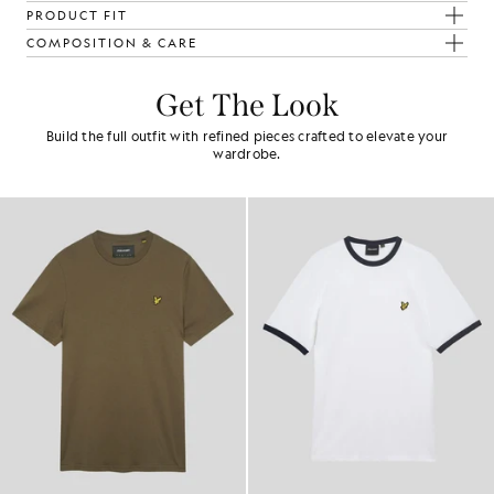
PRODUCT FIT
COMPOSITION & CARE
Get The Look
Build the full outfit with refined pieces crafted to elevate your
wardrobe.
NEW IN