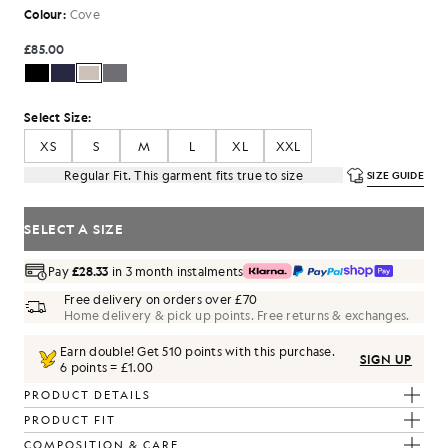
Colour:
Cove
£85.00
Select Size:
XS
S
M
L
XL
XXL
Regular Fit. This garment fits true to size
SIZE GUIDE
SELECT A SIZE
Pay
£28.33
in 3 month instalments
Free delivery on orders over £70
Home delivery & pick up points. Free returns & exchanges.
Earn double! Get
510
points with this purchase.
SIGN UP
6 points = £1.00
PRODUCT DETAILS
PRODUCT FIT
COMPOSITION & CARE