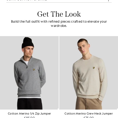
Get The Look
Build the full outfit with refined pieces crafted to elevate your
wardrobe.
Cotton Merino 1/4 Zip Jumper
Cotton Merino Crew Neck Jumper
£85.00
£75.00