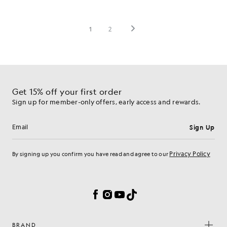
Get 15% off your first order
Sign up for member-only offers, early access and rewards.
Sign Up
Email address
Privacy Policy
By signing up you confirm you have read and agree to our
Cookie Preferences
Facebook
Instagram
YouTube
TikTok
BRAND