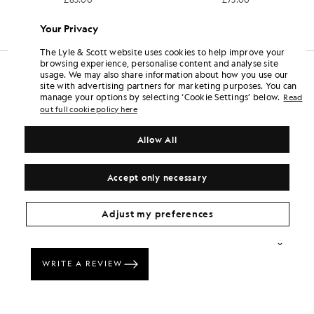
+6
Your Privacy
The Lyle & Scott website uses cookies to help improve your
browsing experience, personalise content and analyse site
usage. We may also share information about how you use our
site with advertising partners for marketing purposes. You can
manage your options by selecting ‘Cookie Settings’ below.
Read
out full cookie policy here
Allow All
Accept only necessary
Adjust my preferences