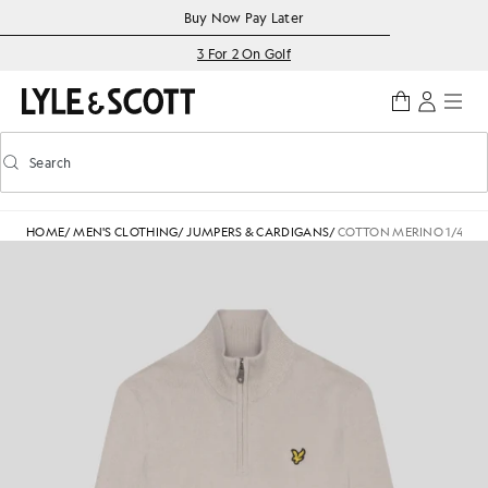
Skip to main content
Accessibility information
Buy Now Pay Later
3 For 2 On Golf
Search
Search
Toggle predictive search
HOME
/
MEN'S CLOTHING
/
JUMPERS & CARDIGANS
/
COTTON MERINO 1/4 ZIP