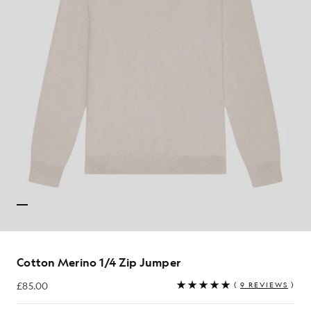
Cotton Merino 1/4 Zip Jumper
£85.00
(
9 REVIEWS
)
£85.00