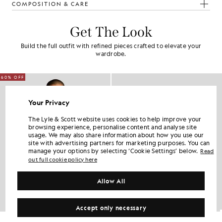
COMPOSITION & CARE
Get The Look
Build the full outfit with refined pieces crafted to elevate your
wardrobe.
60% OFF
Your Privacy
The Lyle & Scott website uses cookies to help improve your
browsing experience, personalise content and analyse site
usage. We may also share information about how you use our
site with advertising partners for marketing purposes. You can
manage your options by selecting ‘Cookie Settings’ below.
Read
out full cookie policy here
Allow All
Accept only necessary
Lambswool Blend Zip Cardigan
Cotton Merino 1/4 Zip Jumper