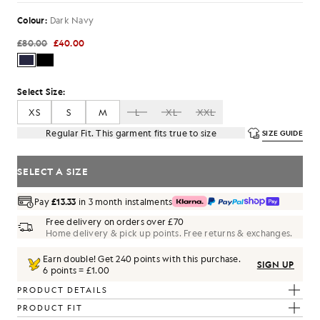
Colour:
Dark Navy
£80.00
£40.00
Select Size:
XS
S
M
L
XL
XXL
Regular Fit. This garment fits true to size
SIZE GUIDE
SELECT A SIZE
Pay
£13.33
in 3 month instalments
Free delivery on orders over £70
Home delivery & pick up points. Free returns & exchanges.
Earn double! Get
240
points with this purchase.
SIGN UP
6 points = £1.00
PRODUCT DETAILS
PRODUCT FIT