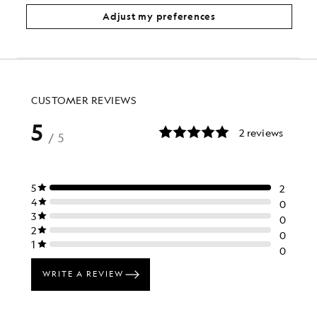
£100.00
£40.00
£85.00
Adjust my preferences