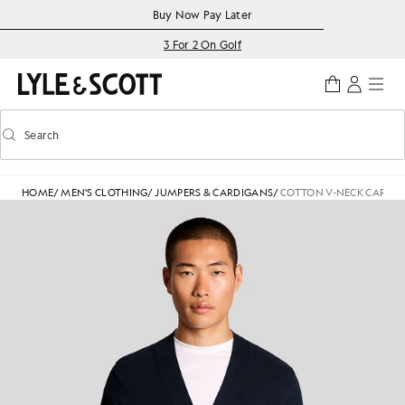
Skip to main content
Accessibility information
Buy Now Pay Later
3 For 2 On Golf
Search
Search
Toggle predictive search
HOME
/
MEN'S CLOTHING
/
JUMPERS & CARDIGANS
/
COTTON V-NECK CARDI