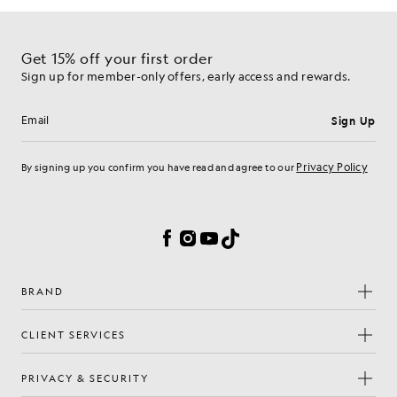
Get 15% off your first order
Sign up for member-only offers, early access and rewards.
Sign Up
Email address
Privacy Policy
By signing up you confirm you have read and agree to our
Cookie Preferences
Facebook
Instagram
YouTube
TikTok
BRAND
CLIENT SERVICES
PRIVACY & SECURITY