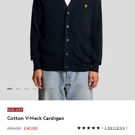
50% OFF
Cotton V-Neck Cardigan
£80.00
£40.00
(
2 REVIEWS
)
£40.00