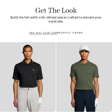
Get The Look
Build the full outfit with refined pieces crafted to elevate your
wardrobe.
YOU MAY ALSO LIKE
RECENTLY VIEWED