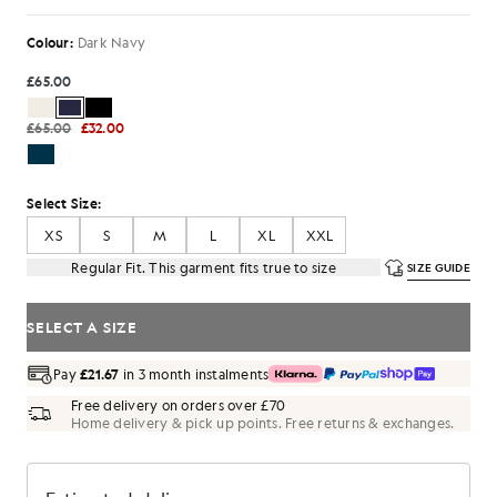
Colour:
Dark Navy
£65.00
£65.00
£32.00
Select Size:
XS
S
M
L
XL
XXL
Regular Fit. This garment fits true to size
SIZE GUIDE
SELECT A SIZE
Pay
£21.67
in 3 month instalments
Free delivery on orders over £70
Home delivery & pick up points. Free returns & exchanges.