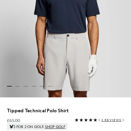
Tipped Technical Polo Shirt
£65.00
(
2 REVIEWS
)
£65.00
3 FOR 2 ON GOLF.
SHOP GOLF