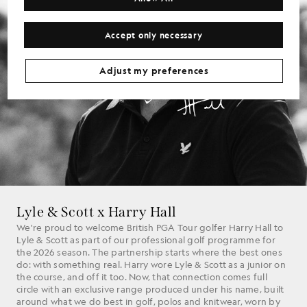
Accept only necessary
Adjust my preferences
Lyle & Scott x Harry Hall
We're proud to welcome British PGA Tour golfer Harry Hall to
Lyle & Scott as part of our professional golf programme for
the 2026 season. The partnership starts where the best ones
do: with something real. Harry wore Lyle & Scott as a junior on
the course, and off it too. Now, that connection comes full
circle with an exclusive range produced under his name, built
around what we do best in golf, polos and knitwear, worn by