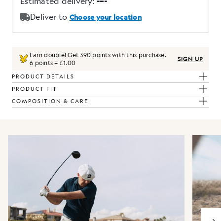
Earn double! Get
390
points with this purchase.
SIGN UP
6 points = £1.00
PRODUCT DETAILS
PRODUCT FIT
COMPOSITION & CARE