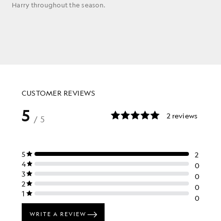
Harry throughout the season.