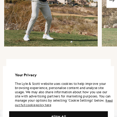
“This material is one of my favourites, it fits
well in all the right areas and feels like a
Your Privacy
part of history when wearing it.”
The Lyle & Scott website uses cookies to help improve your
browsing experience, personalise content and analyse site
usage. We may also share information about how you use our
HARRY HALL
site with advertising partners for marketing purposes. You can
manage your options by selecting ‘Cookie Settings’ below.
Read
out full cookie policy here
Allow All