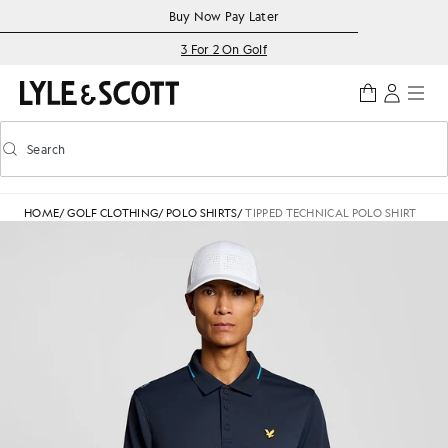
Skip to main content
Accessibility information
Buy Now Pay Later
3 For 2 On Golf
Search
Search
Toggle predictive search
HOME
/
GOLF CLOTHING
/
POLO SHIRTS
/
TIPPED TECHNICAL POLO SHIRT