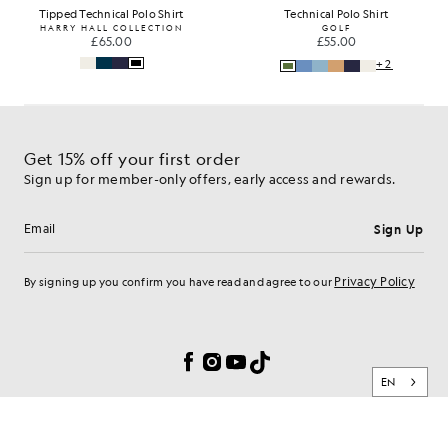
Tipped Technical Polo Shirt
Technical Polo Shirt
HARRY HALL COLLECTION
GOLF
£65.00
£55.00
+2
Get 15% off your first order
Sign up for member-only offers, early access and rewards.
Sign Up
Email address
Privacy Policy
By signing up you confirm you have read and agree to our
Cookie Preferences
Facebook
Instagram
YouTube
TikTok
EN
BRAND