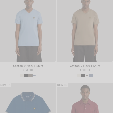
Cotton V-Neck T-Shirt
Cotton V-Neck T-Shirt
£31.00
£31.00
NEW IN
NEW IN