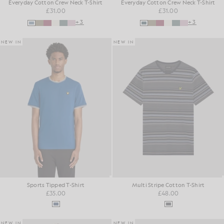
Everyday Cotton Crew Neck T-Shirt
Everyday Cotton Crew Neck T-Shirt
£31.00
£31.00
+3
+3
NEW IN
NEW IN
Sports Tipped T-Shirt
Multi Stripe Cotton T-Shirt
£35.00
£48.00
NEW IN
NEW IN