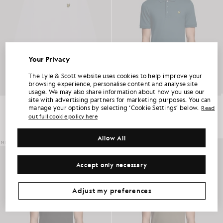
Your Privacy
UNLOCK 15% OFF YOUR FIRST ORDER
The Lyle & Scott website uses cookies to help improve your
browsing experience, personalise content and analyse site
usage. We may also share information about how you use our
Join Club Lyle & Scott and be the first to hear about new-season launches,
site with advertising partners for marketing purposes. You can
collaborations and member-only seasonal sales, as well as a unique 15% welcome
Boxy Long Sleeve Cotton T-Shirt
Everyday Cotton Polo Shirt
code.
manage your options by selecting ‘Cookie Settings’ below.
Read
£45.00
£55.00
out full cookie policy here
+2
Allow All
Additional communication preferences?
NEW IN
NEW IN
Big & Tall
Kidswear
Golf
Accept only necessary
CLAIM MY OFFER
*By signing up, you are agreeing to be sent marketing information. Your unique code can be used online only on two full-priced and Summer Sale
products.
Privacy Policy
&
Terms
.
Adjust my preferences