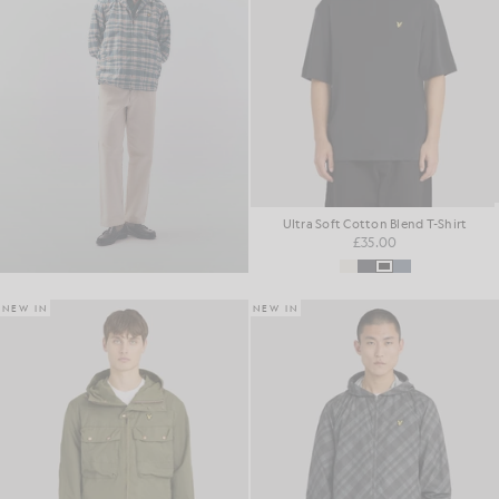
Ultra Soft Cotton Blend T-Shirt
£35.00
NEW IN
NEW IN