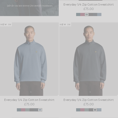
Everyday 1/4 Zip Cotton Sweatshirt
£75.00
NEW IN
NEW IN
Everyday 1/4 Zip Cotton Sweatshirt
Everyday 1/4 Zip Cotton Sweatshirt
£75.00
£75.00