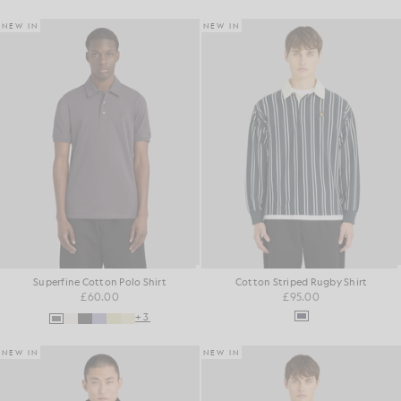
NEW IN
NEW IN
Superfine Cotton Polo Shirt
Cotton Striped Rugby Shirt
£60.00
£95.00
+3
NEW IN
NEW IN