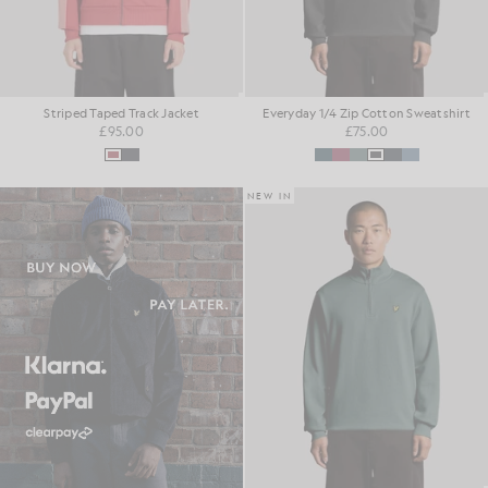
Striped Taped Track Jacket
Everyday 1/4 Zip Cotton Sweatshirt
£95.00
£75.00
NEW IN