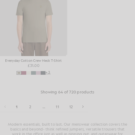
Everyday Cotton Crew Neck T-Shirt
£31.00
+3
Showing 64 of 720 products
1
2
...
11
12
Modern essentials, built to last. Our menswear collection covers the
basics and beyond- think refined jumpers, versatile trousers that
work in the office just as well as nipping out, and outerwear for