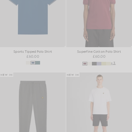
Sports Tipped Polo Shirt
Superfine Cotton Polo Shirt
£60.00
£60.00
+3
NEW IN
NEW IN