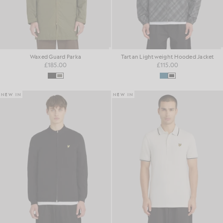
Waxed Guard Parka
Tartan Lightweight Hooded Jacket
£185.00
£115.00
NEW IN
NEW IN