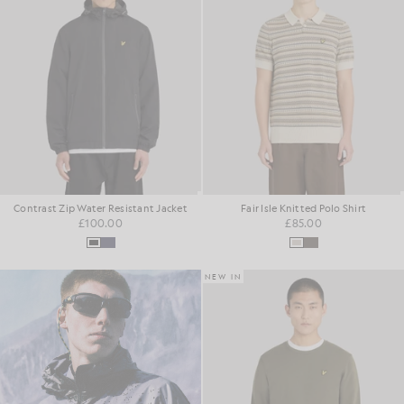
Contrast Zip Water Resistant Jacket
Fair Isle Knitted Polo Shirt
£100.00
£85.00
NEW IN