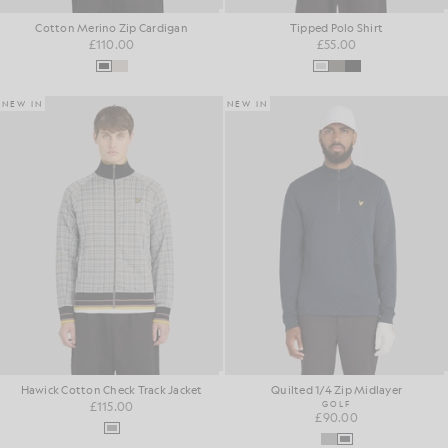
Cotton Merino Zip Cardigan
Tipped Polo Shirt
£110.00
£55.00
NEW IN
NEW IN
Hawick Cotton Check Track Jacket
Quilted 1/4 Zip Midlayer
£115.00
GOLF
£90.00