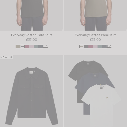
Everyday Cotton Polo Shirt
Everyday Cotton Polo Shirt
£55.00
£55.00
+2
+2
NEW IN