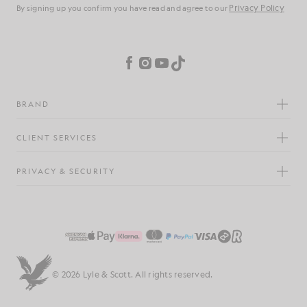
Privacy Policy
By signing up you confirm you have read and agree to our
Cookie Preferences
Facebook
Instagram
YouTube
TikTok
BRAND
CLIENT SERVICES
PRIVACY & SECURITY
© 2026 Lyle & Scott. All rights reserved.