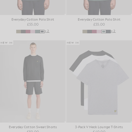
Everyday Cotton Polo Shirt
Everyday Cotton Polo Shirt
£55.00
£55.00
+2
+2
NEW IN
NEW IN
Everyday Cotton Sweat Shorts
3-Pack V Neck Lounge T-Shirts
£50.00
£40.00