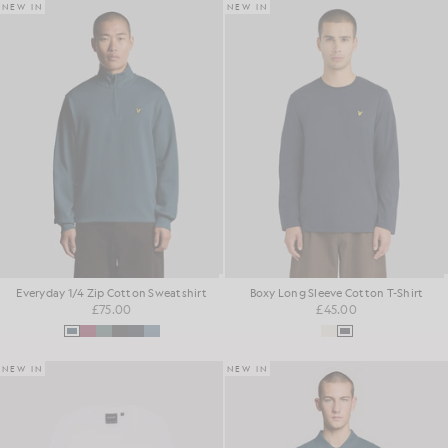
NEW IN
NEW IN
Everyday 1/4 Zip Cotton Sweatshirt
Boxy Long Sleeve Cotton T-Shirt
£75.00
£45.00
NEW IN
NEW IN