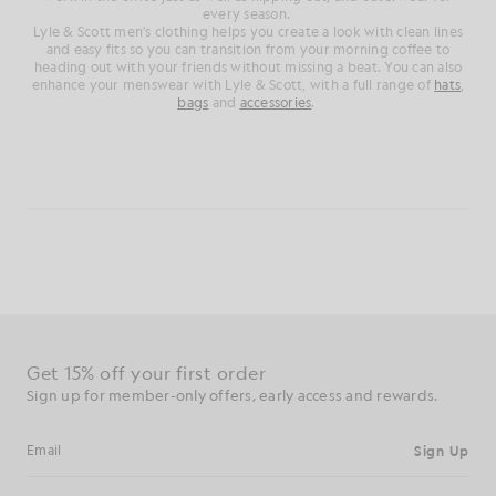
every season.
Lyle & Scott men's clothing helps you create a look with clean lines
and easy fits so you can transition from your morning coffee to
heading out with your friends without missing a beat. You can also
enhance your menswear with Lyle & Scott, with a full range of
hats
,
bags
and
accessories
.
Get 15% off your first order
Sign up for member-only offers, early access and rewards.
Sign Up
Email address