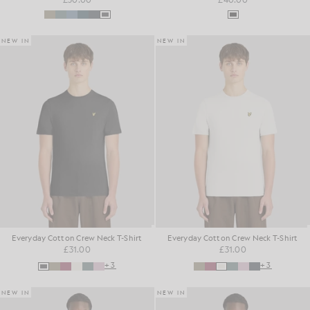
NEW IN
NEW IN
Everyday Cotton Crew Neck T-Shirt
Everyday Cotton Crew Neck T-Shirt
£31.00
£31.00
+3
+3
NEW IN
NEW IN