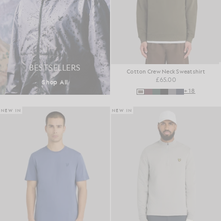
BESTSELLERS
Cotton Crew Neck Sweatshirt
£65.00
Shop All
+18
NEW IN
NEW IN