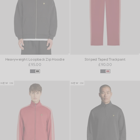
Heavyweight Loopback Zip Hoodie
Striped Taped Trackpant
£95.00
£90.00
NEW IN
NEW IN