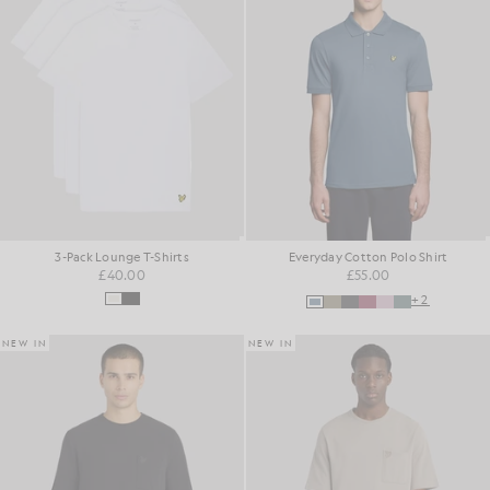
3-Pack Lounge T-Shirts
Everyday Cotton Polo Shirt
£40.00
£55.00
+2
NEW IN
NEW IN