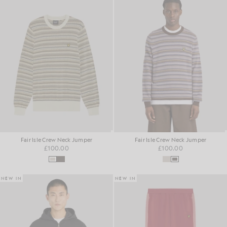
Fair Isle Crew Neck Jumper
Fair Isle Crew Neck Jumper
£100.00
£100.00
NEW IN
NEW IN