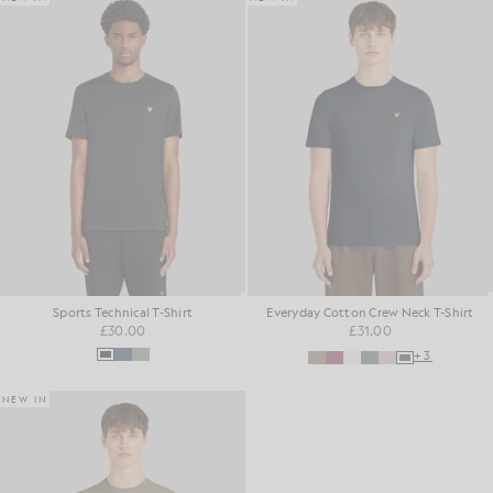
Sports Technical T-Shirt
Everyday Cotton Crew Neck T-Shirt
£30.00
£31.00
+3
NEW IN