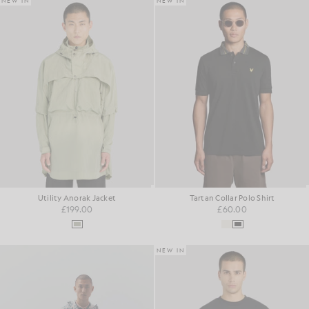
NEW IN
NEW IN
Utility Anorak Jacket
Tartan Collar Polo Shirt
£199.00
£60.00
NEW IN