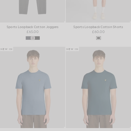
Sports Loopback Cotton Joggers
Sports Loopback Cotton Shorts
£65.00
£60.00
NEW IN
NEW IN