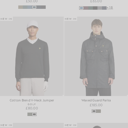
£50.00
£65.00
+18
NEW IN
NEW IN
Cotton Blend V-Neck Jumper
Waxed Guard Parka
GOLF
£185.00
£80.00
NEW IN
NEW IN