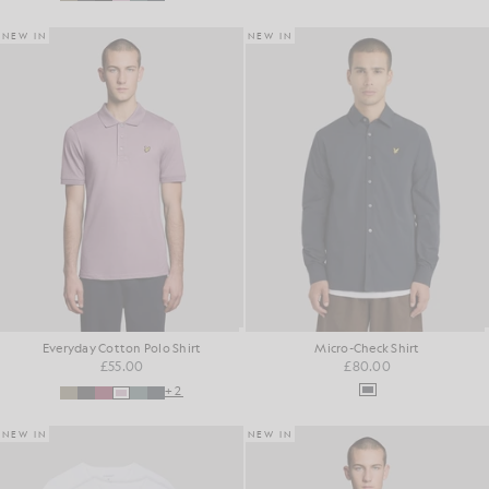
NEW IN
NEW IN
Everyday Cotton Polo Shirt
Micro-Check Shirt
£55.00
£80.00
+2
NEW IN
NEW IN