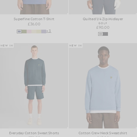
Superfine Cotton T-Shirt
Quilted 1/4 Zip Midlayer
£36.00
GOLF
£90.00
+3
NEW IN
NEW IN
Everyday Cotton Sweat Shorts
Cotton Crew Neck Sweatshirt