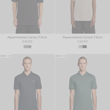
Pique Interlock Cotton T-Shirt
Pique Interlock Cotton T-Shirt
£45.00
£45.00
NEW IN
NEW IN