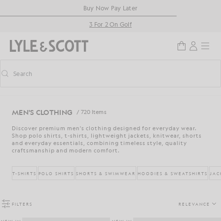
Skip to main content
Accessibility information
Buy Now Pay Later
3 For 2 On Golf
Search
Search
Toggle predictive search
MEN'S CLOTHING
/ 720 Items
Discover premium men's clothing designed for everyday wear.
Shop polo shirts, t-shirts, lightweight jackets, knitwear, shorts
and everyday essentials, combining timeless style, quality
craftsmanship and modern comfort.
T-SHIRTS
POLO SHIRTS
SHORTS & SWIMWEAR
HOODIES & SWEATSHIRTS
JAC
FILTERS
RELEVANCE