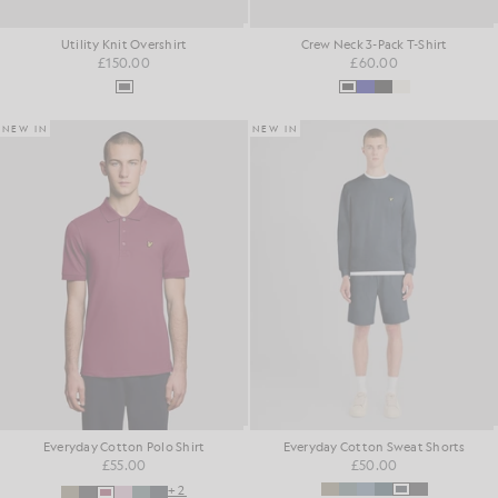
Utility Knit Overshirt
Crew Neck 3-Pack T-Shirt
£150.00
£60.00
NEW IN
NEW IN
Everyday Cotton Polo Shirt
Everyday Cotton Sweat Shorts
£55.00
£50.00
+2