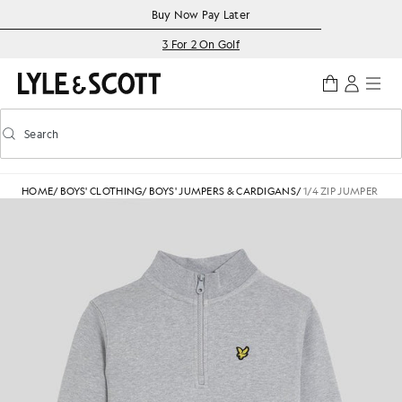
Skip to main content
Accessibility information
Buy Now Pay Later
3 For 2 On Golf
Search
Search
Toggle predictive search
HOME
/
BOYS' CLOTHING
/
BOYS' JUMPERS & CARDIGANS
/
1/4 ZIP JUMPER