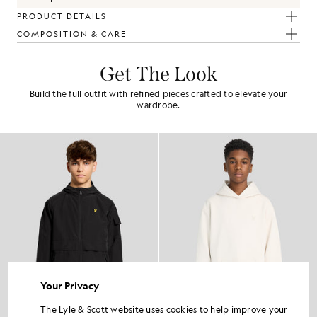
PRODUCT DETAILS
COMPOSITION & CARE
Get The Look
Build the full outfit with refined pieces crafted to elevate your
wardrobe.
Your Privacy
The Lyle & Scott website uses cookies to help improve your