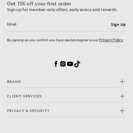
Get 15% off your first order
Sign up for member-only offers, early access and rewards.
Sign Up
Email address
Privacy Policy
By signing up you confirm you have read and agree to our
Cookie Preferences
Facebook
Instagram
YouTube
TikTok
BRAND
CLIENT SERVICES
PRIVACY & SECURITY