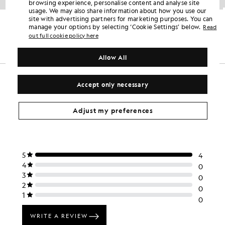
browsing experience, personalise content and analyse site
usage. We may also share information about how you use our
Hooded Windbreaker Jacket
Heavy Weight Relaxed Drop Shoulder Hoodie
site with advertising partners for marketing purposes. You can
KIDSWEAR
KIDSWEAR
manage your options by selecting ‘Cookie Settings’ below.
Read
£75.00
£70.00
out full cookie policy here
Allow All
Accept only necessary
Adjust my preferences