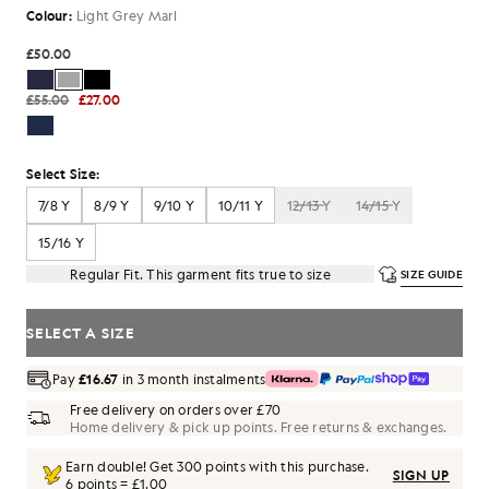
Colour:
Light Grey Marl
£50.00
£55.00
£27.00
Select Size:
7/8 Y
8/9 Y
9/10 Y
10/11 Y
12/13 Y
14/15 Y
15/16 Y
Regular Fit. This garment fits true to size
SIZE GUIDE
SELECT A SIZE
Pay
£16.67
in 3 month instalments
Free delivery on orders over £70
Home delivery & pick up points. Free returns & exchanges.
Earn double! Get
300
points with this purchase.
SIGN UP
6 points = £1.00