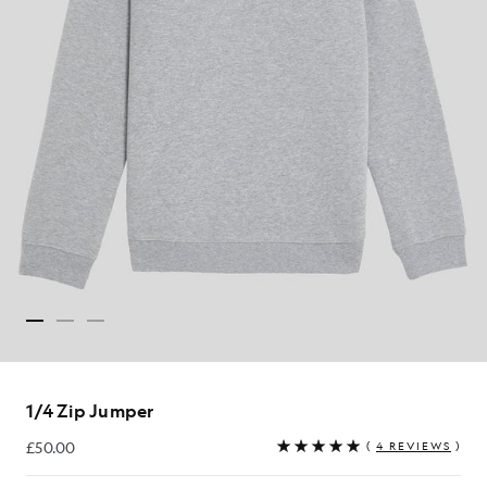
1/4 Zip Jumper
£50.00
(
4 REVIEWS
)
£50.00