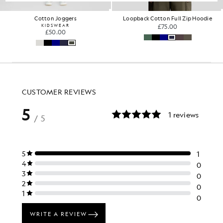
Loopback Cotton Full Zip Hoodie
Oversized Cotton Crew Neck T-S
£75.00
£31.00