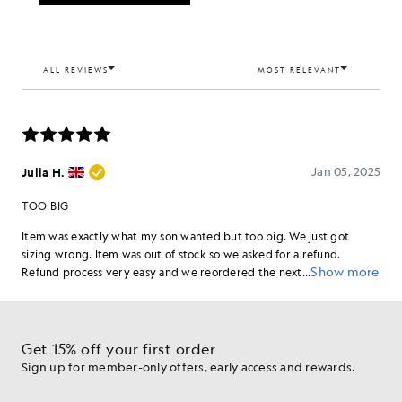
Get 15% off your first order
Sign up for member-only offers, early access and rewards.