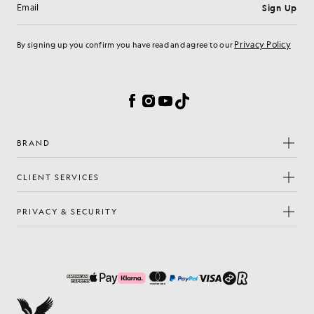
Sign Up
Email address
Privacy Policy
By signing up you confirm you have read and agree to our
Cookie Preferences
Facebook
Instagram
YouTube
TikTok
BRAND
CLIENT SERVICES
PRIVACY & SECURITY