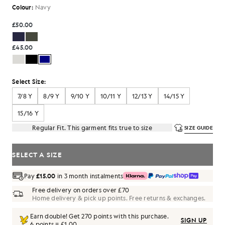
Colour:
Navy
£50.00
£45.00
Select Size:
7/8 Y
8/9 Y
9/10 Y
10/11 Y
12/13 Y
14/15 Y
15/16 Y
Regular Fit. This garment fits true to size
SIZE GUIDE
SELECT A SIZE
Pay
£15.00
in 3 month instalments
Free delivery on orders over £70
Home delivery & pick up points. Free returns & exchanges.
Earn double! Get
270
points with this purchase.
SIGN UP
6 points = £1.00