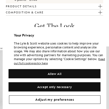
PRODUCT DETAILS
COMPOSITION & CARE
Get The Look
Build the full outfit with refined pieces crafted to elevate your
Your Privacy
wardrobe.
The Lyle & Scott website uses cookies to help improve your
browsing experience, personalise content and analyse site
usage. We may also share information about how you use our
site with advertising partners for marketing purposes. You can
manage your options by selecting ‘Cookie Settings’ below.
Read
out full cookie policy here
Allow All
Accept only necessary
Adjust my preferences