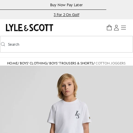
Skip to main content
Accessibility information
Buy Now Pay Later
3 For 2 On Golf
Search
Search
Toggle predictive search
HOME
/
BOYS' CLOTHING
/
BOYS' TROUSERS & SHORTS
/
COTTON JOGGERS