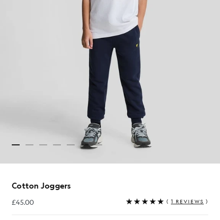
Cotton Joggers
£45.00
(
1 REVIEWS
)
£45.00