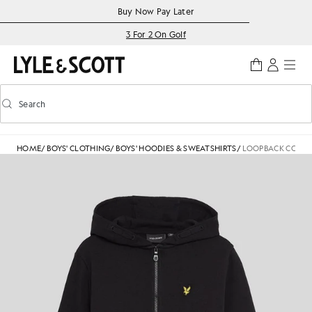
Skip to main content
Accessibility information
Buy Now Pay Later
3 For 2 On Golf
Search
Search
Toggle predictive search
HOME
/
BOYS' CLOTHING
/
BOYS' HOODIES & SWEATSHIRTS
/
LOOPBACK COTTON