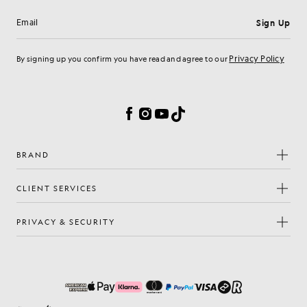
Sign Up
Email address
Privacy Policy
By signing up you confirm you have read and agree to our
Cookie Preferences
Facebook
Instagram
YouTube
TikTok
BRAND
CLIENT SERVICES
PRIVACY & SECURITY