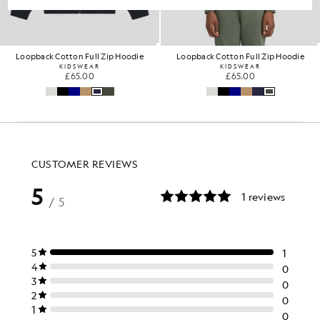
Loopback Cotton Full Zip Hoodie
Loopback Cotton Full Zip Hoodie
KIDSWEAR
KIDSWEAR
£65.00
£65.00