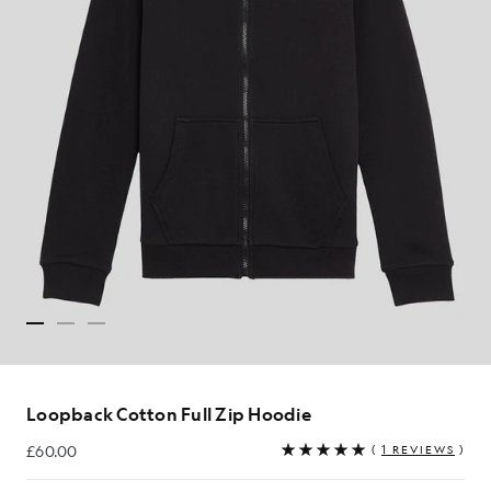
Loopback Cotton Full Zip Hoodie
£60.00
(
1 REVIEWS
)
£60.00