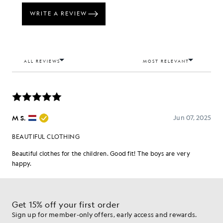
Get 15% off your first order
Sign up for member-only offers, early access and rewards.