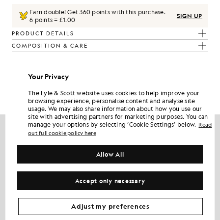
Earn double! Get
360
points with this purchase.
SIGN UP
6 points = £1.00
PRODUCT DETAILS
COMPOSITION & CARE
Get The Look
Your Privacy
Build the full outfit with refined pieces crafted to elevate your
The Lyle & Scott website uses cookies to help improve your
wardrobe.
browsing experience, personalise content and analyse site
usage. We may also share information about how you use our
site with advertising partners for marketing purposes. You can
NEW IN
manage your options by selecting ‘Cookie Settings’ below.
Read
out full cookie policy here
Allow All
Accept only necessary
Adjust my preferences