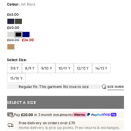
Colour:
Jet Black
£65.00
£60.00
£60.00
£24.00
Select Size:
7/8 Y
8/9 Y
9/10 Y
10/11 Y
12/13 Y
14/15 Y
15/16 Y
Regular Fit. This garment fits true to size
SIZE GUIDE
SELECT A SIZE
Pay
£20.00
in 3 month instalments
Free delivery on orders over £70
Home delivery & pick up points. Free returns & exchanges.