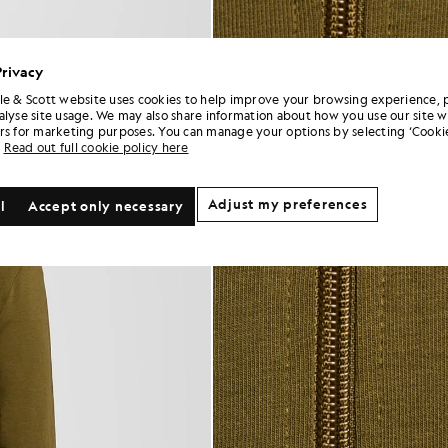
Privacy
le & Scott website uses cookies to help improve your browsing experience, 
alyse site usage. We may also share information about how you use our site w
rs for marketing purposes. You can manage your options by selecting ‘Cookie
Read out full cookie policy here
Adjust my preferences
l
Accept only necessary