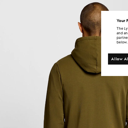
Your 
The Ly
and an
partne
below.
Allow Al