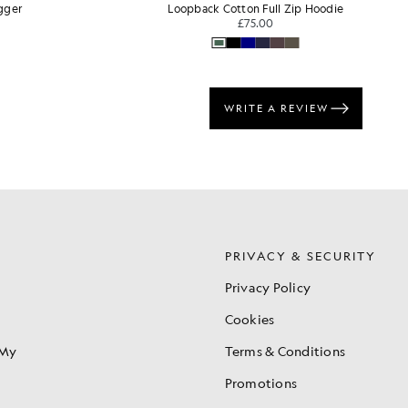
 Hoodie
Tipped Long Sleeve Polo Shirt
BIG & TALL
£70.00
S
PRIVACY & SECURITY
Privacy Policy
Cookies
 My
Terms & Conditions
Promotions