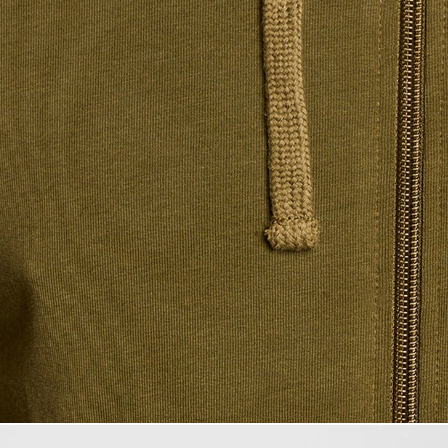
Man wears Ligh