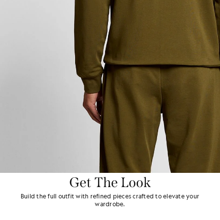
Get The Look
Build the full outfit with refined pieces crafted to elevate your
wardrobe.