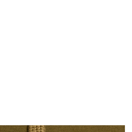
Man wears Lightweight Lounge Zip Hoodie in 