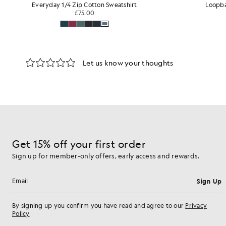
Loopback Cotton Full Zip Hoodie
Stra
£75.00
Get 15% off your first order
Sign up for member-only offers, early access and rewards.
Sign Up
Email address
By signing up you confirm you have read and agree to our
Privacy
Policy