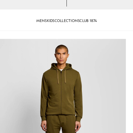
MENS
KIDS
COLLECTIONS
CLUB 1874
 Zip Hoodie in Olive
Man wears Lightweight Lounge 