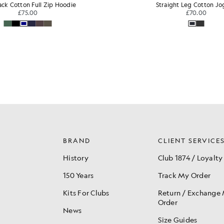
ight Leg Cotton Jogger
Loopback Cotton Full Zip
£70.00
£75.00
BRAND
CLIENT SERVICE
History
Club 1874 / Loyalty
150 Years
Track My Order
Kits For Clubs
Return / Exchange
Order
News
Size Guides