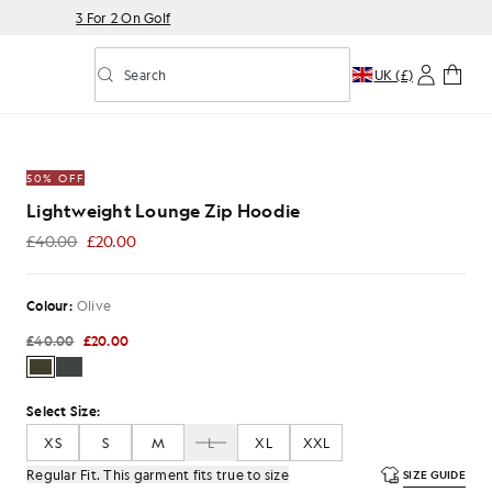
3 For 2 On Golf
Search
UK (£)
Toggle predictive search
Zip Hoodie in Olive
50% OFF
Lightweight Lounge Zip Hoodie
£40.00
£20.00
£20.00
Colour:
Olive
£40.00
£20.00
Select Size:
XS
S
M
L
XL
XXL
Regular Fit. This garment fits true to size
SIZE GUIDE