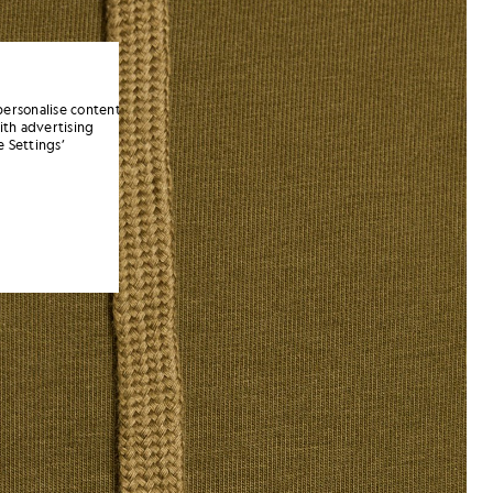
personalise content
ith advertising
 Settings’