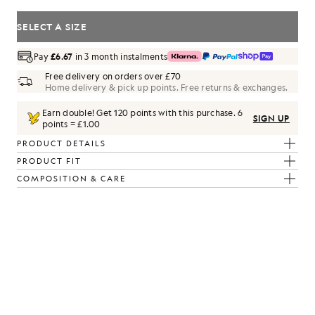
SELECT A SIZE
Pay
£6.67
in 3 month instalments
Free delivery on orders over £70
Home delivery & pick up points. Free returns & exchanges.
Earn double! Get
120
points with this purchase.
6
SIGN UP
points = £1.00
PRODUCT DETAILS
PRODUCT FIT
COMPOSITION & CARE