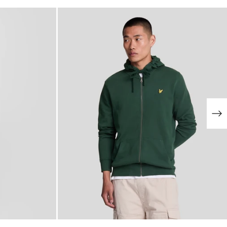
NEW IN