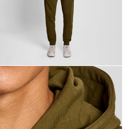
an wears Lightweight Lounge Zip Hoodie in Olive