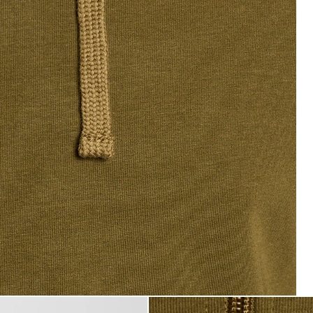
tweight Lounge Zip Hoodie in Olive