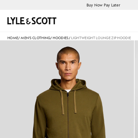
Skip to main content
Accessibility information
Buy Now Pay Later
Search
HOME
/
MEN'S CLOTHING
/
HOODIES
/
LIGHTWEIGHT LOUNGE ZIP HOODIE
Man wears Lightweight Lounge