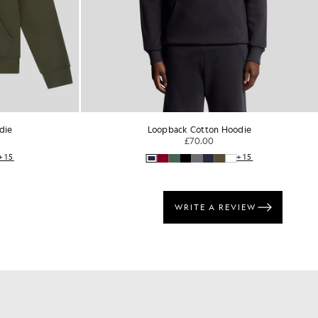
die
Loopback Cotton Hoodie
£70.00
+15
+15