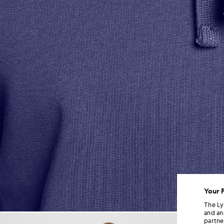
Your 
The Ly
and an
Man wears Loopback Cotton H
partne