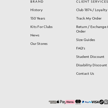
BRAND
CLIENT SERVICE
History
Club 1874 / Loyalty
150 Years
Track My Order
Kits For Clubs
Return / Exchange
Order
News
Size Guides
Our Stores
FAQ's
Student Discount
Disability Discount
Contact Us