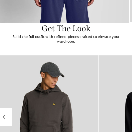
Get The Look
Build the full outfit with refined pieces crafted to elevate your
wardrobe.