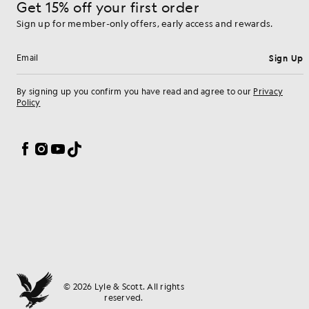
Get 15% off your first order
Sign up for member-only offers, early access and rewards.
Sign Up
Email address
By signing up you confirm you have read and agree to our
Privacy
Policy
Cookie Preferences
Facebook
Instagram
YouTube
TikTok
© 2026 Lyle & Scott. All rights
reserved.