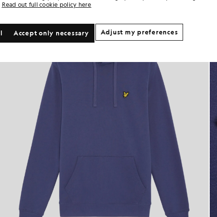
Read out full cookie policy here
Adjust my preferences
l
Accept only necessary