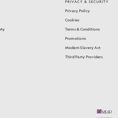
S
PRIVACY & SECURITY
Privacy Policy
Cookies
 My
Terms & Conditions
Promotions
Modern Slavery Act
Third Party Providers
UK (£)