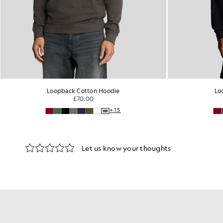
Loopback Cotton Hoodie
Lo
£70.00
+15