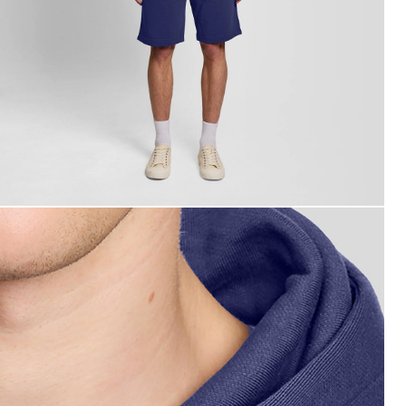
an wears Loopback Cotton Hoodie in Rich Navy