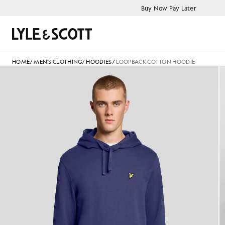
Skip to main content
Accessibility information
Buy Now Pay Later
Search
HOME
/
MEN'S CLOTHING
/
HOODIES
/
LOOPBACK COTTON HOODIE
Man wears Loopback Cotton H