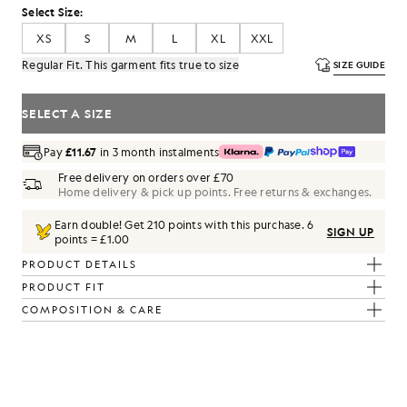
Select Size:
XS
S
M
L
XL
XXL
Regular Fit. This garment fits true to size
SIZE GUIDE
SELECT A SIZE
Pay
£11.67
in 3 month instalments
Free delivery on orders over £70
Home delivery & pick up points. Free returns & exchanges.
Earn double! Get
210
points with this purchase.
6
SIGN UP
points = £1.00
PRODUCT DETAILS
PRODUCT FIT
COMPOSITION & CARE