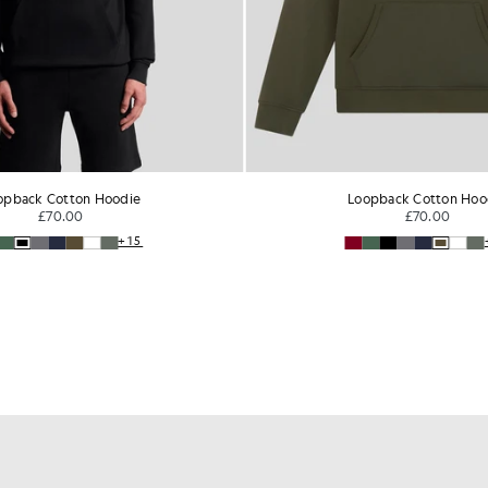
opback Cotton Hoodie
Loopback Cotton Hoo
£70.00
£70.00
+15