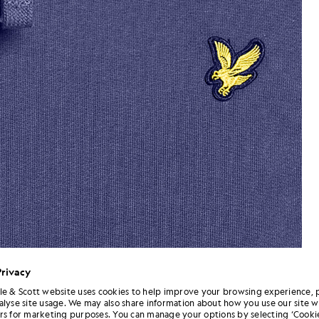
Privacy
le & Scott website uses cookies to help improve your browsing experience, 
alyse site usage. We may also share information about how you use our site w
oodie in Rich Navy
flta_shot
rs for marketing purposes. You can manage your options by selecting ‘Cookie