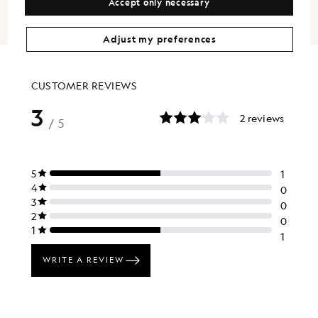
Accept only necessary
Adjust my preferences