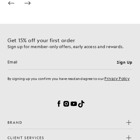
Get 15% off your first order
Sign up for member-only offers, early access and rewards.
Sign Up
Email address
Privacy Policy
By signing up you confirm you have read and agree to our
Cookie Preferences
Facebook
Instagram
YouTube
TikTok
BRAND
CLIENT SERVICES