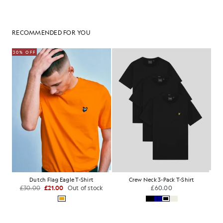
RECOMMENDED FOR YOU
30% OFF
Dutch Flag Eagle T-Shirt
Crew Neck 3-Pack T-Shirt
£30.00
£21.00
Out of stock
£60.00