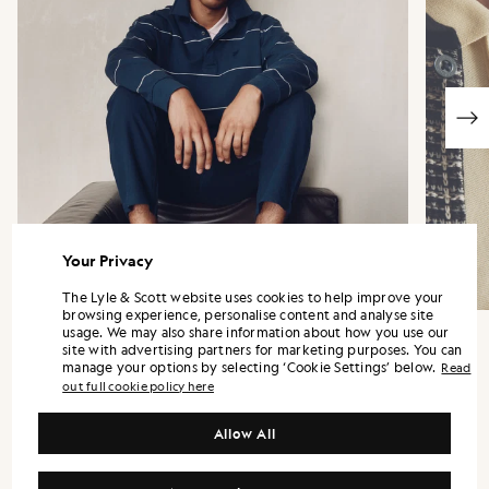
Your Privacy
The Lyle & Scott website uses cookies to help improve your
browsing experience, personalise content and analyse site
usage. We may also share information about how you use our
site with advertising partners for marketing purposes. You can
manage your options by selecting ‘Cookie Settings’ below.
Read
out full cookie policy here
“It is confident by design, relying on
proportion, fabrication and detail rather
Allow All
than prominent logos.”