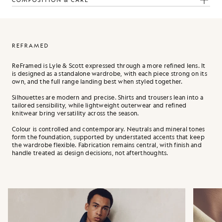
COMPOSITION & CARE
REFRAMED
ReFramed is Lyle & Scott expressed through a more refined lens. It
is designed as a standalone wardrobe, with each piece strong on its
own, and the full range landing best when styled together.
Silhouettes are modern and precise. Shirts and trousers lean into a
tailored sensibility, while lightweight outerwear and refined
knitwear bring versatility across the season.
Colour is controlled and contemporary. Neutrals and mineral tones
form the foundation, supported by understated accents that keep
the wardrobe flexible. Fabrication remains central, with finish and
handle treated as design decisions, not afterthoughts.