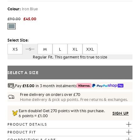
Colour:
Iron Blue
£90.00
£45.00
Select Size:
XS
S
M
L
XL
XXL
Regular Fit. This garment fits true to size
SELECT A SIZE
Pay
£15.00
in 3 month instalments
Free delivery on orders over £70
Home delivery & pick up points. Free returns & exchanges.
Earn double! Get
270
points with this purchase.
SIGN UP
6 points = £1.00
PRODUCT DETAILS
PRODUCT FIT