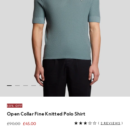
50% OFF
Open Collar Fine Knitted Polo Shirt
£90.00
£45.00
(
2 REVIEWS
)
£45.00