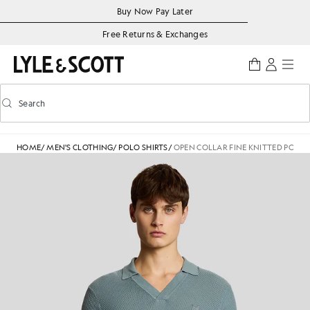
Skip to main content
Accessibility information
Buy Now Pay Later
Free Returns & Exchanges
Search
Search
Toggle predictive search
HOME
/
MEN'S CLOTHING
/
POLO SHIRTS
/
OPEN COLLAR FINE KNITTED POLO 