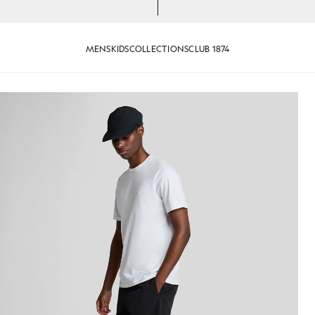
MENS
KIDS
COLLECTIONS
CLUB 1874
 Jet Black
Man wears Plain Swim Shorts in 