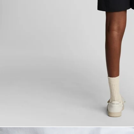
Man wears Plain