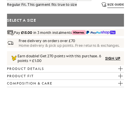
Regular Fit. This garment fits true to size
SIZE GUIDE
SELECT A SIZE
Pay
£15.00
in 3 month instalments
Free delivery on orders over £70
Home delivery & pick up points. Free returns & exchanges.
Earn double! Get
270
points with this purchase.
6
SIGN UP
points = £1.00
PRODUCT DETAILS
PRODUCT FIT
COMPOSITION & CARE