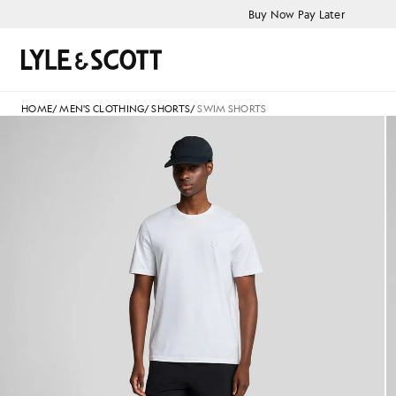
Skip to main content
Accessibility information
Buy Now Pay Later
Search
HOME
/
MEN'S CLOTHING
/
SHORTS
/
SWIM SHORTS
Man wears Plain Swim Shorts in