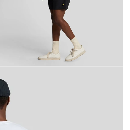
an wears Plain Swim Shorts in Jet Black