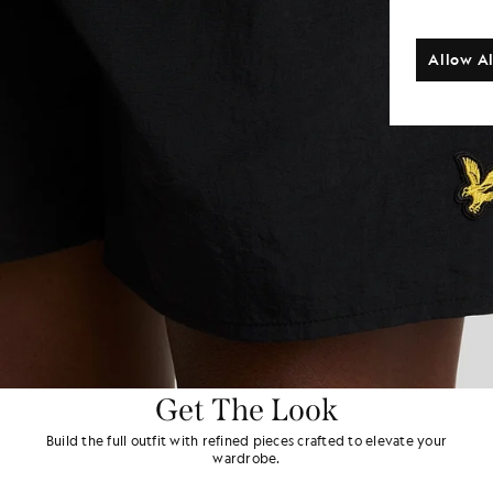
Allow Al
Get The Look
Build the full outfit with refined pieces crafted to elevate your
wardrobe.