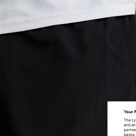
Your 
The Ly
and an
partne
below.