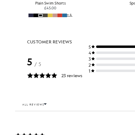
Plain Swim Shorts
Sp
£45.00
+4