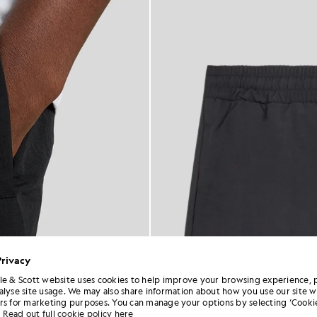
Privacy
le & Scott website uses cookies to help improve your browsing experience, 
alyse site usage. We may also share information about how you use our site w
rs for marketing purposes. You can manage your options by selecting ‘Cookie
Read out full cookie policy here