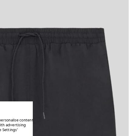
personalise content
ith advertising
 Settings’