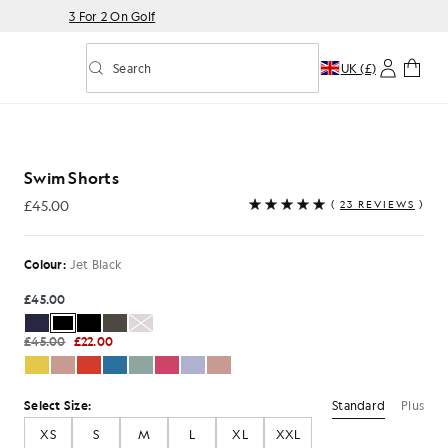
3 For 2 On Golf
Search
UK (£)
Toggle predictive search
Jet Black
Swim Shorts
£45.00
(
23 REVIEWS
)
£45.00
Colour:
Jet Black
£45.00
£45.00
£22.00
Standard
Plus
Select Size:
XS
S
M
L
XL
XXL