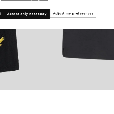
Adjust my preferences
l
Accept only necessary