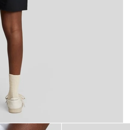
 Swim Shorts in Jet Black