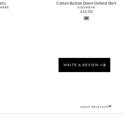
rts
Cotton Button Down Oxford Shirt
WHERE
KIDSWEAR
£45.00