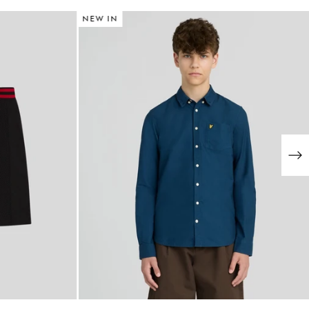
NEW IN