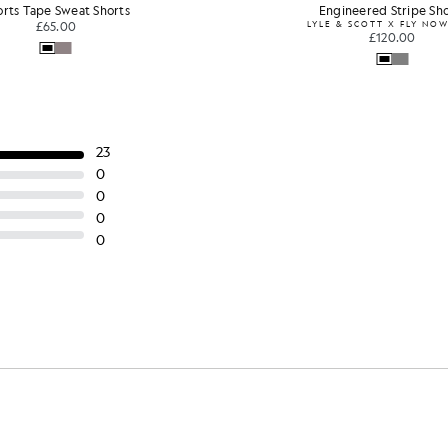
orts Tape Sweat Shorts
Engineered Stripe Sho
£65.00
LYLE & SCOTT X FLY NO
£120.00