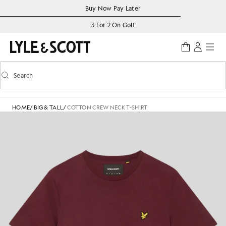
Skip to main content
Accessibility information
Buy Now Pay Later
3 For 2 On Golf
Search
Search
Toggle predictive search
HOME
/
BIG & TALL
/
COTTON CREW NECK T-SHIRT