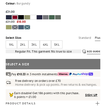
Colour:
Burgundy
£31.00
£31.00
£15.00
Standard
Plus
Select Size:
1XL
2XL
3XL
4XL
5XL
Regular Fit. This garment fits true to size
SIZE GUIDE
SELECT A SIZE
Pay
£10.33
in 3 month instalments
Free delivery on orders over £70
Home delivery & pick up points. Free returns & exchanges.
Earn double! Get
186
points with this purchase.
SIGN UP
6 points = £1.00
PRODUCT DETAILS