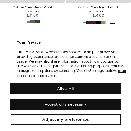
Cotton Crew Neck T-Shirt
Cotton Crew Neck T-Shirt
BIG & TALL
BIG & TALL
£31.00
£31.00
+5
Your Privacy
The Lyle & Scott website uses cookies to help improve your
browsing experience, personalise content and analyse site
usage. We may also share information about how you use our
site with advertising partners for marketing purposes. You can
manage your options by selecting ‘Cookie Settings’ below.
Read
out full cookie policy here
Allow All
Accept only necessary
Adjust my preferences