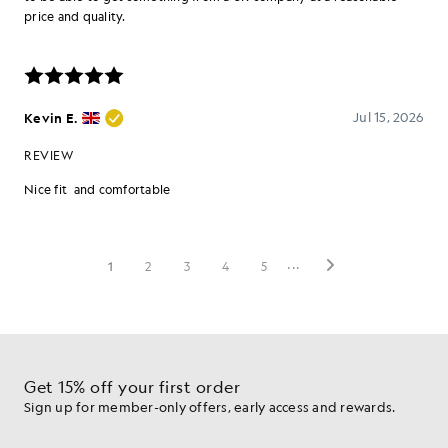
Get 15% off your first order
Sign up for member-only offers, early access and rewards.