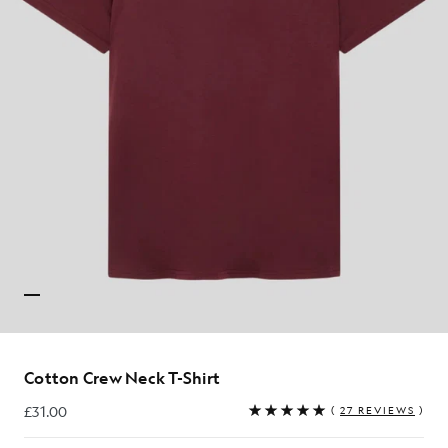
Cotton Crew Neck T-Shirt
£31.00
(
27 REVIEWS
)
£31.00