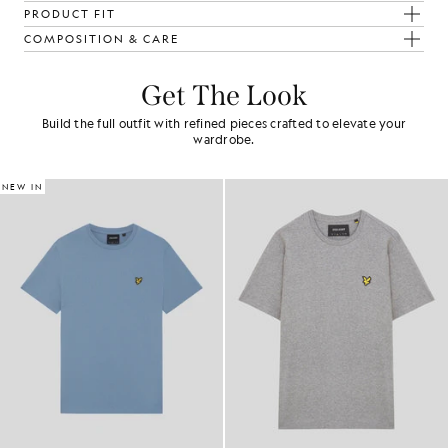
PRODUCT FIT
COMPOSITION & CARE
Get The Look
Build the full outfit with refined pieces crafted to elevate your
wardrobe.
NEW IN