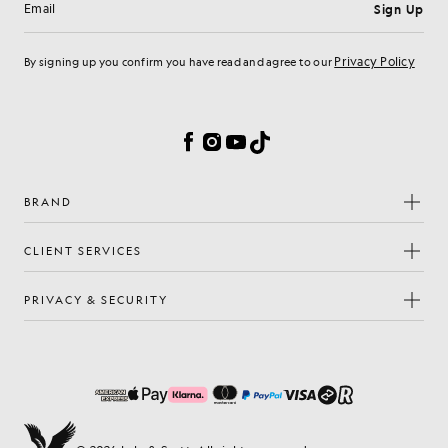
Sign Up
Email address
Privacy Policy
By signing up you confirm you have read and agree to our
Cookie Preferences
Facebook
Instagram
YouTube
TikTok
BRAND
CLIENT SERVICES
PRIVACY & SECURITY