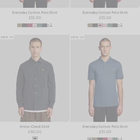
Everyday Cotton Polo Shirt
Everyday Cotton Polo Shirt
£55.00
£55.00
+2
+2
NEW IN
NEW IN
Micro-Check Shirt
Everyday Cotton Polo Shirt
£80.00
£55.00
+2