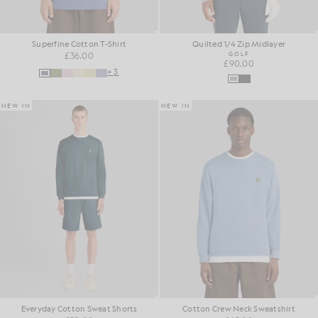
Superfine Cotton T-Shirt
Quilted 1/4 Zip Midlayer
£36.00
GOLF
£90.00
+3
NEW IN
NEW IN
Everyday Cotton Sweat Shorts
Cotton Crew Neck Sweatshirt