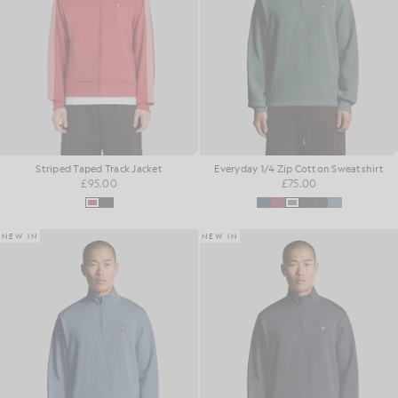
Striped Taped Track Jacket
Everyday 1/4 Zip Cotton Sweatshirt
£95.00
£75.00
NEW IN
NEW IN