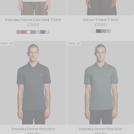
Everyday Cotton Crew Neck T-Shirt
Cotton V-Neck T-Shirt
£31.00
£31.00
+3
NEW IN
NEW IN
Everyday Cotton Polo Shirt
Everyday Cotton Polo Shirt
£55.00
£55.00