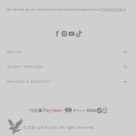
Privacy Policy
By signing up you confirm you have read and agree to our
Cookie Preferences
Facebook
Instagram
YouTube
TikTok
BRAND
CLIENT SERVICES
PRIVACY & SECURITY
© 2026 Lyle & Scott. All rights reserved.