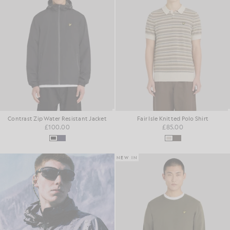
Contrast Zip Water Resistant Jacket
Fair Isle Knitted Polo Shirt
£100.00
£85.00
NEW IN