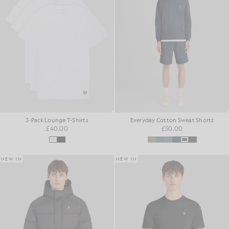
3-Pack Lounge T-Shirts
Everyday Cotton Sweat Shorts
£40.00
£50.00
NEW IN
NEW IN