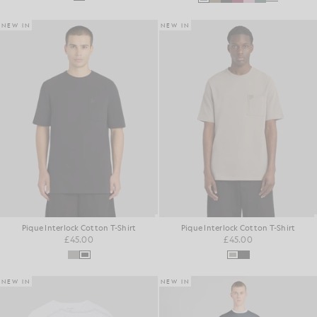
NEW IN
NEW IN
Pique Interlock Cotton T-Shirt
Pique Interlock Cotton T-Shirt
£45.00
£45.00
NEW IN
NEW IN