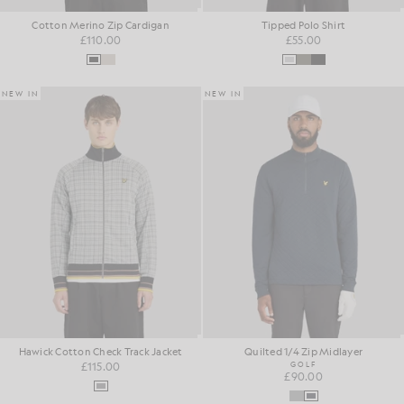
Cotton Merino Zip Cardigan
Tipped Polo Shirt
£110.00
£55.00
NEW IN
NEW IN
Hawick Cotton Check Track Jacket
Quilted 1/4 Zip Midlayer
£115.00
GOLF
£90.00