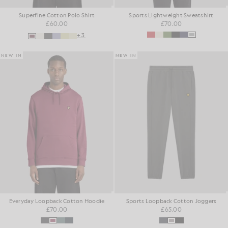
Superfine Cotton Polo Shirt
Sports Lightweight Sweatshirt
£60.00
£70.00
+3
NEW IN
NEW IN
Everyday Loopback Cotton Hoodie
Sports Loopback Cotton Joggers
£70.00
£65.00