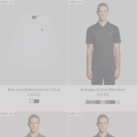
NEW IN
NEW IN
Boxy Long Sleeve Cotton T-Shirt
Everyday Cotton Polo Shirt
£45.00
£55.00
+2
NEW IN
NEW IN