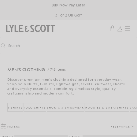
Skip to main content
Accessibility information
Buy Now Pay Later
3 For 2 On Golf
Search
Search
Toggle predictive search
MEN'S CLOTHING
/ 745 Items
Discover premium men's clothing designed for everyday wear.
Shop polo shirts, t-shirts, lightweight jackets, knitwear, shorts
and everyday essentials, combining timeless style, quality
craftsmanship and modern comfort.
T-SHIRTS
POLO SHIRTS
SHORTS & SWIMWEAR
HOODIES & SWEATSHIRTS
JAC
FILTERS
RELEVANCE