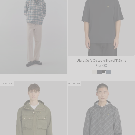
Ultra Soft Cotton Blend T-Shirt
£35.00
NEW IN
NEW IN