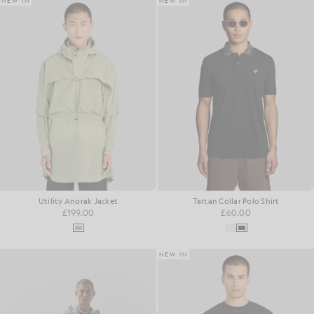
NEW IN
NEW IN
Utility Anorak Jacket
Tartan Collar Polo Shirt
£199.00
£60.00
NEW IN