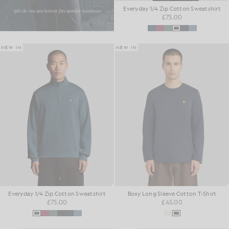
Everyday 1/4 Zip Cotton Sweatshirt
£75.00
NEW IN
NEW IN
Everyday 1/4 Zip Cotton Sweatshirt
Boxy Long Sleeve Cotton T-Shirt
£75.00
£45.00