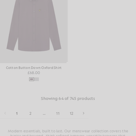
Cotton Button Down Oxford Shirt
£68.00
Showing 64 of 745 products
1
2
...
11
12
Modern essentials, built to last. Our menswear collection covers the
basics and beyond- think refined jumpers, versatile trousers that