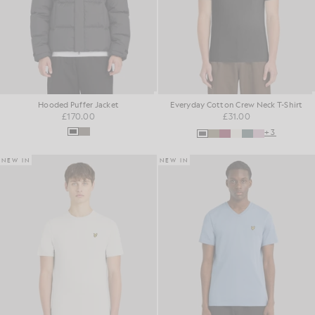
Hooded Puffer Jacket
Everyday Cotton Crew Neck T-Shirt
£170.00
£31.00
+3
NEW IN
NEW IN