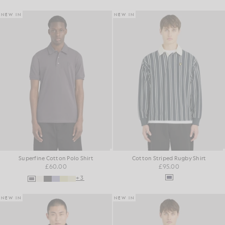
NEW IN
NEW IN
Superfine Cotton Polo Shirt
Cotton Striped Rugby Shirt
£60.00
£95.00
+3
NEW IN
NEW IN