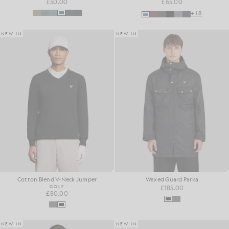
£50.00
£65.00
+18
NEW IN
NEW IN
Cotton Blend V-Neck Jumper
Waxed Guard Parka
GOLF
£185.00
£80.00
NEW IN
NEW IN