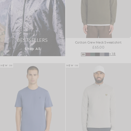
BESTSELLERS
Cotton Crew Neck Sweatshirt
£65.00
Shop All
+18
NEW IN
NEW IN