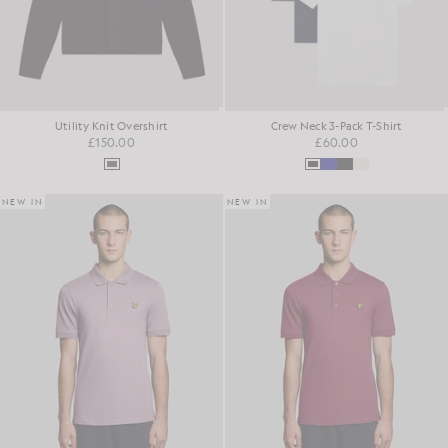
Utility Knit Overshirt
Crew Neck 3-Pack T-Shirt
£150.00
£60.00
NEW IN
NEW IN