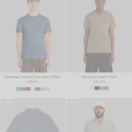
Everyday Cotton Crew Neck T-Shirt
Cotton V-Neck T-Shirt
£31.00
£31.00
+3
NEW IN
NEW IN