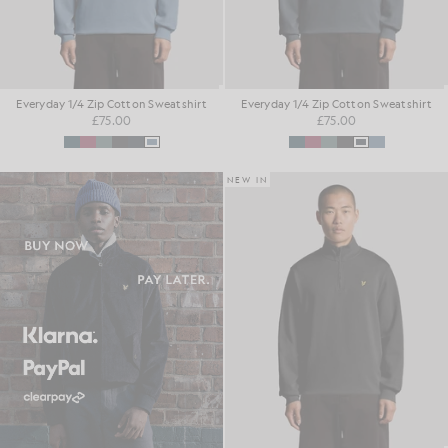
Everyday 1/4 Zip Cotton Sweatshirt
Everyday 1/4 Zip Cotton Sweatshirt
£75.00
£75.00
NEW IN