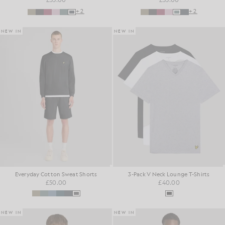
+2
+2
NEW IN
NEW IN
Everyday Cotton Sweat Shorts
3-Pack V Neck Lounge T-Shirts
£50.00
£40.00
NEW IN
NEW IN