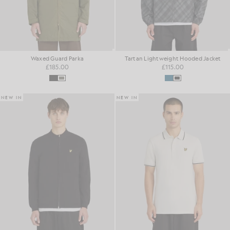
Waxed Guard Parka
Tartan Lightweight Hooded Jacket
£185.00
£115.00
NEW IN
NEW IN