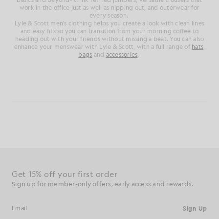
work in the office just as well as nipping out, and outerwear for
every season.
Lyle & Scott men's clothing helps you create a look with clean lines
and easy fits so you can transition from your morning coffee to
heading out with your friends without missing a beat. You can also
enhance your menswear with Lyle & Scott, with a full range of
hats
,
bags
and
accessories
.
Get 15% off your first order
Sign up for member-only offers, early access and rewards.
Sign Up
Email address