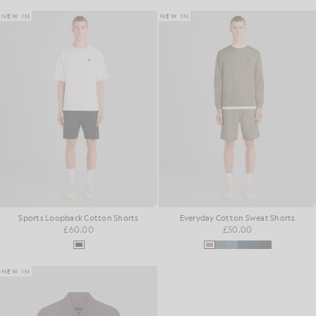
NEW IN
NEW IN
Sports Loopback Cotton Shorts
Everyday Cotton Sweat Shorts
£60.00
£50.00
NEW IN