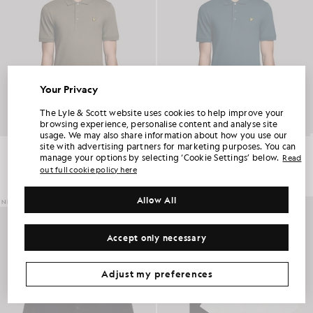
Your Privacy
UNLOCK 15% OFF YOUR FIRST ORDER
The Lyle & Scott website uses cookies to help improve your
browsing experience, personalise content and analyse site
usage. We may also share information about how you use our
Join Club Lyle & Scott and be the first to hear about new-season launches,
site with advertising partners for marketing purposes. You can
collaborations and member-only seasonal sales, as well as a unique 15% welcome
Everyday Cotton Polo Shirt
Everyday Cotton Polo Shirt
code.
manage your options by selecting ‘Cookie Settings’ below.
£55.00
£55.00
Read
out full cookie policy here
+2
+2
Allow All
Additional communication preferences?
NEW IN
Big & Tall
Kidswear
Golf
Accept only necessary
CLAIM MY OFFER
*By signing up, you are agreeing to be sent marketing information. Your unique code can be used online only on two full-priced and Summer Sale
products.
Privacy Policy
&
Terms
.
Adjust my preferences