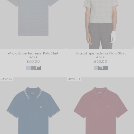
Microstripe Technical Polo Shirt
Microstripe Technical Polo Shirt
GOLF
GOLF
£60.00
£60.00
NEW IN
NEW IN