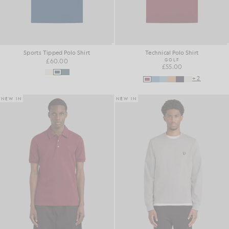
Sports Tipped Polo Shirt
Technical Polo Shirt
£60.00
GOLF
£55.00
+2
NEW IN
NEW IN