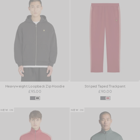
Heavyweight Loopback Zip Hoodie
Striped Taped Trackpant
£95.00
£90.00
NEW IN
NEW IN