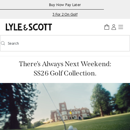
Skip to main content
Accessibility information
Buy Now Pay Later
3 For 2 On Golf
Search
Search
Toggle predictive search
There’s Always Next Weekend:
SS26 Golf Collection.