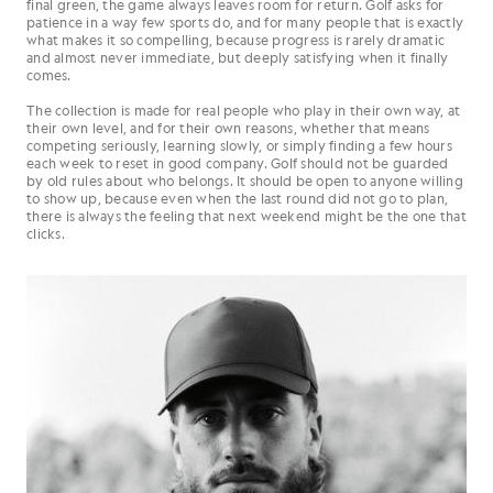
final green, the game always leaves room for return. Golf asks for
patience in a way few sports do, and for many people that is exactly
what makes it so compelling, because progress is rarely dramatic
and almost never immediate, but deeply satisfying when it finally
comes.
The collection is made for real people who play in their own way, at
their own level, and for their own reasons, whether that means
competing seriously, learning slowly, or simply finding a few hours
each week to reset in good company. Golf should not be guarded
by old rules about who belongs. It should be open to anyone willing
to show up, because even when the last round did not go to plan,
there is always the feeling that next weekend might be the one that
clicks.