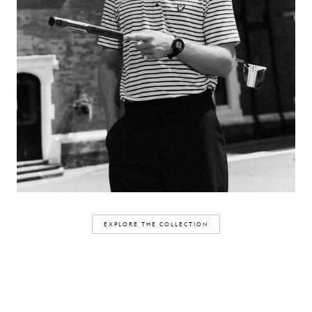
EXPLORE THE COLLECTION