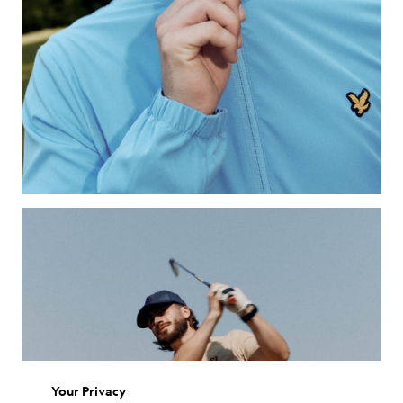
Your Privacy