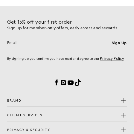
Get 15% off your first order
Sign up for member-only offers, early access and rewards.
Sign Up
Email address
Privacy Policy
By signing up you confirm you have read and agree to our
Cookie Preferences
Facebook
Instagram
YouTube
TikTok
BRAND
CLIENT SERVICES
PRIVACY & SECURITY