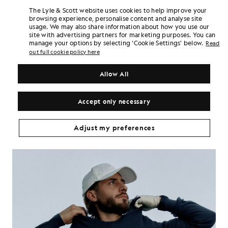
The Lyle & Scott website uses cookies to help improve your
browsing experience, personalise content and analyse site
usage. We may also share information about how you use our
site with advertising partners for marketing purposes. You can
manage your options by selecting ‘Cookie Settings’ below.
Read
out full cookie policy here
Allow All
Accept only necessary
Adjust my preferences