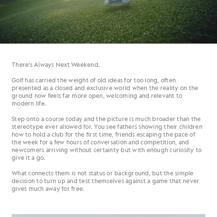
There’s Always Next Weekend.
Golf has carried the weight of old ideas for too long, often
presented as a closed and exclusive world when the reality on the
ground now feels far more open, welcoming and relevant to
modern life.
Step onto a course today and the picture is much broader than the
stereotype ever allowed for. You see fathers showing their children
how to hold a club for the first time, friends escaping the pace of
the week for a few hours of conversation and competition, and
newcomers arriving without certainty but with enough curiosity to
give it a go.
What connects them is not status or background, but the simple
decision to turn up and test themselves against a game that never
gives much away for free.