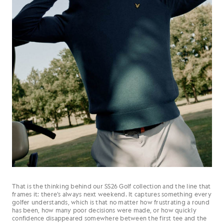
That is the thinking behind our SS26 Golf collection and the line that
frames it: there’s always next weekend. It captures something every
golfer understands, which is that no matter how frustrating a round
has been, how many poor decisions were made, or how quickly
confidence disappeared somewhere between the first tee and the