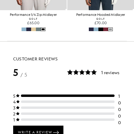
Performance 1/4 Zip Midlayer
Performance Hooded Midlayer
GOLF
GOLF
£65.00
£70.00