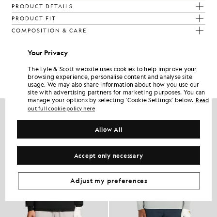
PRODUCT DETAILS
PRODUCT FIT
COMPOSITION & CARE
Your Privacy
Get The Look
The Lyle & Scott website uses cookies to help improve your
Build the full outfit with refined pieces crafted to elevate your
browsing experience, personalise content and analyse site
wardrobe.
usage. We may also share information about how you use our
site with advertising partners for marketing purposes. You can
manage your options by selecting ‘Cookie Settings’ below.
Read
NEW IN
out full cookie policy here
Allow All
Accept only necessary
Adjust my preferences