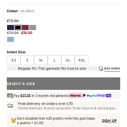
Colour:
Jet Black
£70.00
£70.00
£35.00
Select Size:
XS
S
M
L
XL
XXL
Regular Fit. This garment fits true to size
SIZE GUIDE
SELECT A SIZE
Pay
£23.33
in 3 month instalments
Free delivery on orders over £70
Home delivery & pick up points. Free returns & exchanges.
Earn double! Get
420
points with this purchase.
SIGN UP
6 points = £1.00