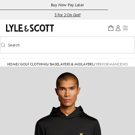
Skip to main content
Accessibility information
Buy Now Pay Later
3 For 2 On Golf
Search
Search
Toggle predictive search
HOME
/
GOLF CLOTHING
/
BASELAYERS & MIDLAYERS
/
PERFORMANCE HOODE