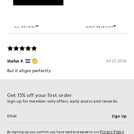
Get 15% off your first order
Sign up for member-only offers, early access and rewards.
Sign Up
Email address
Privacy Policy
By signing up you confirm you have read and agree to our