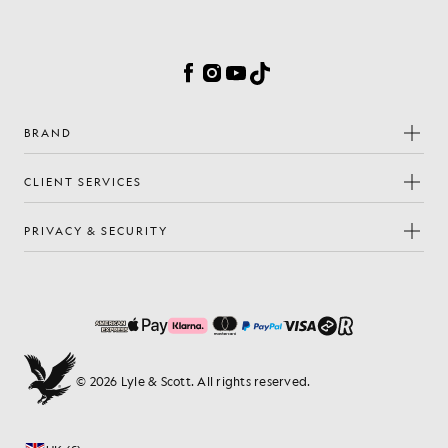
Cookie Preferences
Facebook
Instagram
YouTube
TikTok
BRAND
CLIENT SERVICES
PRIVACY & SECURITY
© 2026 Lyle & Scott. All rights reserved.