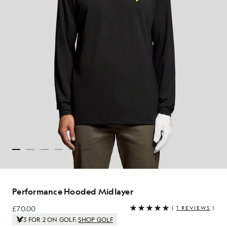
Performance Hooded Midlayer
£70.00
(
1 REVIEWS
)
£70.00
3 FOR 2 ON GOLF.
SHOP GOLF