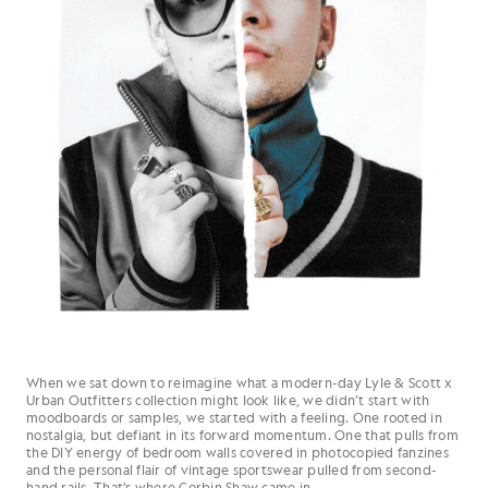
When we sat down to reimagine what a modern-day Lyle & Scott x
Urban Outfitters collection might look like, we didn’t start with
moodboards or samples, we started with a feeling. One rooted in
nostalgia, but defiant in its forward momentum. One that pulls from
the DIY energy of bedroom walls covered in photocopied fanzines
and the personal flair of vintage sportswear pulled from second-
hand rails. That’s where Corbin Shaw came in.