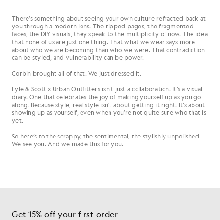
There’s something about seeing your own culture refracted back at
you through a modern lens. The ripped pages, the fragmented
faces, the DIY visuals, they speak to the multiplicity of now. The idea
that none of us are just one thing. That what we wear says more
about who we are becoming than who we were. That contradiction
can be styled, and vulnerability can be power.
Corbin brought all of that. We just dressed it.
Lyle & Scott x Urban Outfitters isn’t just a collaboration. It’s a visual
diary. One that celebrates the joy of making yourself up as you go
along. Because style, real style isn't about getting it right. It’s about
showing up as yourself, even when you’re not quite sure who that is
yet.
So here’s to the scrappy, the sentimental, the stylishly unpolished.
We see you. And we made this for you.
Get 15% off your first order