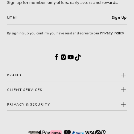
Sign up for member-only offers, early access and rewards.
Sign Up
Email address
Privacy Policy
By signing up you confirm you have read and agree to our
Cookie Preferences
Facebook
Instagram
YouTube
TikTok
BRAND
CLIENT SERVICES
PRIVACY & SECURITY