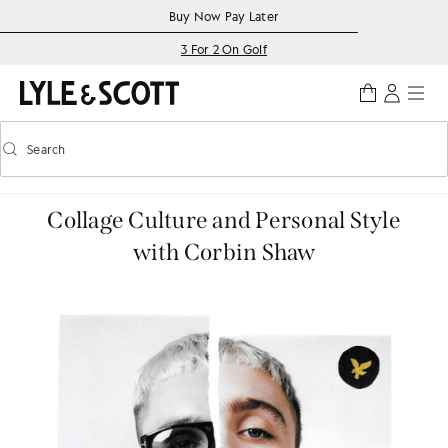
Skip to main content
Accessibility information
Buy Now Pay Later
3 For 2 On Golf
Search
Search
Toggle predictive search
Collage Culture and Personal Style
with Corbin Shaw