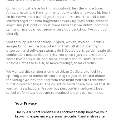
Corbin isn’t just a face for this photoshoot, he’s the whole tone.
Artist, creator, and Northern romantic. A bloke who wears his heart
on his sleeve and a pair of gold hoops in his ears. His world is one
stitched together from fragments of working-class pride, teenage
angst, and pub politics. So, it made sense that we didn’t shoot this
campaign in a polished studio or on a tidy backdrop. We cut it up.
Literally.
Shot through a lens of collage, ripped, woven, layered, Corbin’s
images bring texture to a collection that’s all about identity,
distortion, and self-expression. Lyle & Scott’s iconic golden eagle sits
comfortably next to ribbed knits, retro track jackets, and deep V-
necks layered over striped polos. These aren’t museum pieces.
They’re clothes to live in, to move through, to make yours.
We wanted this collaboration with Urban Outfitters to feel like
opening a box of memories you’d long forgotten: the old photos,
the vintage Adidas, the ring from that night you can’t remember
but also couldn’t forget. The collection holds space for all of that. Its
varsity meets ladcore. Preppy but purposefully undone. Like a
school uniform worn out and reimagined under your own rules.
Your Privacy
The Lyle & Scott website uses cookies to help improve your
browsing experience, personalise content and analyse site