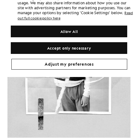
usage. We may also share information about how you use our
site with advertising partners for marketing purposes. You can
manage your options by selecting ‘Cookie Settings’ below.
Read
out full cookie policy here
Allow All
Accept only necessary
Adjust my preferences