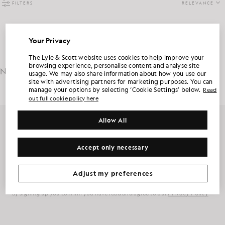
FILTERS
RELEVANCE
Your Privacy
Sorry, no products found, please try again.
UNLOCK 15% OFF YOUR FIRST ORDER
The Lyle & Scott website uses cookies to help improve your
browsing experience, personalise content and analyse site
No results
found in 12ms
usage. We may also share information about how you use our
Join Club Lyle & Scott and be the first to hear about new-season launches,
site with advertising partners for marketing purposes. You can
collaborations and member-only seasonal sales, as well as a unique 15% welcome
code.
manage your options by selecting ‘Cookie Settings’ below.
Read
out full cookie policy here
Allow All
Additional communication preferences?
Get 15% off your first order
Big & Tall
Kidswear
Golf
Sign up for member-only offers, early access and rewards.
Accept only necessary
CLAIM MY OFFER
*By signing up, you are agreeing to be sent marketing information. Your unique code can be used online only on two full-priced and Summer Sale
products.
Privacy Policy
&
Terms
.
Sign Up
Email address
Adjust my preferences
Privacy Policy
By signing up you confirm you have read and agree to our
Cookie Preferences