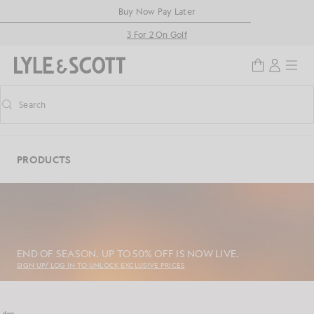
Skip to main content
Accessibility information
Buy Now Pay Later
3 For 2 On Golf
Search
Search
Toggle predictive search
PRODUCTS
END OF SEASON. UP TO 50% OFF IS NOW LIVE.
SIGN UP/ LOG IN TO UNLOCK EXCLUSIVE PRICES