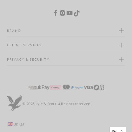
Cookie Preferences
Facebook
Instagram
YouTube
TikTok
BRAND
CLIENT SERVICES
PRIVACY & SECURITY
© 2026 Lyle & Scott. All rights reserved.
UK (£)
EN