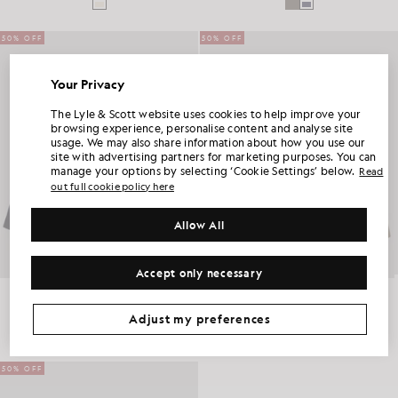
50% OFF
50% OFF
Your Privacy
UNLOCK 15% OFF YOUR FIRST ORDER
The Lyle & Scott website uses cookies to help improve your
browsing experience, personalise content and analyse site
usage. We may also share information about how you use our
Join Club Lyle & Scott and be the first to hear about new-season launches,
site with advertising partners for marketing purposes. You can
collaborations and member-only seasonal sales, as well as a unique 15% welcome
code.
manage your options by selecting ‘Cookie Settings’ below.
Read
out full cookie policy here
Allow All
Additional communication preferences?
Big & Tall
Kidswear
Golf
Accept only necessary
CLAIM MY OFFER
Lightweight Enzyme Wash Overshirt
Lightweight Enzyme Wash Overshirt
*By signing up, you are agreeing to be sent marketing information. Your unique code can be used online only on two full-priced and Summer Sale
products.
Privacy Policy
&
Terms
.
BIG & TALL
BIG & TALL
£100.00
£50.00
£100.00
£50.00
Adjust my preferences
50% OFF