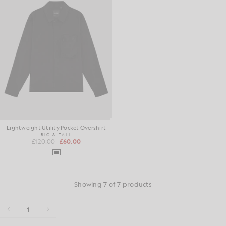
Lightweight Utility Pocket Overshirt
BIG & TALL
£120.00
£60.00
Showing 7 of 7 products
1