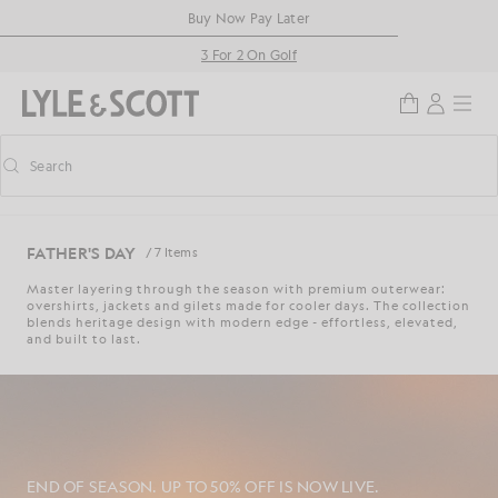
Skip to main content
Accessibility information
Buy Now Pay Later
3 For 2 On Golf
Search
Search
Toggle predictive search
FATHER'S DAY
/ 7 Items
Master layering through the season with premium outerwear:
overshirts, jackets and gilets made for cooler days. The collection
blends heritage design with modern edge - effortless, elevated,
and built to last.
END OF SEASON. UP TO 50% OFF IS NOW LIVE.