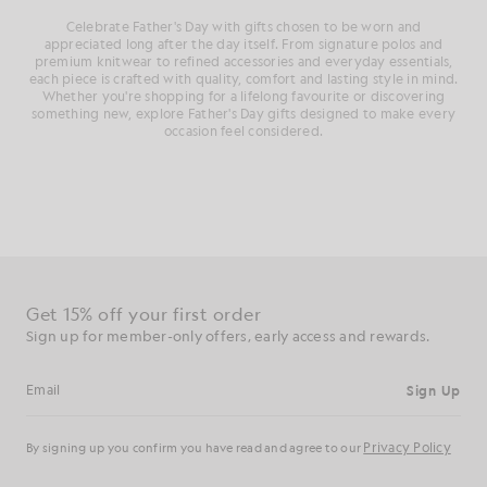
Celebrate Father's Day with gifts chosen to be worn and
appreciated long after the day itself. From signature polos and
premium knitwear to refined accessories and everyday essentials,
each piece is crafted with quality, comfort and lasting style in mind.
Whether you're shopping for a lifelong favourite or discovering
something new, explore Father's Day gifts designed to make every
occasion feel considered.
Get 15% off your first order
Sign up for member-only offers, early access and rewards.
Sign Up
Email address
Privacy Policy
By signing up you confirm you have read and agree to our