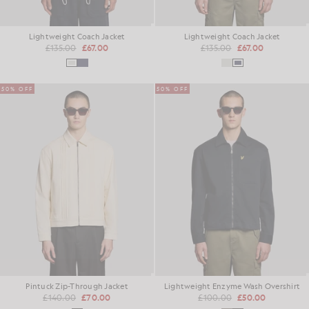
Lightweight Coach Jacket
Lightweight Coach Jacket
£135.00
£67.00
£135.00
£67.00
50% OFF
50% OFF
Pintuck Zip-Through Jacket
Lightweight Enzyme Wash Overshirt
£140.00
£70.00
£100.00
£50.00