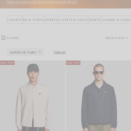
SIGN UP/ LOG IN TO UNLOCK EXCLUSIVE PRICES
T-SHIRTS
POLO SHIRTS
SHORTS
JACKETS & COATS
SHIRTS
JUMPERS & CARD
FILTERS
RELEVANCE
Jackets & Coats
Clear all
Close
50% OFF
50% OFF