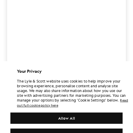
Your Privacy
The Lyle & Scott website uses cookies to help improve your
browsing experience, personalise content and analyse site
usage. We may also share information about how you use our
site with advertising partners for marketing purposes. You can
manage your options by selecting ‘Cookie Settings’ below.
Read
out full cookie policy here
Allow All