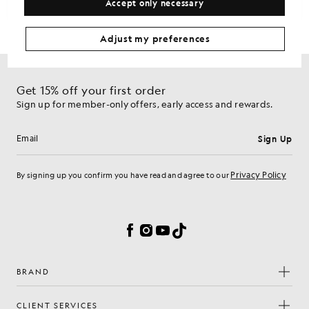
Accept only necessary
Adjust my preferences
Get 15% off your first order
Sign up for member-only offers, early access and rewards.
Sign Up
Email address
Privacy Policy
By signing up you confirm you have read and agree to our
Cookie Preferences
Facebook
Instagram
YouTube
TikTok
BRAND
CLIENT SERVICES