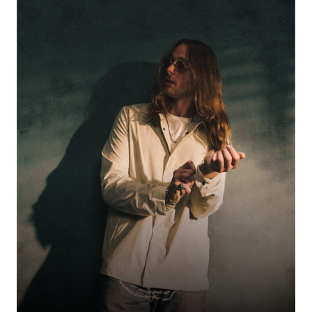
Genre‑blending vocalist and writer emerging from London’s DIY space and
quickly earning feature praise. With elegant originality and stylish
performances, she’s been spotlighted by culture press as a fashion-driven
force on the rise.
LEDBYHER
50% OFF