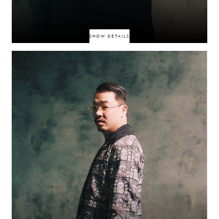
SHOW DETAILS
DIY rapper whose no‑filter freestyles and dark humour have earned him a
cult Instagram following. With raw lyricism and tongue‑in‑cheek delivery,
he keeps a tight creative grip on his content, making each release feel like
a genuine, gritty feed drop.
CA$PAR