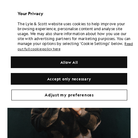
Your Privacy
The Lyle & Scott website uses cookies to help improve your
browsing experience, personalise content and analyse site
usage. We may also share information about how you use our
site with advertising partners for marketing purposes. You can
manage your options by selecting ‘Cookie Settings’ below.
Read
out full cookie policy here
Allow All
Accept only necessary
Adjust my preferences