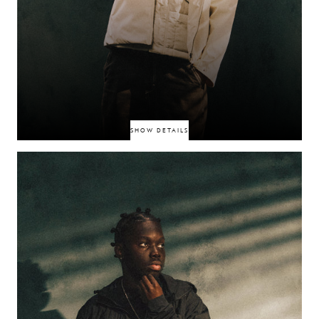
SHOW DETAILS
Singer-producer blending smooth R&B vocals with late‑night house clout,
building momentum via TikTok and performance clips. His polished,
nocturnal aesthetic-smart sets appeal across streaming and club circuits.
OMAR+