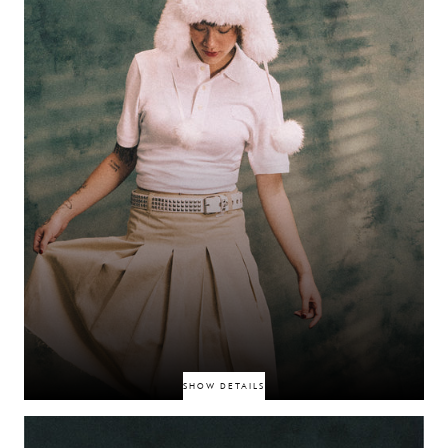
DEED0T
SHOW DETAILS