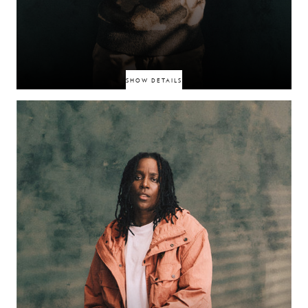
SHOW DETAILS
South‑West London MC turning Norwood life into sharp diaristic bars.
Releases like “West Norwood” and the “12am in Norwood” freestyle show
a confident voice maturing on stream playlists and social audiences. Clean
visuals, lived experience.
SIRU