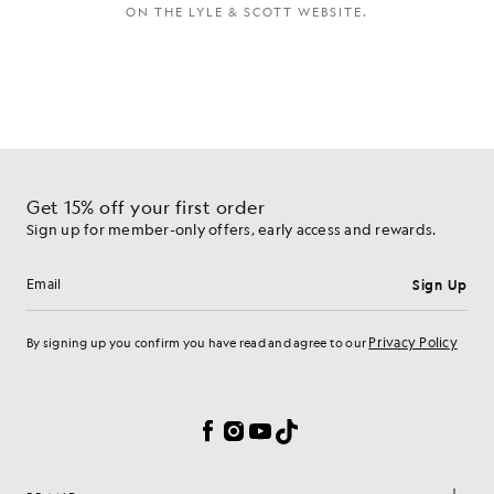
ON THE LYLE & SCOTT WEBSITE.
Get 15% off your first order
Sign up for member-only offers, early access and rewards.
Sign Up
Email address
Privacy Policy
By signing up you confirm you have read and agree to our
Cookie Preferences
Facebook
Instagram
YouTube
TikTok