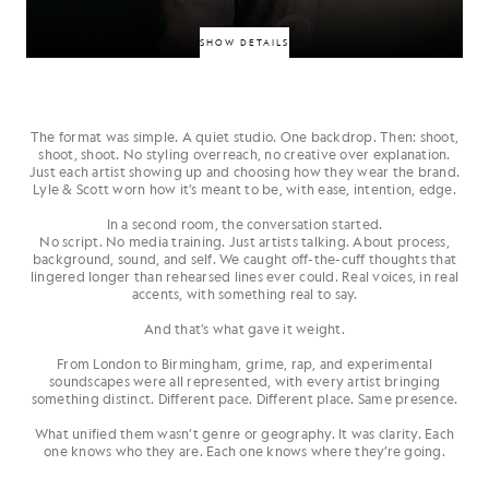
SHOW DETAILS
The format was simple. A quiet studio. One backdrop. Then: shoot,
Hackney’s “piano‑rap” innovator, combining live piano performance with
shoot, shoot. No styling overreach, no creative over explanation.
gritty lyricism. Debut releases like Piano Rap and Fatalism have made his
Just each artist showing up and choosing how they wear the brand.
signature sound a standout across social and press. Classic style meets
Lyle & Scott worn how it’s meant to be, with ease, intention, edge.
modern edge.
In a second room, the conversation started.
No script. No media training. Just artists talking. About process,
HARVEY WHYTE
background, sound, and self. We caught off-the-cuff thoughts that
lingered longer than rehearsed lines ever could. Real voices, in real
accents, with something real to say.
And that’s what gave it weight.
From London to Birmingham, grime, rap, and experimental
soundscapes were all represented, with every artist bringing
something distinct. Different pace. Different place. Same presence.
What unified them wasn’t genre or geography. It was clarity. Each
one knows who they are. Each one knows where they’re going.