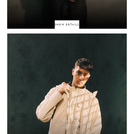
SHOW DETAILS
Somerset-born singer-songwriter fusing indie, R&B, jazz, and bedroom
pop into globally enjoyed soundscapes. Broke through when K‑pop star
Taeyong shared his debut single “Roses,” which amassed millions of
streams. Now with EPs like Peach and Tokyo, he channels intimate lyricism
with universal appeal.
FINN ASKEW