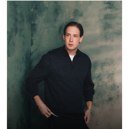
Birmingham-born rapper whose lockdown-era freestyles—from her debut
“Vain” to viral New Year’s Eve clips—catapulted her into industry focus.
With a growing catalogue including “Wauww,” “Buju,” and a collaboration
with Nadia Rose, she’s earned playlist support from 1Xtra and nods from
tastemakers like DJ Target. Confident, energetic, and in full momentum.
WOHDEE
50% OFF