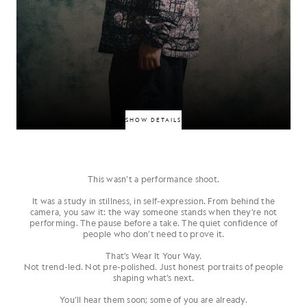
SHOW DETAILS
This wasn’t a performance shoot.
South London MC and visual auteur whose debut album Everything for
the Family pairs personal narratives with bold aesthetics. Named by
It was a study in stillness, in self-expression. From behind the
Dazed as a unique voice bridging UK rap and visual storytelling. Refined,
camera, you saw it: the way someone stands when they’re not
personal, and striking.
performing. The pause before a take. The quiet confidence of
people who don’t need to prove it.
JIANBO
That’s
Wear It Your Way
.
Not trend-led. Not pre-polished. Just honest portraits of people
shaping what’s next.
You’ll hear them soon; some of you are already.