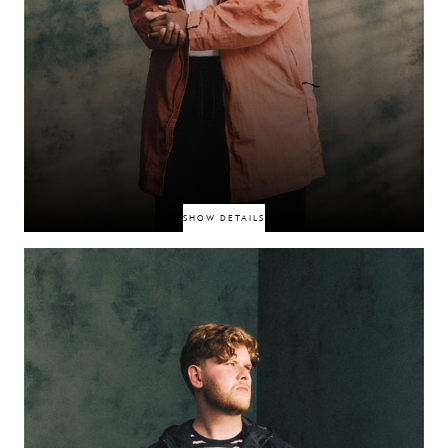
SHOW DETAILS
South‑East London rapper whose razor-sharp bars and high‑impact visual
content have been gaining traction online. A rising street voice captured
through tight Instagram reels and YouTube drops—raw presence and
undeniable charisma.
CATCH