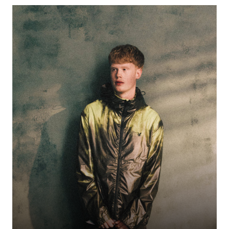
Northampton-raised UK Christian rap prodigy of Zimbabwean descent,
DC3 blends gospel-rooted storytelling with slick hip-hop and jazz
sensibilities. His tracks “I Know” and “Judge” have made waves online,
thanks to savvy social campaigns and viral clips. At 18, he’s rapidly building
a faith-infused following across Instagram, TikTok, and streaming
platforms.
DC3
50% OFF