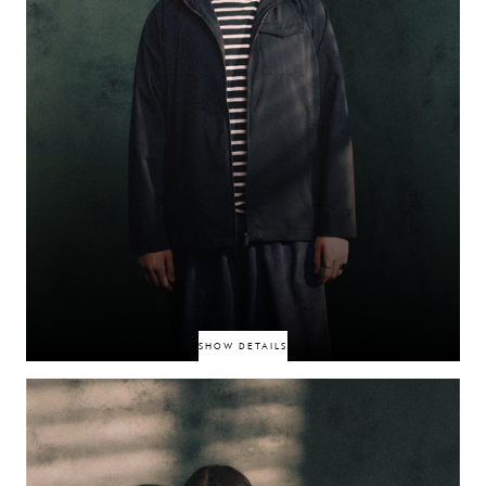
SHOW DETAILS
BexBlu is a creative force whose work bridges music, fashion, and visual
storytelling. Known for his cinematic eye and raw perspective, he has
become a standout voice in the UK underground. From grime influences
to experimental soundscapes, his approach is rooted in subculture and