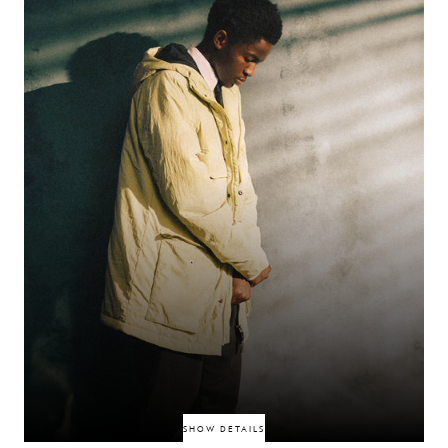
SHOW DETAILS