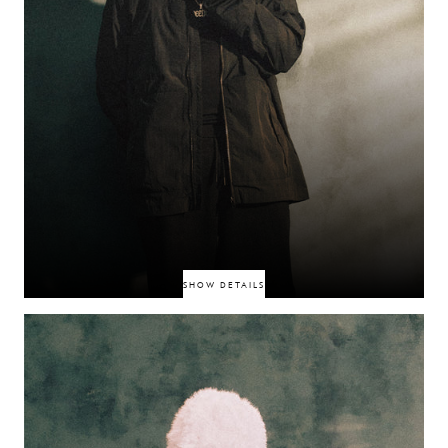
SHOW DETAILS
Manchester-born rapper threading Afro-Caribbean influences through UK
rap, capturing attention with assertive freestyles like “Won’t Stop Callin’”
and brand recognition, including Adidas Originals. Next-gen sound,
growing authority in the north.