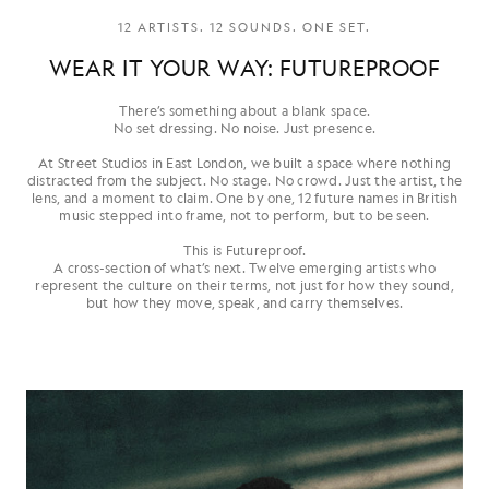
12 ARTISTS. 12 SOUNDS. ONE SET.
WEAR IT YOUR WAY: FUTUREPROOF
There’s something about a blank space.
No set dressing. No noise. Just presence.
At Street Studios in East London, we built a space where nothing
distracted from the subject. No stage. No crowd. Just the artist, the
lens, and a moment to claim. One by one, 12 future names in British
music stepped into frame, not to perform, but to be seen.
This is Futureproof.
A cross-section of what’s next. Twelve emerging artists who
represent the culture on their terms, not just for how they sound,
but how they move, speak, and carry themselves.