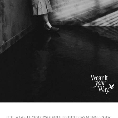
THE WEAR IT YOUR WAY COLLECTION IS AVAILABLE NOW