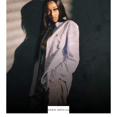
authenticity. With Futureproof, BexBlu shows why his vision is set to
shape the next wave of British culture.
BEXBLU
SHOW DETAILS