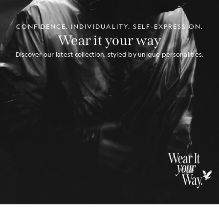
CONFIDENCE. INDIVIDUALITY. SELF-EXPRESSION.
Wear it your way
Discover our latest collection, styled by unique personalities.