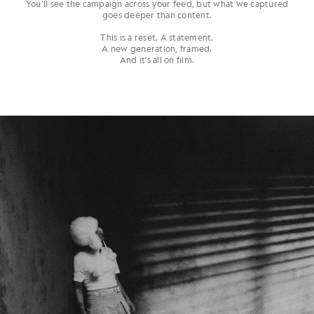
You’ll see the campaign across your feed, but what we captured
goes deeper than content.
This is a reset. A statement.
A new generation, framed.
And it’s all on film.