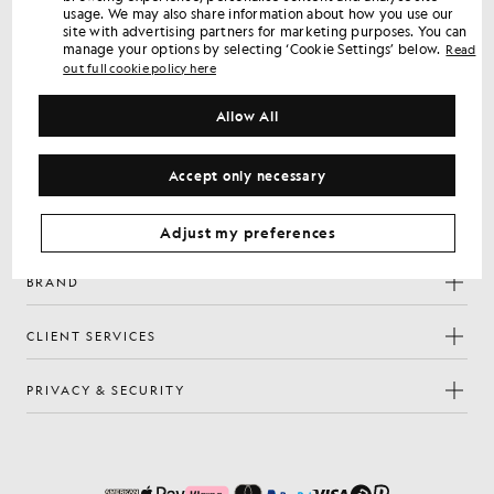
usage. We may also share information about how you use our
Sign up for member-only offers, early access and rewards.
site with advertising partners for marketing purposes. You can
manage your options by selecting ‘Cookie Settings’ below.
Read
out full cookie policy here
Sign Up
Email address
Allow All
Privacy Policy
By signing up you confirm you have read and agree to our
Cookie Preferences
Accept only necessary
Facebook
Instagram
YouTube
TikTok
Adjust my preferences
BRAND
CLIENT SERVICES
PRIVACY & SECURITY