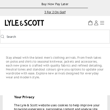
Skip to main content
Accessibility information
Buy Now Pay Later
3 For 2 On Golf
Search
Search
Toggle predictive search
Stay ahead with the latest men’s clothing arrivals. From fresh takes
on polos and shirts to seasonal knitwear, jackets and accessories,
each new piece is crafted with quality fabrics and refined detailing.
Neutral tones and standout colours give you options to update your
wardrobe with ease. Explore new arrivals designed for everyday
wear and modern style.
Your Privacy
The Lyle & Scott website uses cookies to help improve your
Get 15% off your first order
browsing experience, personalise content and analyse site