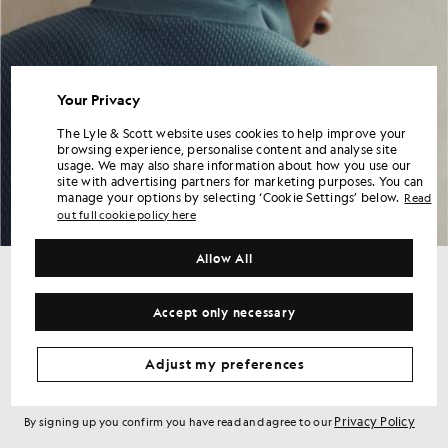
Your Privacy
The Lyle & Scott website uses cookies to help improve your
browsing experience, personalise content and analyse site
usage. We may also share information about how you use our
site with advertising partners for marketing purposes. You can
manage your options by selecting ‘Cookie Settings’ below.
Read
out full cookie policy here
Allow All
Get 15% off your first order
Accept only necessary
Sign up for member-only offers, early access and rewards.
Adjust my preferences
Sign Up
Email address
Privacy Policy
By signing up you confirm you have read and agree to our