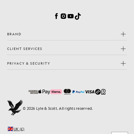
Cookie Preferences
Facebook
Instagram
YouTube
TikTok
BRAND
CLIENT SERVICES
PRIVACY & SECURITY
© 2026 Lyle & Scott. All rights reserved.
UK (£)