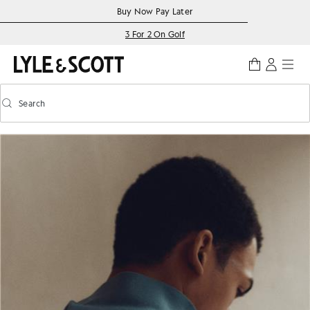
Skip to main content
Accessibility information
Buy Now Pay Later
3 For 2 On Golf
Search
Search
Toggle predictive search