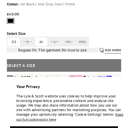
Colour:
Jet Black/ Mid Grey Marl/ White
£40.00
Select Size:
XS
S
M
L
XL
XXL
Regular Fit. This garment fits true to size
SIZE GUIDE
SELECT A SIZE
Pay
£13.33
in 3 month instalments
Free delivery on orders over £70
Your Privacy
Home delivery & pick up points. Free returns & exchanges.
The Lyle & Scott website uses cookies to help improve your
Earn double! Get
240
points with this purchase.
browsing experience, personalise content and analyse site
SIGN UP
6 points = £1.00
usage. We may also share information about how you use our
site with advertising partners for marketing purposes. You can
PRODUCT DETAILS
manage your options by selecting ‘Cookie Settings’ below.
Read
out full cookie policy here
PRODUCT FIT
COMPOSITION & CARE