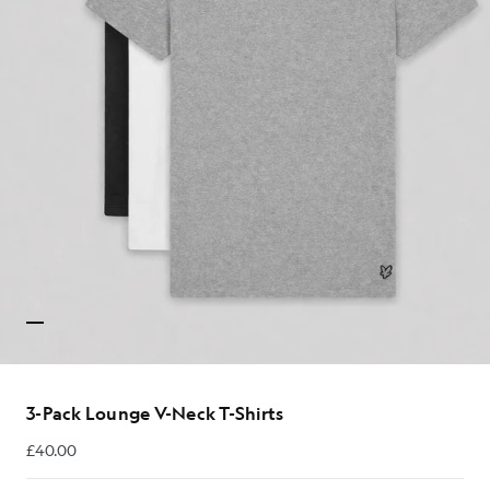
3-Pack Lounge V-Neck T-Shirts
£40.00
£40.00