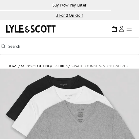
Skip to main content
Accessibility information
Buy Now Pay Later
3 For 2 On Golf
Search
Search
Toggle predictive search
HOME
/
MEN'S CLOTHING
/
T-SHIRTS
/
3-PACK LOUNGE V-NECK T-SHIRTS