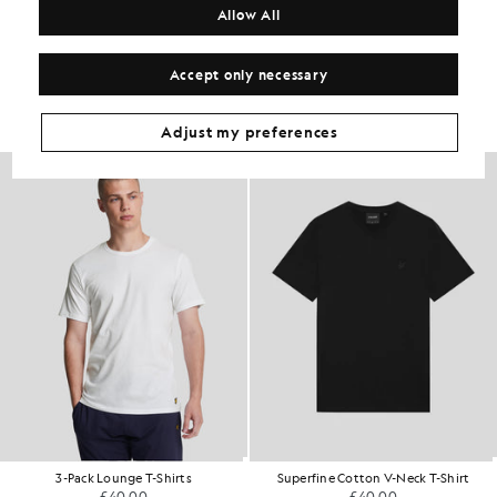
Allow All
Get The Look
Accept only necessary
Build the full outfit with refined pieces crafted to elevate your
wardrobe.
Adjust my preferences
3-Pack Lounge T-Shirts
Superfine Cotton V-Neck T-Shirt
£40.00
£40.00