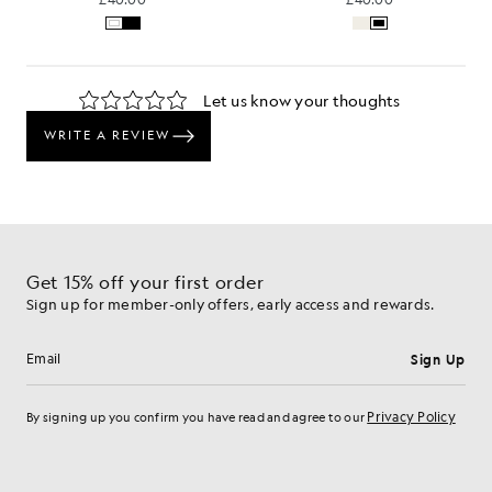
Get 15% off your first order
Sign up for member-only offers, early access and rewards.
Sign Up
Email address
Privacy Policy
By signing up you confirm you have read and agree to our
Cookie Preferences